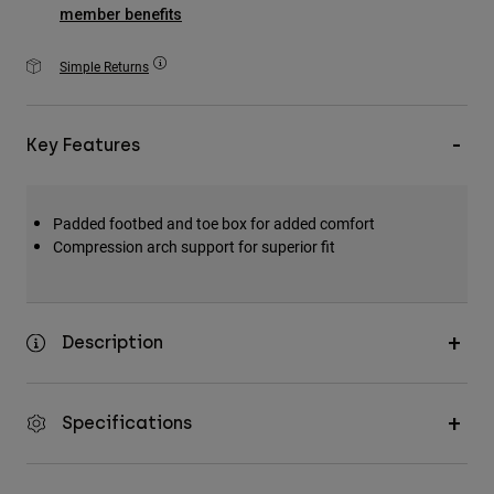
Accessories
member benefits
All Accessories
Simple Returns
Bags & Backpacks
Hats & Caps
Key Features
Shop All
Padded footbed and toe box for added comfort
Compression arch support for superior fit
Description
Specifications