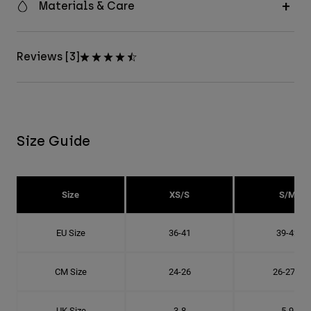
Materials & Care
Reviews [3]
Size Guide
Size
XS/S
S/M
EU Size
36-41
39-42
CM Size
24-26
26-27.8
UK Size
3-8
5-9