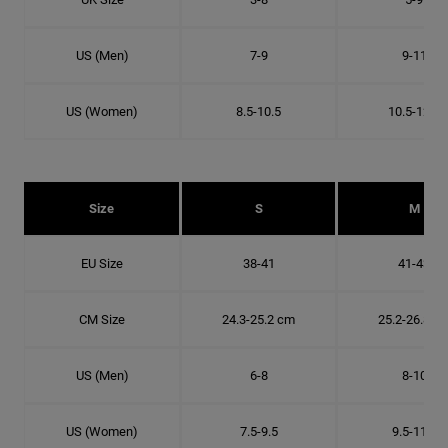
US (Men)
7-9
9-11
US (Women)
8.5-10.5
10.5-12.5
Size
S
M
EU Size
38-41
41-43
CM Size
24.3-25.2 cm
25.2-26.8 c
US (Men)
6-8
8-10
US (Women)
7.5-9.5
9.5-11.5