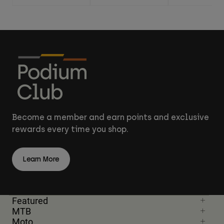
Become a member and earn points and exclusive
rewards every time you shop.
Learn More
Featured
MTB
Moto