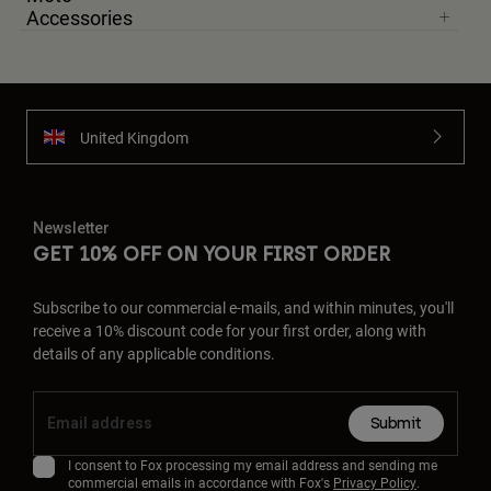
Accessories
United Kingdom
Newsletter
GET 10% OFF ON YOUR FIRST ORDER
Subscribe to our commercial e-mails, and within minutes, you'll
receive a 10% discount code for your first order, along with
details of any applicable conditions.
Submit
I consent to Fox processing my email address and sending me
commercial emails in accordance with Fox's
Privacy Policy
.