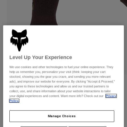
Pants & Shorts
Guards
Pants
Shirts
Pants
Goggles
Shop All
Gloves
Socks
Shorts
Shop All
Jackets
Jackets & Gilets
Women
Protections
T-Shirts & Tops
Gloves
Moto
Level Up Your Experience
Goggles
Hoodies & Pullovers
Protections
We use cookies and other technologies to fuel your online experience. They
Helmets
Jackets
help us remember you, personalize your visit (think: keeping your cart
Socks
Jerseys
stocked, showing you the gear you crave, and sending you more relevant
Pants & Shorts
Goggles
ads), and improve our website for everyone. By clicking "Accept & Proceed,"
Reviews
Pants
you agree to these technologies and allow us and our trusted partners to
Bags & Accessories
Shirts
collect, use, and share information about your website interactions to tailor
8" Defend Socks
Boots
Socks
your digital experiences and content. Want more info? Check out our
Privacy
Shop All
Policy.
Spare parts
Guards
Item No.
31499
Accessories
Gloves
Manage Choices
Price reduced from
to
£ 22.99
£ 14.94
35% OFF
Youth
Goggles
Spare parts