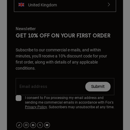
United Kingdom
Newsletter
GET 10% OFF ON YOUR FIRST ORDER
Subscribe to our commercial e-mails, and within
minutes, you'll receive a 10% discount code for your
first order, along with details of any applicable
conditions.
Submit
I consent to Fox processing my email address and
sending me commercial emails in accordance with Fox's
Privacy Policy
. Subscribers may unsubscribe at any time.