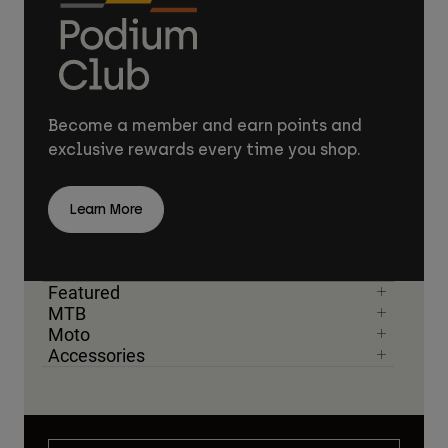
Become a member and earn points and
exclusive rewards every time you shop.
Learn More
Featured
MTB
Moto
Accessories