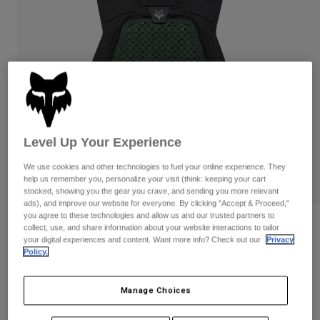
Pants & Shorts
Guards
Pants
Shirts
Pants
Goggles
Shop All
Gloves
Socks
Shorts
Shop All
Jackets
Jackets & Gilets
Women
Protections
T-Shirts & Tops
Gloves
Moto
Level Up Your Experience
Goggles
Hoodies & Pullovers
We use cookies and other technologies to fuel your online experience. They
Protections
Helmets
Jackets
help us remember you, personalize your visit (think: keeping your cart
Socks
stocked, showing you the gear you crave, and sending you more relevant
Jerseys
Pants & Shorts
Goggles
ads), and improve our website for everyone. By clicking "Accept & Proceed,"
Pants
you agree to these technologies and allow us and our trusted partners to
Bags & Accessories
Shirts
Reviews
collect, use, and share information about your website interactions to tailor
Boots
Socks
your digital experiences and content. Want more info? Check out our
Privacy
Shop All
Airframe Chest Guard
Policy.
Spare parts
Guards
Accessories
Gloves
Item No.
36475
Manage Choices
Youth
Goggles
Spare parts
£ 169.99