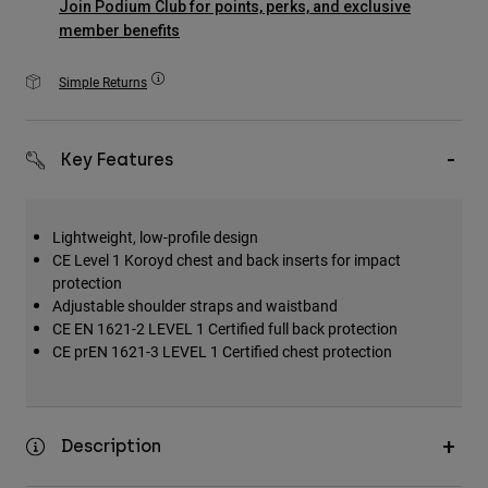
Join Podium Club for points, perks, and exclusive
Accessories
member benefits
All Accessories
Simple Returns
Bags & Backpacks
Hats & Caps
Key Features
Shop All
Lightweight, low-profile design
CE Level 1 Koroyd chest and back inserts for impact
protection
Adjustable shoulder straps and waistband
CE EN 1621-2 LEVEL 1 Certified full back protection
CE prEN 1621-3 LEVEL 1 Certified chest protection
Description