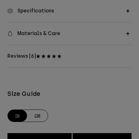
Specifications
Materials & Care
Reviews [6]
Size Guide
IN
CM