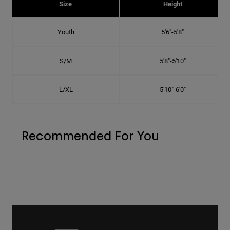
Size
Height
Youth
5'6"-5'8"
S/M
5'8"-5'10"
L/XL
5'10"-6'0"
Recommended For You