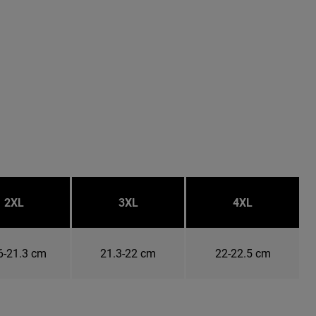
2XL
3XL
4XL
6-21.3 cm
21.3-22 cm
22-22.5 cm