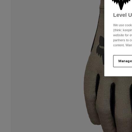
Level 
We use cooki
(think: keep
website for e
partners to c
content. Wan
Manage