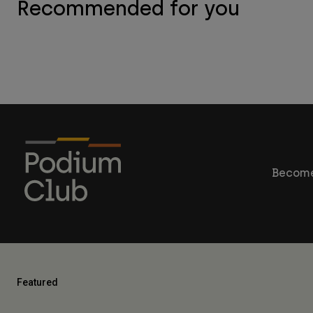
Recommended for you
Become
Featured