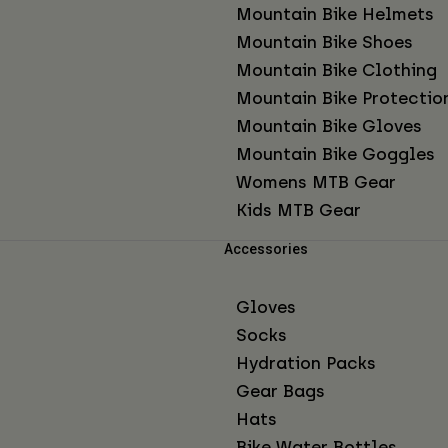
Mountain Bike Helmets
Mountain Bike Shoes
Mountain Bike Clothing
Mountain Bike Protectio
Mountain Bike Gloves
Mountain Bike Goggles
Womens MTB Gear
Kids MTB Gear
Accessories
Gloves
Socks
Hydration Packs
Gear Bags
Hats
Bike Water Bottles