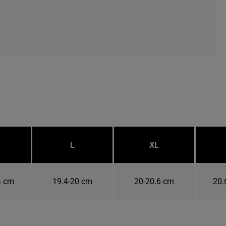
L
XL
4 cm
19.4-20 cm
20-20.6 cm
20.