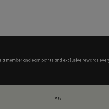
 a member and earn points and exclusive rewards every
MTB