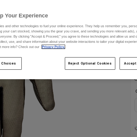
C
Up Your Experience
es and other technologies to fuel your online experience. They help us remember you, person
ing your cart stocked, showing you the gear you crave, and sending you more relevant ads),
veryone. By clicking "Accept & Proceed," you agree to these technologies and allow us and o
ollect, use, and share information about your website interactions to tailor your digital experi
t more info? Check out our
Privacy Policy.
 Choices
Reject Optional Cookies
Accept