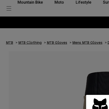
Mountain Bike
Moto
Lifestyle
Su
MTB
MTB Clothing
MTB Gloves
Mens MTB Gloves