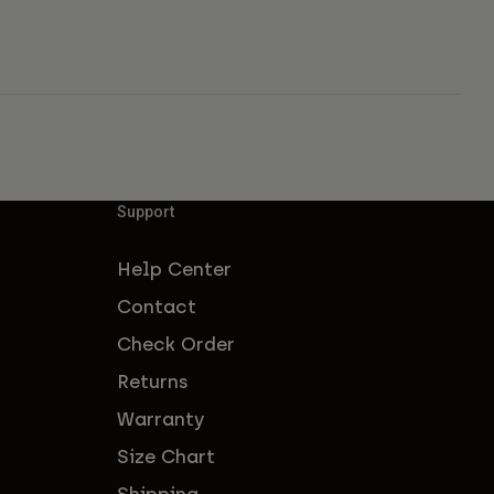
Support
Help Center
Contact
Check Order
Returns
Warranty
Size Chart
Shipping