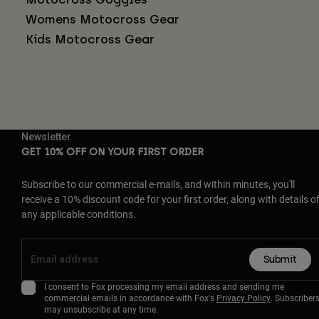
Womens Motocross Gear
Kids Motocross Gear
Newsletter
GET 10% OFF ON YOUR FIRST ORDER
Subscribe to our commercial e-mails, and within minutes, you'll
receive a 10% discount code for your first order, along with details o
any applicable conditions.
Submit
I consent to Fox processing my email address and sending me
commercial emails in accordance with Fox's
Privacy Policy
. Subscriber
may unsubscribe at any time.