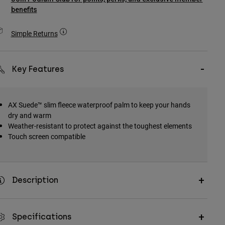
benefits
Simple Returns
Key Features
AX Suede™ slim fleece waterproof palm to keep your hands
dry and warm
Weather-resistant to protect against the toughest elements
Touch screen compatible
Description
Specifications