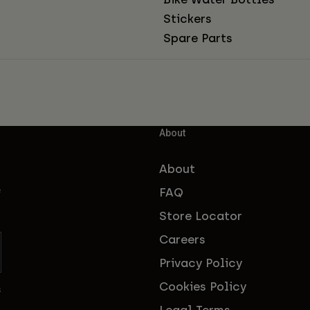
Stickers
Spare Parts
About
About
FAQ
f
Store Locator
Careers
Privacy Policy
Cookies Policy
s
Legal Terms