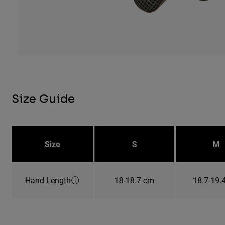
Size Guide
Size
S
M
Hand Length
18-18.7 cm
18.7-19.