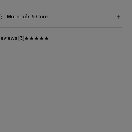
Materials & Care
eviews [3]