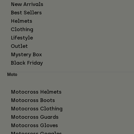
New Arrivals
Best Sellers
Helmets
Clothing
Lifestyle
Outlet
Mystery Box
Black Friday
Moto
Motocross Helmets
Motocross Boots
Motocross Clothing
Motocross Guards
Motocross Gloves
Motocross Goggles