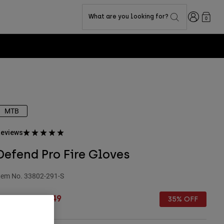
Login
What are you looking for?
0
MTB
eviews
Defend Pro Fire Gloves
tem No.
33802-291-S
rice reduced from
to
£ 49.99
£ 32.49
35% OFF