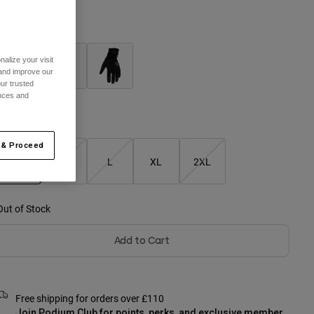
olour -
Adobe
alize your visit
 and improve our
ur trusted
selected
ences and
Size Chart
 & Proceed
S
M
L
XL
2XL
selected
Out of Stock
Add to Cart
Free shipping for orders over £110
Join Podium Club for points, perks, and exclusive member