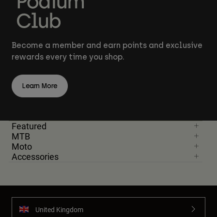
Become a member and earn points and exclusive
rewards every time you shop.
Learn More
Featured
MTB
Moto
Accessories
United Kingdom