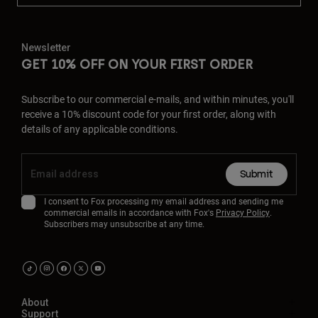
Newsletter
GET 10% OFF ON YOUR FIRST ORDER
Subscribe to our commercial e-mails, and within minutes, you'll
receive a 10% discount code for your first order, along with
details of any applicable conditions.
Submit
I consent to Fox processing my email address and sending me
commercial emails in accordance with Fox's
Privacy Policy
.
Subscribers may unsubscribe at any time.
About
Support