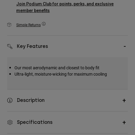
Accessories
Join Podium Club for points, perks, and exclusive
member benefits
All Accessories
Simple Returns
Bags & Backpacks
Hats & Caps
Key Features
Shop All
Our most aerodynamic and closest to body fit
Ultra-light, moisture-wicking for maximum cooling
Description
Specifications