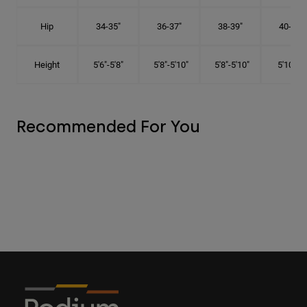
Hip
34-35"
36-37"
38-39"
40-41"
Height
5'6"-5'8"
5'8"-5'10"
5'8"-5'10"
5'10"-6'
Recommended For You