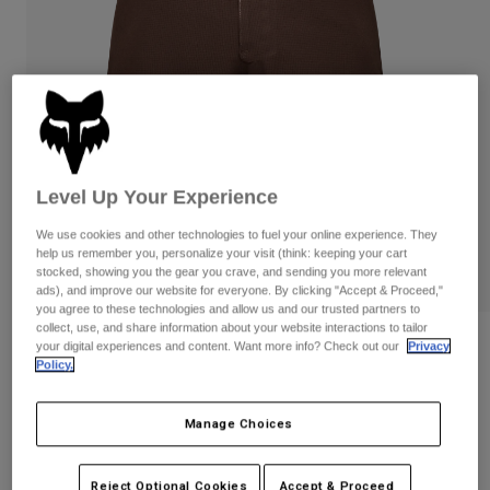
Pants & Shorts
Guards
Pants
Shirts
Pants
Goggles
Shop All
Gloves
Socks
Shorts
Shop All
Jackets
Jackets & Gilets
Women
Protections
Level Up Your Experience
T-Shirts & Tops
Gloves
Moto
Goggles
We use cookies and other technologies to fuel your online experience. They
Hoodies & Pullovers
help us remember you, personalize your visit (think: keeping your cart
Protections
Helmets
stocked, showing you the gear you crave, and sending you more relevant
Jackets
Socks
ads), and improve our website for everyone. By clicking "Accept & Proceed,"
Jerseys
Pants & Shorts
you agree to these technologies and allow us and our trusted partners to
Goggles
Pants
collect, use, and share information about your website interactions to tailor
Bags & Accessories
Shirts
Reviews
your digital experiences and content. Want more info? Check out our
Privacy
Boots
Socks
Policy.
Shop All
Flexair Ascent Shorts
Spare parts
Guards
Accessories
Manage Choices
Gloves
Item No.
33755
Youth
Goggles
Spare parts
Price reduced from
to
£ 89.99
£ 53.99
40% OFF
Reject Optional Cookies
Accept & Proceed