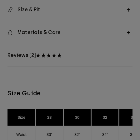
Size & Fit
Materials & Care
Reviews [2]
Size Guide
Size
28
30
32
34
Waist
30"
32"
34"
36"