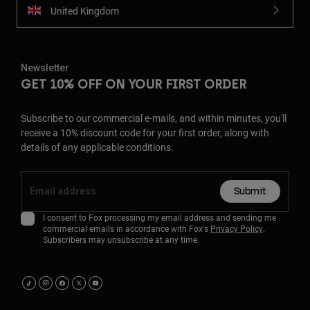
United Kingdom
Newsletter
GET 10% OFF ON YOUR FIRST ORDER
Subscribe to our commercial e-mails, and within minutes, you'll
receive a 10% discount code for your first order, along with
details of any applicable conditions.
Submit
I consent to Fox processing my email address and sending me
commercial emails in accordance with Fox's
Privacy Policy
.
Subscribers may unsubscribe at any time.