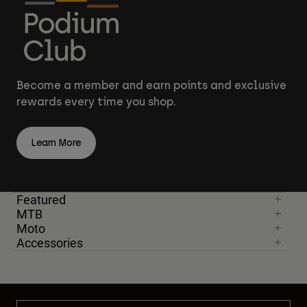
Become a member and earn points and exclusive
rewards every time you shop.
Learn More
Featured
MTB
Moto
Accessories