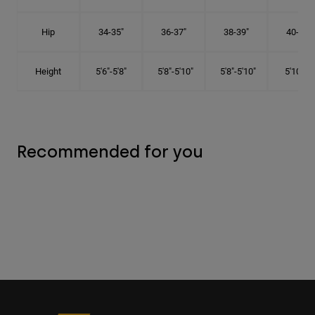
Hip
34-35"
36-37"
38-39"
40-41"
Height
5'6"-5'8"
5'8"-5'10"
5'8"-5'10"
5'10"-6'
Recommended for you