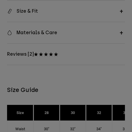
Size & Fit
Materials & Care
Reviews [2]
Size Guide
Size
28
30
32
34
Waist
30"
32"
34"
36"