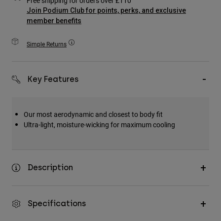
Free shipping for orders over £110
Accessories
Join Podium Club for points, perks, and exclusive
member benefits
All Accessories
Simple Returns
Bags & Backpacks
Hats & Caps
Shop All
Key Features
Our most aerodynamic and closest to body fit
Ultra-light, moisture-wicking for maximum cooling
Description
Specifications