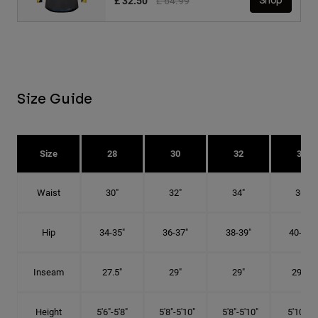
£ 32.50
£ 64.99
Shop
Size Guide
Size
28
30
32
34
Waist
30"
32"
34"
36"
Hip
34-35"
36-37"
38-39"
40-41"
Inseam
27.5"
29"
29"
29.5"
Height
5'6"-5'8"
5'8"-5'10"
5'8"-5'10"
5'10"-6'