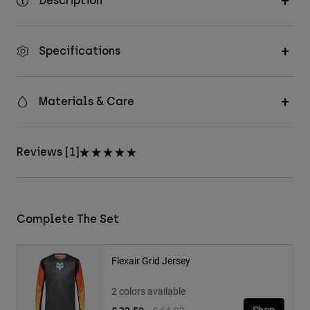
Description
Specifications
Materials & Care
Reviews [1]
Complete The Set
Flexair Grid Jersey
2 colors available
Price reduced from
to