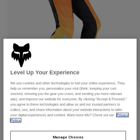
Pants & Shorts
Guards
Pants
Shirts
Pants
Goggles
Shop All
Gloves
Socks
Shorts
Shop All
Jackets
Jackets & Gilets
Women
Protections
T-Shirts & Tops
Gloves
Moto
Goggles
Hoodies & Pullovers
Level Up Your Experience
Protections
Helmets
Jackets
Socks
We use cookies and other technologies to fuel your online experience. They
Jerseys
Pants & Shorts
help us remember you, personalize your visit (think: keeping your cart
Goggles
Reviews
Pants
stocked, showing you the gear you crave, and sending you more relevant
Bags & Accessories
Shirts
ads), and improve our website for everyone. By clicking "Accept & Proceed,"
Flexair Grid Pants
Boots
Socks
you agree to these technologies and allow us and our trusted partners to
Shop All
collect, use, and share information about your website interactions to tailor
Spare parts
Guards
your digital experiences and content. Want more info? Check out our
Privacy
Item No.
33546-016-34
Accessories
Policy.
Gloves
Price reduced from
to
£ 199.99
£ 100.00
50% OFF
Youth
Goggles
Spare parts
Manage Choices