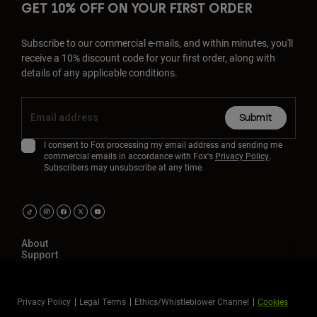
GET 10% OFF ON YOUR FIRST ORDER
Subscribe to our commercial e-mails, and within minutes, you'll
receive a 10% discount code for your first order, along with
details of any applicable conditions.
Submit
I consent to Fox processing my email address and sending me
commercial emails in accordance with Fox's
Privacy Policy
.
Subscribers may unsubscribe at any time.
About
Support
Privacy Policy
Legal Terms
Ethics/Whistleblower Channel
Cookies