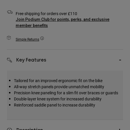
Accessories
Free shipping for orders over £110
All Accessories
Join Podium Club for points, perks, and exclusive
member benefits
Bags & Backpacks
Hats & Caps
Simple Returns
Shop All
Key Features
Tailored for an improved ergonomic fit on the bike
All-way stretch panels provide unmatched mobility
Precision knee paneling for a slim fit over braces or guards
Double-layer knee system for increased durability
Reinforced saddle panel to increase durability