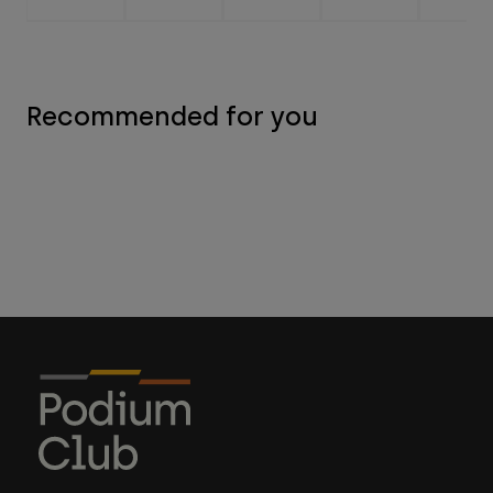
Recommended for you