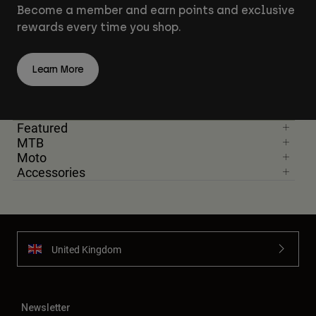
Become a member and earn points and exclusive
rewards every time you shop.
Learn More
Featured
MTB
Moto
Accessories
United Kingdom
Newsletter