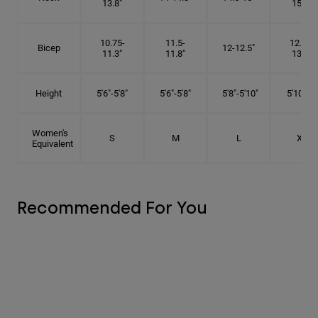
13.8"
15.5"
10.75-
11.5-
12.75-
Bicep
12-12.5"
11.3"
11.8"
13.3"
Height
5'6"-5'8"
5'6"-5'8"
5'8"-5'10"
5'10"- 6'
Women's
S
M
L
XL
Equivalent
Recommended For You