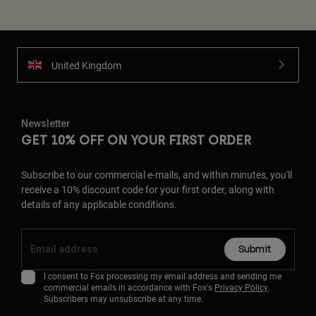
United Kingdom
Newsletter
GET 10% OFF ON YOUR FIRST ORDER
Subscribe to our commercial e-mails, and within minutes, you'll
receive a 10% discount code for your first order, along with
details of any applicable conditions.
Submit
I consent to Fox processing my email address and sending me
commercial emails in accordance with Fox's
Privacy Policy
.
Subscribers may unsubscribe at any time.