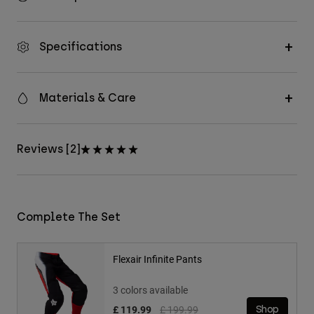
Specifications
Materials & Care
Reviews [2]
Complete The Set
Flexair Infinite Pants
3 colors available
Price reduced from
to
£ 119.99
£ 199.99
Shop