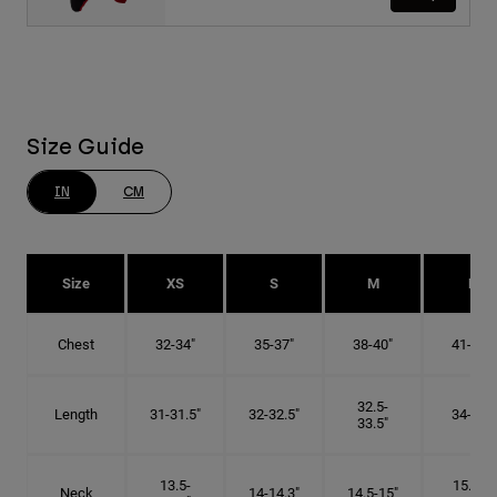
Size Guide
IN
CM
Size
XS
S
M
L
Chest
32-34"
35-37"
38-40"
41-43"
32.5-
Length
31-31.5"
32-32.5"
34-35"
33.5"
13.5-
15.25-
Neck
14-14.3"
14.5-15"