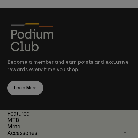
Become a member and earn points and exclusive
rewards every time you shop.
Learn More
Featured
MTB
Moto
Accessories