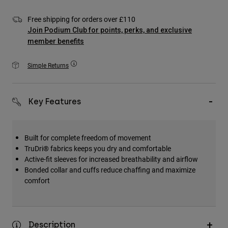
Accessories
Free shipping for orders over £110
All Accessories
Join Podium Club for points, perks, and exclusive
member benefits
Bags & Backpacks
Hats & Caps
Simple Returns
Shop All
Key Features
Built for complete freedom of movement
TruDri® fabrics keeps you dry and comfortable
Active-fit sleeves for increased breathability and airflow
Bonded collar and cuffs reduce chaffing and maximize
comfort
Description