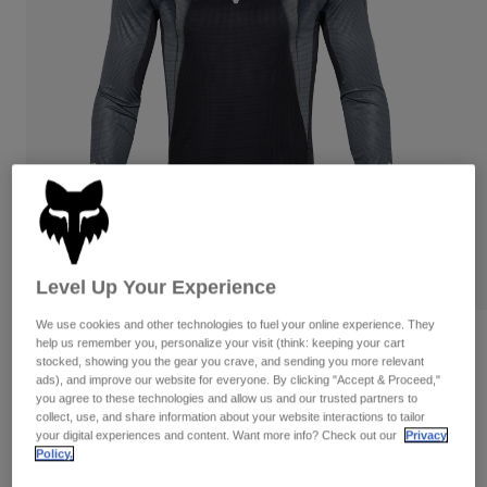
Pants & Shorts
Guards
Pants
Shirts
Pants
Goggles
Shop All
Gloves
Socks
Shorts
Shop All
Jackets
Jackets & Gilets
Women
Protections
T-Shirts & Tops
Gloves
Moto
Goggles
Hoodies & Pullovers
Protections
Helmets
Jackets
Level Up Your Experience
Socks
Jerseys
Pants & Shorts
Goggles
We use cookies and other technologies to fuel your online experience. They
Pants
Bags & Accessories
Shirts
Reviews
help us remember you, personalize your visit (think: keeping your cart
Boots
Socks
stocked, showing you the gear you crave, and sending you more relevant
Shop All
ads), and improve our website for everyone. By clicking "Accept & Proceed,"
Flexair Infinite Jersey
Spare parts
Guards
you agree to these technologies and allow us and our trusted partners to
Accessories
collect, use, and share information about your website interactions to tailor
Gloves
Item No.
33001
your digital experiences and content. Want more info? Check out our
Privacy
Policy.
Youth
Goggles
Spare parts
Price reduced from
to
£ 64.99
£ 38.99
40% OFF