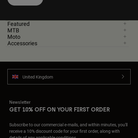
Featured
MTB
Moto
Accessories
United Kingdom
Newsletter
GET 10% OFF ON YOUR FIRST ORDER
Subscribe to our commercial e-mails, and within minutes, you'll
receive a 10% discount code for your first order, along with
details of any applicable conditions.