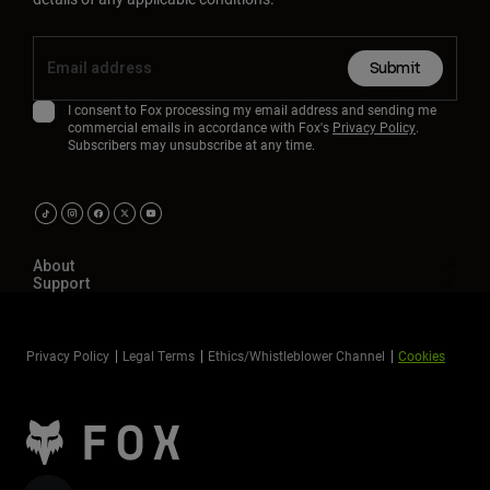
Submit
I consent to Fox processing my email address and sending me
commercial emails in accordance with Fox's
Privacy Policy
.
Subscribers may unsubscribe at any time.
About
Support
Privacy Policy
Legal Terms
Ethics/Whistleblower Channel
Cookies