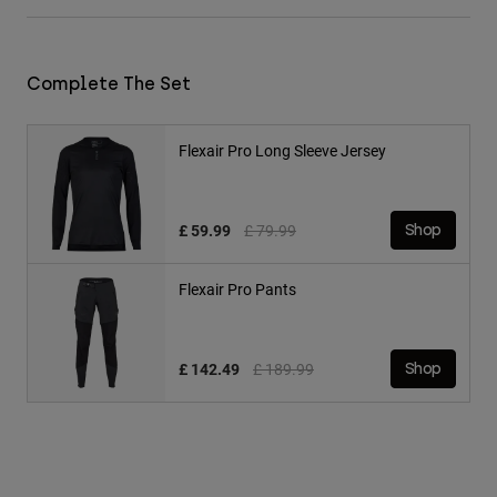
Complete The Set
Flexair Pro Long Sleeve Jersey
Price reduced from
to
£ 59.99
£ 79.99
Shop
Flexair Pro Pants
Price reduced from
to
£ 142.49
£ 189.99
Shop