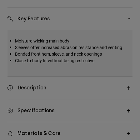
Accessories
Key Features
All Accessories
Bags & Backpacks
Hats & Caps
Moisture-wicking main body
Sleeves offer increased abrasion resistance and venting
Shop All
Bonded front hem, sleeve, and neck openings
Close-to-body fit without being restrictive
Description
Specifications
Materials & Care