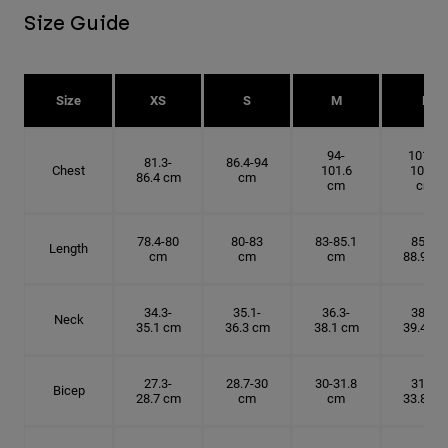
Size Guide
Size
XS
S
M
L
94-
101.6-
81.3-
86.4-94
Chest
101.6
109.2
86.4 cm
cm
cm
cm
78.4-80
80-83
83-85.1
85.1-
Length
cm
cm
cm
88.9 cm
34.3-
35.1-
36.3-
38.1-
Neck
35.1 cm
36.3 cm
38.1 cm
39.4 cm
27.3-
28.7-30
30-31.8
31.8-
Bicep
28.7 cm
cm
cm
33.8 cm