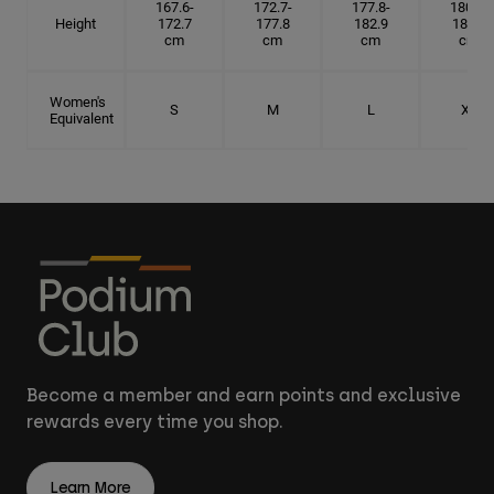
167.6-
172.7-
177.8-
180.3-
Height
172.7
177.8
182.9
185.5
cm
cm
cm
cm
Women's
S
M
L
XL
Equivalent
Become a member and earn points and exclusive
rewards every time you shop.
Learn More