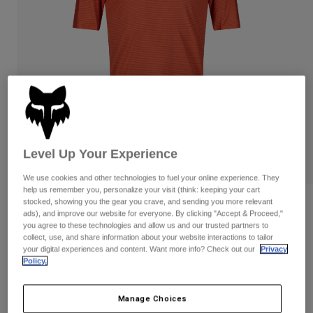
Pants & Shorts
Guards
Pants
Shirts
Pants
Goggles
Shop All
Gloves
Socks
Shorts
Shop All
Jackets
Jackets & Gilets
Women
Protections
T-Shirts & Tops
Gloves
Moto
Goggles
Level Up Your Experience
Hoodies & Pullovers
Protections
Helmets
Jackets
We use cookies and other technologies to fuel your online experience. They
Socks
Jerseys
help us remember you, personalize your visit (think: keeping your cart
Pants & Shorts
Goggles
stocked, showing you the gear you crave, and sending you more relevant
Flexair Pro Jersey
Pants
ads), and improve our website for everyone. By clicking "Accept & Proceed,"
Bags & Accessories
Shirts
you agree to these technologies and allow us and our trusted partners to
Boots
Socks
Item No.
32325-456-S
collect, use, and share information about your website interactions to tailor
Shop All
your digital experiences and content. Want more info? Check out our
Privacy
Spare parts
Guards
Policy.
Price reduced from
to
Accessories
£ 69.99
£ 48.99
30% OFF
Gloves
Youth
Goggles
Manage Choices
Spare parts