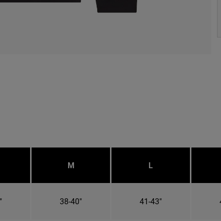
M
L
"
38-40"
41-43"