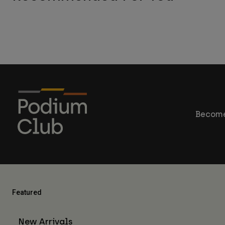
Become
Featured
New Arrivals