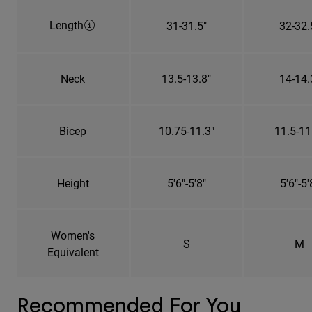
Length
31-31.5"
32-32.
Neck
13.5-13.8"
14-14.
Bicep
10.75-11.3"
11.5-11
Height
5'6"-5'8"
5'6"-5'
Women's
S
M
Equivalent
Recommended For You