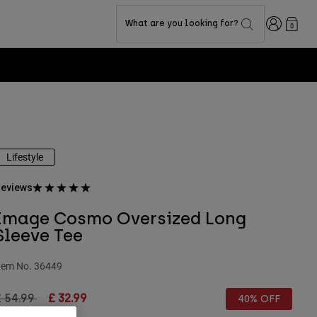
Login
What are you looking for?
0
Lifestyle
eviews
Image Cosmo Oversized Long
Sleeve Tee
tem No.
36449
rice reduced from
to
£ 54.99
£ 32.99
40% OFF