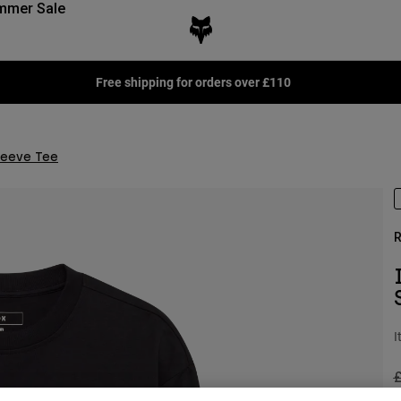
mmer Sale
Free shipping for orders over £110
leeve Tee
R
I
P