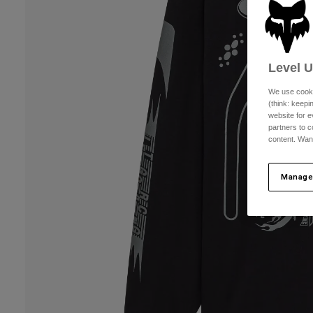
Level 
We use cooki
(think: keep
website for e
partners to c
content. Wan
Manage