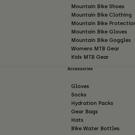
Mountain Bike Shoes
Mountain Bike Clothing
Mountain Bike Protectio
Mountain Bike Gloves
Mountain Bike Goggles
Womens MTB Gear
Kids MTB Gear
Accessories
Gloves
Socks
Hydration Packs
Gear Bags
Hats
Bike Water Bottles