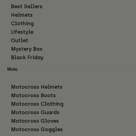
Best Sellers
Helmets
Clothing
Lifestyle
Outlet
Mystery Box
Black Friday
Moto
Motocross Helmets
Motocross Boots
Motocross Clothing
Motocross Guards
Motocross Gloves
Motocross Goggles