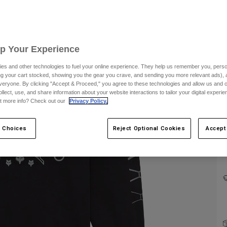
Up Your Experience
es and other technologies to fuel your online experience. They help us remember you, person
ing your cart stocked, showing you the gear you crave, and sending you more relevant ads),
veryone. By clicking "Accept & Proceed," you agree to these technologies and allow us and o
ollect, use, and share information about your website interactions to tailor your digital experi
C
t more info? Check out our
Privacy Policy.
 Choices
Reject Optional Cookies
Accept