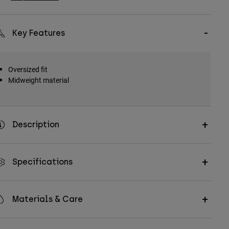
Key Features
Oversized fit
Midweight material
Description
Specifications
Materials & Care