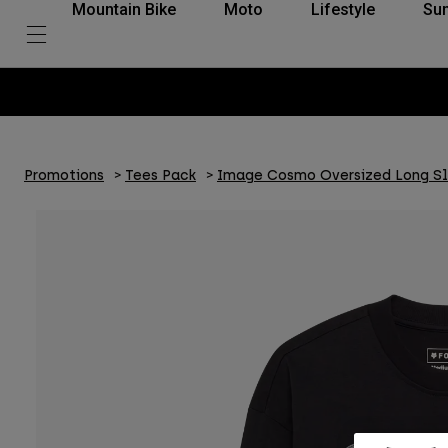
Mountain Bike
Moto
Lifestyle
Su
Promotions
Tees Pack
Image Cosmo Oversized Long S