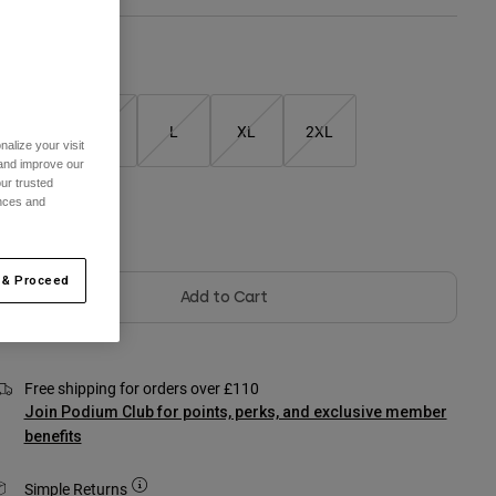
Size Chart
S
M
L
XL
2XL
alize your visit
 and improve our
ur trusted
ences and
olour -
Black
 & Proceed
Add to Cart
Free shipping for orders over £110
Join Podium Club for points, perks, and exclusive member
benefits
Simple Returns