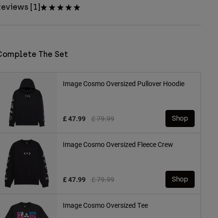
eviews [1]
Complete The Set
Image Cosmo Oversized Pullover Hoodie
Price reduced from
to
£ 47.99
£ 79.99
Shop
Image Cosmo Oversized Fleece Crew
Price reduced from
to
£ 47.99
£ 79.99
Shop
Image Cosmo Oversized Tee