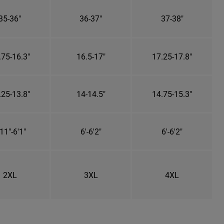
35-36"
36-37"
37-38"
.75-16.3"
16.5-17"
17.25-17.8"
.25-13.8"
14-14.5"
14.75-15.3"
11"-6'1"
6'-6'2"
6'-6'2"
2XL
3XL
4XL