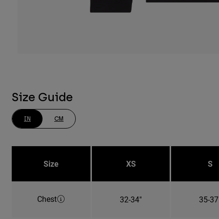
Size Guide
IN
CM
Size
XS
S
Chest
32-34"
35-37