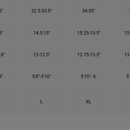
5"
32.5-33.5"
34-35"
3"
14.5-15"
15.25-15.5"
15
.8"
12-12.5"
12.75-13.3"
13
8"
5'8"-5'10"
5'10"- 6'
5'
L
XL