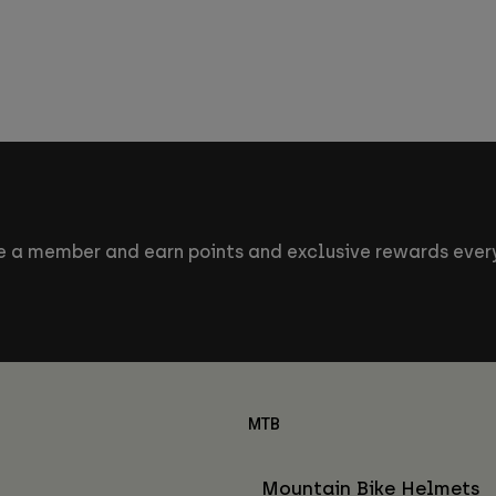
 a member and earn points and exclusive rewards every
MTB
Mountain Bike Helmets