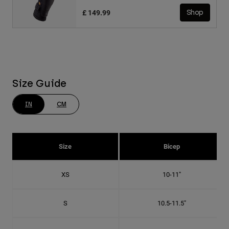
£ 149.99
Shop
Size Guide
IN
CM
Size
Bicep
XS
10-11"
S
10.5-11.5"