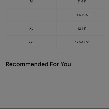
M
11-12"
L
11.5-12.5"
XL
12-13"
XXL
12.5-13.5"
Recommended For You