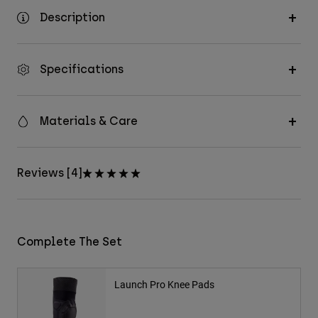
Description
Specifications
Materials & Care
Reviews [4]
Complete The Set
Launch Pro Knee Pads