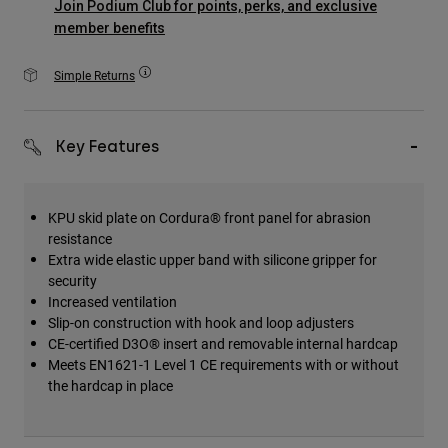
Join Podium Club for points, perks, and exclusive
Accessories
member benefits
All Accessories
Simple Returns
Bags & Backpacks
Hats & Caps
Key Features
Shop All
KPU skid plate on Cordura® front panel for abrasion
resistance
Extra wide elastic upper band with silicone gripper for
security
Increased ventilation
Slip-on construction with hook and loop adjusters
CE-certified D3O® insert and removable internal hardcap
Meets EN1621-1 Level 1 CE requirements with or without
the hardcap in place