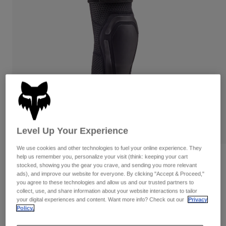
Pants & Shorts
Guards
Pants
Shirts
Pants
Goggles
Shop All
Gloves
Socks
Shorts
Shop All
Jackets
Jackets & Gilets
Women
Protections
T-Shirts & Tops
Gloves
Moto
Goggles
Hoodies & Pullovers
Protections
Helmets
Jackets
Level Up Your Experience
Socks
Jerseys
Pants & Shorts
Goggles
We use cookies and other technologies to fuel your online experience. They
Pants
Bags & Accessories
help us remember you, personalize your visit (think: keeping your cart
Shirts
Reviews
stocked, showing you the gear you crave, and sending you more relevant
Boots
Socks
Shop All
ads), and improve our website for everyone. By clicking "Accept & Proceed,"
Launch Pro Elbow Pads
Spare parts
Guards
you agree to these technologies and allow us and our trusted partners to
collect, use, and share information about your website interactions to tailor
Accessories
Gloves
Item No.
30605
your digital experiences and content. Want more info? Check out our
Privacy
Policy.
Youth
Goggles
Spare parts
£ 119.99