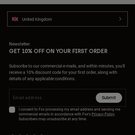
United Kingdom
Newsletter
GET 10% OFF ON YOUR FIRST ORDER
Subscribe to our commercial e-mails, and within minutes, you'll
receive a 10% discount code for your first order, along with
details of any applicable conditions.
Submit
I consent to Fox processing my email address and sending me
commercial emails in accordance with Fox's
Privacy Policy
.
Subscribers may unsubscribe at any time.