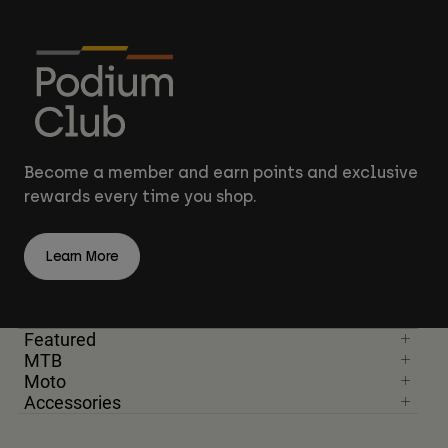
Become a member and earn points and exclusive
rewards every time you shop.
Learn More
Featured
MTB
Moto
Accessories