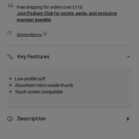
Accessories
Free shipping for orders over £110
Join Podium Club for points, perks, and exclusive
All Accessories
member benefits
Bags & Backpacks
Simple Returns
Hats & Caps
Shop All
Key Features
Low-profile cuff
Absorbent micro-suede thumb
Touch screen compatible
Description