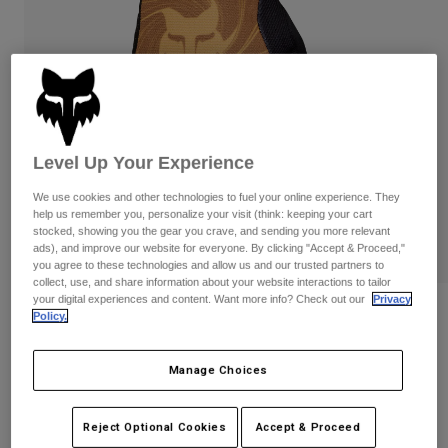
Pants & Shorts
Guards
Pants
Shirts
Pants
Goggles
Shop All
Gloves
Socks
Shorts
Shop All
Jackets
Jackets & Gilets
Women
Level Up Your Experience
Protections
T-Shirts & Tops
Gloves
Moto
We use cookies and other technologies to fuel your online experience. They
help us remember you, personalize your visit (think: keeping your cart
Goggles
Hoodies & Pullovers
stocked, showing you the gear you crave, and sending you more relevant
Protections
Helmets
ads), and improve our website for everyone. By clicking "Accept & Proceed,"
Jackets
Socks
you agree to these technologies and allow us and our trusted partners to
Jerseys
Pants & Shorts
collect, use, and share information about your website interactions to tailor
Goggles
your digital experiences and content. Want more info? Check out our
Privacy
Pants
Bags & Accessories
Shirts
Reviews
Policy.
Boots
Socks
Shop All
Ranger Frequency Gloves
Spare parts
Guards
Manage Choices
Accessories
Gloves
Item No.
33604-279-S
Youth
Goggles
Reject Optional Cookies
Accept & Proceed
Spare parts
Price reduced from
to
£ 27.99
£ 16.79
40% OFF