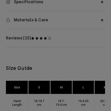
Specifications
Materials & Care
Reviews [10]
Size Guide
Size
S
M
L
XL
Hand
18-18.7
18.7-
19.4-20
20-20.6
Length
cm
19.4 cm
cm
cm