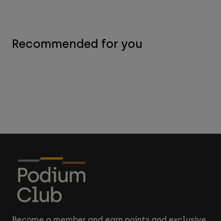
Recommended for you
Become a member and earn points and exclusive