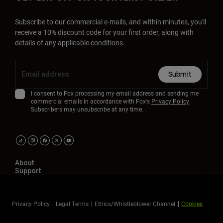
Subscribe to our commercial e-mails, and within minutes, you'll
receive a 10% discount code for your first order, along with
details of any applicable conditions.
Submit
I consent to Fox processing my email address and sending me
commercial emails in accordance with Fox's
Privacy Policy
.
Subscribers may unsubscribe at any time.
About
Support
Privacy Policy
Legal Terms
Ethics/Whistleblower Channel
Cookies