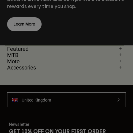
rewards every time you shop.
Learn More
Featured
MTB
Moto
Accessories
United Kingdom
Newsletter
GET 10% OFF ON YOUR FIRST ORDER