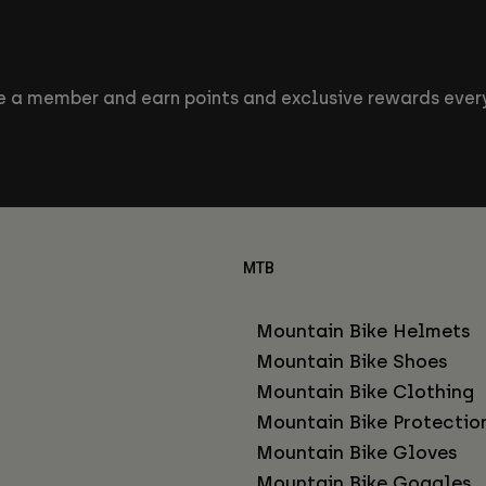
 a member and earn points and exclusive rewards every
MTB
Mountain Bike Helmets
Mountain Bike Shoes
Mountain Bike Clothing
Mountain Bike Protectio
Mountain Bike Gloves
Mountain Bike Goggles