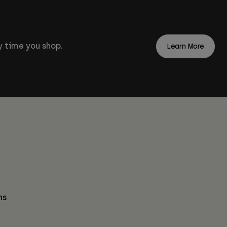
 time you shop.
Learn More
ns