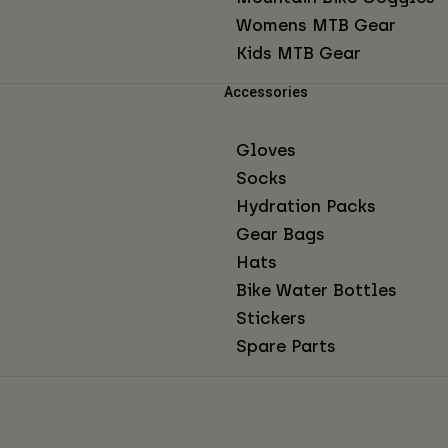
Womens MTB Gear
Kids MTB Gear
Accessories
Gloves
Socks
Hydration Packs
Gear Bags
Hats
Bike Water Bottles
Stickers
Spare Parts