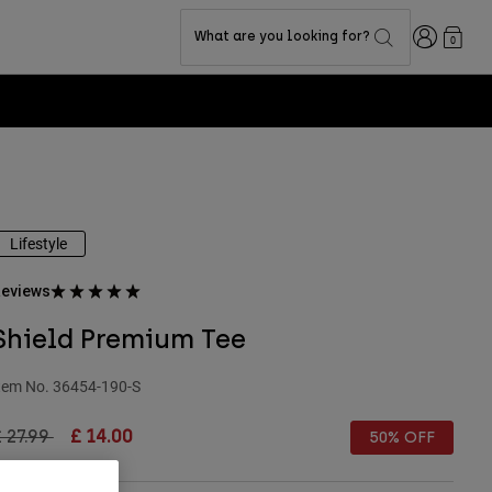
Login
What are you looking for?
0
Lifestyle
eviews
Shield Premium Tee
tem No.
36454-190-S
rice reduced from
to
 27.99
£ 14.00
50% OFF