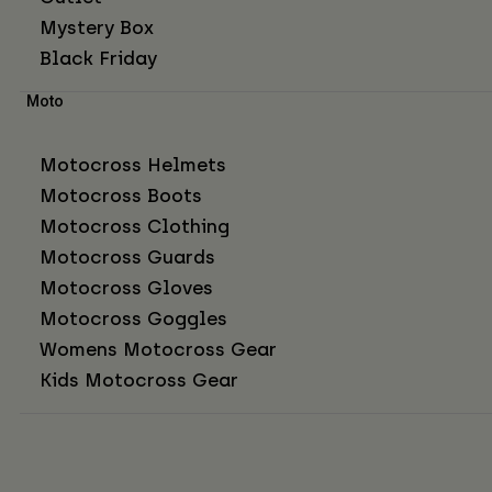
Mystery Box
Black Friday
Moto
Motocross Helmets
Motocross Boots
Motocross Clothing
Motocross Guards
Motocross Gloves
Motocross Goggles
Womens Motocross Gear
Kids Motocross Gear