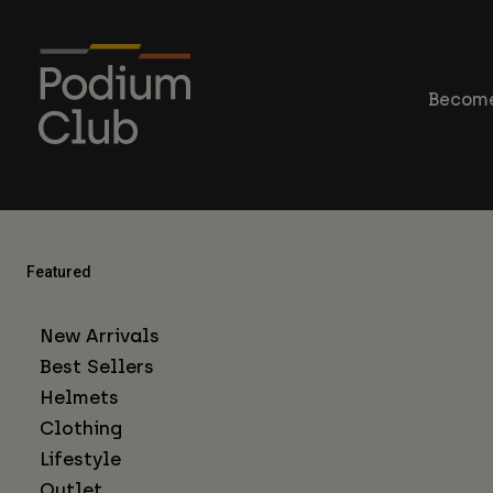
Become
Featured
New Arrivals
Best Sellers
Helmets
Clothing
Lifestyle
Outlet