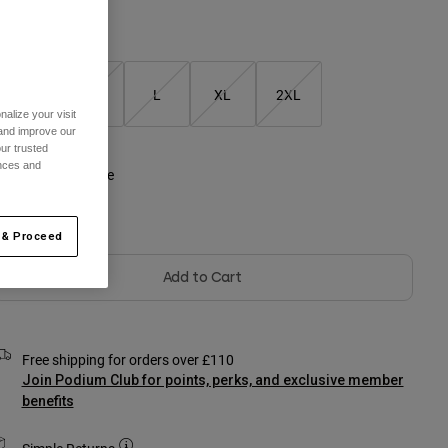
Size Chart
S
M
L
XL
2XL
alize your visit
 and improve our
selected
ur trusted
ences and
olour -
Optic White
Out of Stock
 & Proceed
Add to Cart
Free shipping for orders over £110
Join Podium Club for points, perks, and exclusive member
benefits