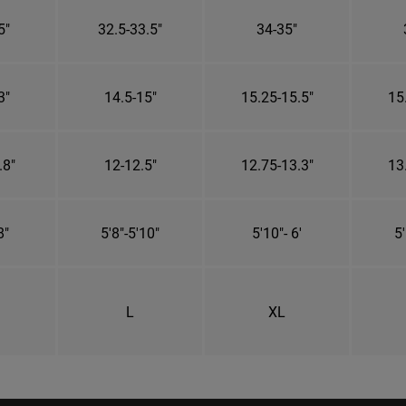
5"
32.5-33.5"
34-35"
3"
14.5-15"
15.25-15.5"
15
.8"
12-12.5"
12.75-13.3"
13
8"
5'8"-5'10"
5'10"- 6'
5'
L
XL