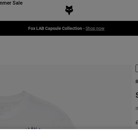
mmer Sale
Fox LAB Capsule Collection -
Shop now
R
I
P
£