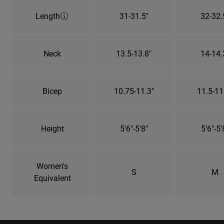
Length
31-31.5"
32-32.
Neck
13.5-13.8"
14-14.
Bicep
10.75-11.3"
11.5-11
Height
5'6"-5'8"
5'6"-5'
Women's
S
M
Equivalent