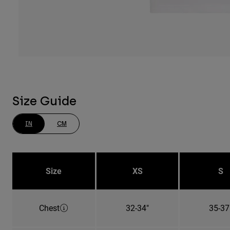
Size Guide
IN
CM
Size
XS
S
Chest
32-34"
35-37