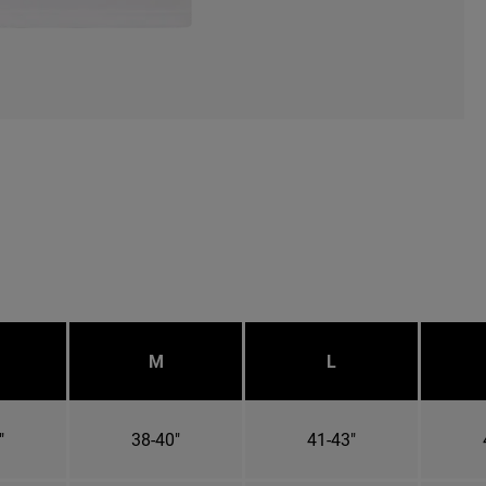
M
L
"
38-40"
41-43"