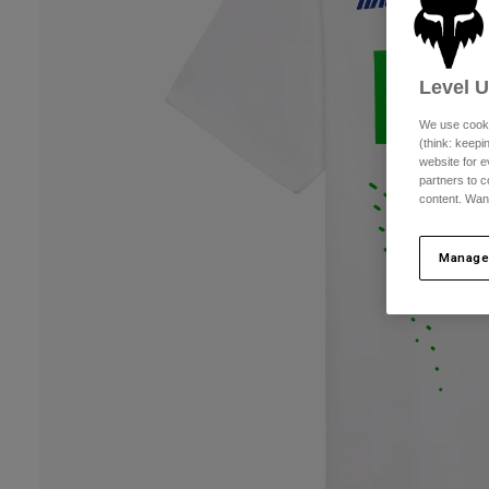
Level 
We use cooki
(think: keep
website for e
partners to c
content. Wan
Manage