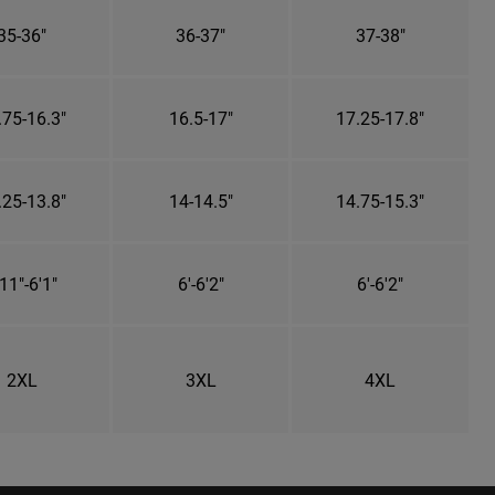
35-36"
36-37"
37-38"
.75-16.3"
16.5-17"
17.25-17.8"
.25-13.8"
14-14.5"
14.75-15.3"
11"-6'1"
6'-6'2"
6'-6'2"
2XL
3XL
4XL