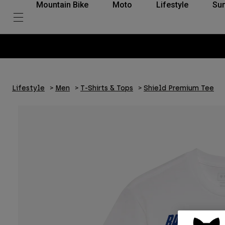
Mountain Bike
Moto
Lifestyle
Su
Lifestyle
Men
T-Shirts & Tops
Shield Premium Tee