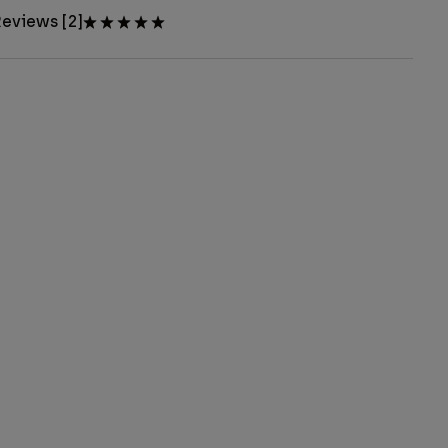
eviews [2]