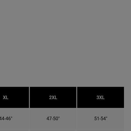
XL
2XL
3XL
44-46"
47-50"
51-54"