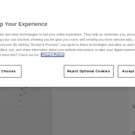
Up Your Experience
es and other technologies to fuel your online experience. They help us remember you, person
ing your cart stocked, showing you the gear you crave, and sending you more relevant ads),
veryone. By clicking "Accept & Proceed," you agree to these technologies and allow us and o
ollect, use, and share information about your website interactions to tailor your digital experi
C
t more info? Check out our
Privacy Policy.
 Choices
Reject Optional Cookies
Accept