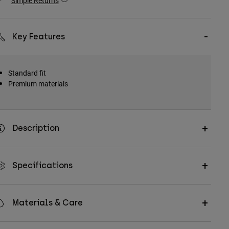
Simple Returns
Key Features
Standard fit
Premium materials
Description
Specifications
Materials & Care