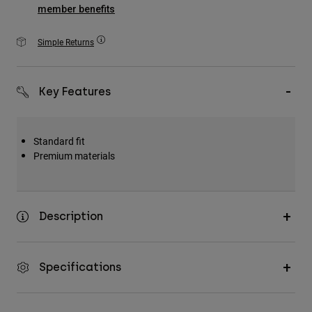
Accessories
member benefits
All Accessories
Simple Returns
Bags & Backpacks
Hats & Caps
Key Features
Shop All
Standard fit
Premium materials
Description
Specifications