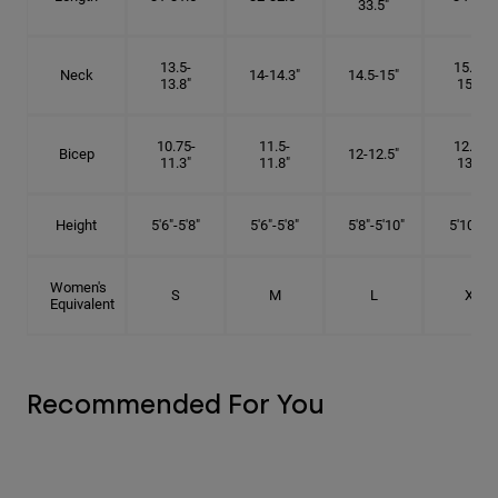
33.5"
13.5-
15.25-
Neck
14-14.3"
14.5-15"
13.8"
15.5"
10.75-
11.5-
12.75-
Bicep
12-12.5"
11.3"
11.8"
13.3"
Height
5'6"-5'8"
5'6"-5'8"
5'8"-5'10"
5'10"- 6'
Women's
S
M
L
XL
Equivalent
Recommended For You