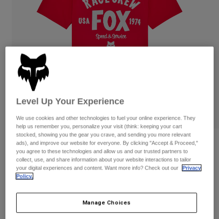
Pants & Shorts
Guards
Pants
Shirts
Pants
Goggles
Shop All
Gloves
Socks
Shorts
Shop All
Jackets
Jackets & Gilets
Women
Protections
T-Shirts & Tops
Gloves
Moto
Level Up Your Experience
Goggles
Hoodies & Pullovers
Protections
Helmets
We use cookies and other technologies to fuel your online experience. They
Jackets
help us remember you, personalize your visit (think: keeping your cart
Socks
Jerseys
stocked, showing you the gear you crave, and sending you more relevant
Pants & Shorts
Goggles
Reviews
ads), and improve our website for everyone. By clicking "Accept & Proceed,"
Pants
you agree to these technologies and allow us and our trusted partners to
Bags & Accessories
Shirts
collect, use, and share information about your website interactions to tailor
Slogan Premium Tee
Boots
Socks
Shop All
your digital experiences and content. Want more info? Check out our
Privacy
Spare parts
Policy.
Guards
Item No.
36468
Accessories
Gloves
Manage Choices
Price reduced from
to
£ 27.99
£ 16.79
40% OFF
Youth
Goggles
Spare parts