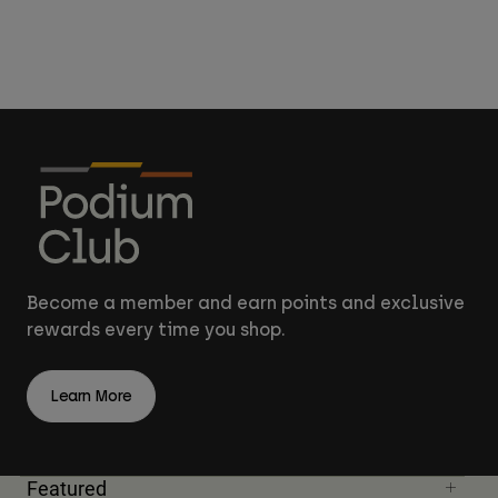
Become a member and earn points and exclusive
rewards every time you shop.
Learn More
Featured