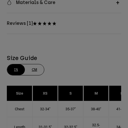
Materials & Care
Reviews [1]
Size Guide
IN
CM
Size
XS
S
M
L
Chest
32-34"
35-37"
38-40"
41-43"
32.5-
Length
31-31.5"
32-32.5"
34-35"