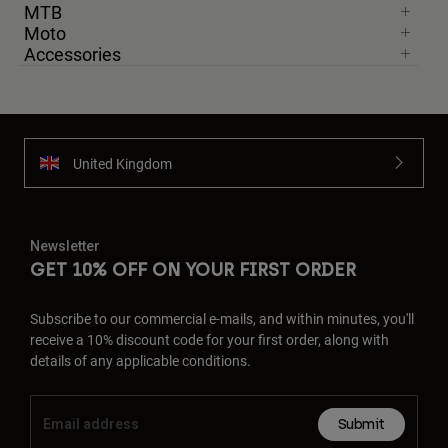
MTB
Moto
Accessories
United Kingdom
Newsletter
GET 10% OFF ON YOUR FIRST ORDER
Subscribe to our commercial e-mails, and within minutes, you'll
receive a 10% discount code for your first order, along with
details of any applicable conditions.
Submit