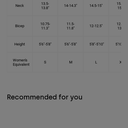
13.5-
15.25-
Neck
14-14.3"
14.5-15"
13.8"
15.5"
10.75-
11.5-
12.75-
Bicep
12-12.5"
11.3"
11.8"
13.3"
Height
5'6"-5'8"
5'6"-5'8"
5'8"-5'10"
5'10"- 6'
Women's
S
M
L
XL
Equivalent
Recommended for you