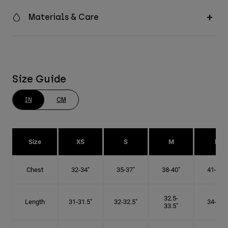
Materials & Care
Size Guide
IN
CM
Size
XS
S
M
L
Chest
32-34"
35-37"
38-40"
41-43"
32.5-
Length
31-31.5"
32-32.5"
34-35"
33.5"