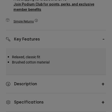
Accessories
Join Podium Club for points, perks, and exclusive
member benefits
All Accessories
Simple Returns
Bags & Backpacks
Hats & Caps
Shop All
Key Features
Relaxed, classic fit
Brushed cotton material
Description
Specifications