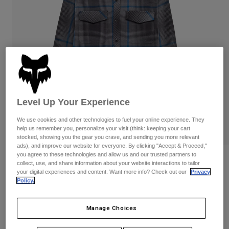
Pants & Shorts
Guards
Pants
Shirts
Pants
Goggles
Shop All
Gloves
Socks
Shorts
Shop All
Jackets
Jackets & Gilets
Women
Protections
T-Shirts & Tops
Gloves
Moto
Level Up Your Experience
Goggles
Hoodies & Pullovers
We use cookies and other technologies to fuel your online experience. They
Protections
Helmets
Jackets
help us remember you, personalize your visit (think: keeping your cart
Socks
stocked, showing you the gear you crave, and sending you more relevant
Jerseys
Pants & Shorts
Goggles
ads), and improve our website for everyone. By clicking "Accept & Proceed,"
Pants
you agree to these technologies and allow us and our trusted partners to
Bags & Accessories
Survivalist Fire Long Sleeve Flannel
Shirts
collect, use, and share information about your website interactions to tailor
Boots
Shirt
Socks
your digital experiences and content. Want more info? Check out our
Privacy
Shop All
Policy.
Spare parts
Guards
Item No.
36463-330-S
Accessories
Gloves
Manage Choices
£ 69.99
Youth
Goggles
Spare parts