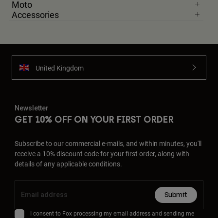
Moto
Accessories
United Kingdom
Newsletter
GET 10% OFF ON YOUR FIRST ORDER
Subscribe to our commercial e-mails, and within minutes, you'll
receive a 10% discount code for your first order, along with
details of any applicable conditions.
Submit
I consent to Fox processing my email address and sending me