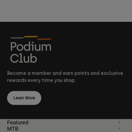
Become a member and earn points and exclusive
rewards every time you shop.
Learn More
Featured
MTB