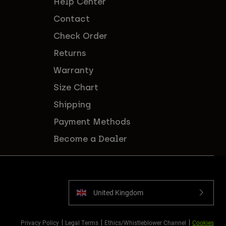
Help Center
Contact
Check Order
Returns
Warranty
Size Chart
Shipping
Payment Methods
Become a Dealer
United Kingdom
Privacy Policy
Legal Terms
Ethics/Whistleblower Channel
Cookies