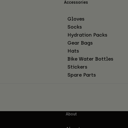
Accessories
Gloves
Socks
Hydration Packs
Gear Bags
Hats
Bike Water Bottles
Stickers
Spare Parts
About