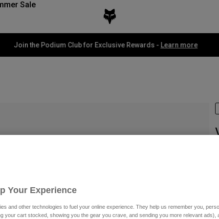
mmer Sale
Fox LAB Capsule Collection -
Shop now
I
£
Up Your Experience
es and other technologies to fuel your online experience. They help us remember you, person
ing your cart stocked, showing you the gear you crave, and sending you more relevant ads),