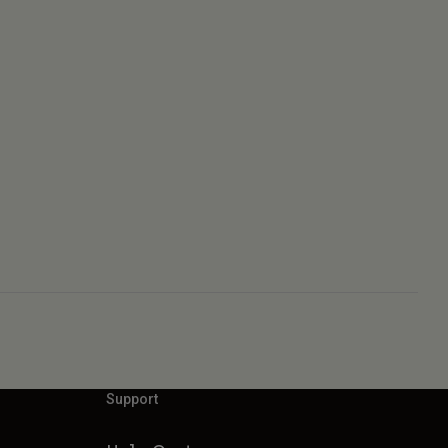
Support