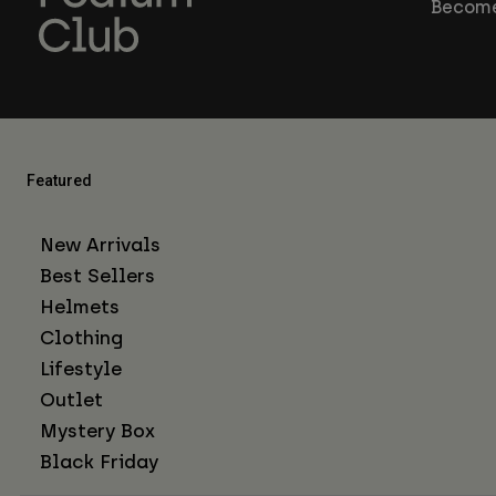
Become
Featured
New Arrivals
Best Sellers
Helmets
Clothing
Lifestyle
Outlet
Mystery Box
Black Friday