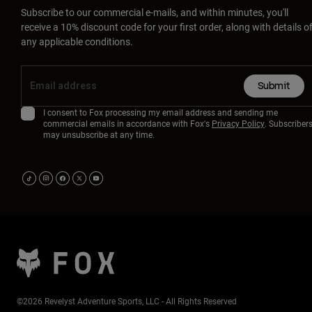
Subscribe to our commercial e-mails, and within minutes, you'll
receive a 10% discount code for your first order, along with details o
any applicable conditions.
Submit
I consent to Fox processing my email address and sending me
commercial emails in accordance with Fox's
Privacy Policy
. Subscriber
may unsubscribe at any time.
©2026 Revelyst Adventure Sports, LLC - All Rights Reserved