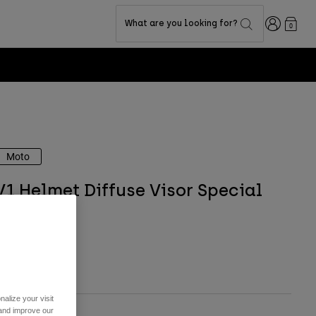
Login
What are you looking for?
0
Moto
V1 Helmet Diffuse Visor Special
Edition
tem No.
40780
 31.99
alize your visit
 and improve our