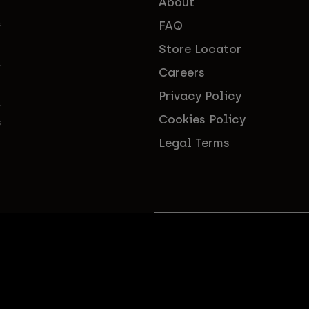
About
FAQ
f
Store Locator
Careers
Privacy Policy
Cookies Policy
s
Legal Terms