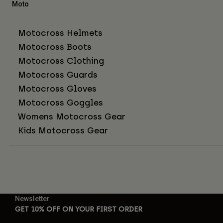
Moto
Motocross Helmets
Motocross Boots
Motocross Clothing
Motocross Guards
Motocross Gloves
Motocross Goggles
Womens Motocross Gear
Kids Motocross Gear
Newsletter
GET 10% OFF ON YOUR FIRST ORDER