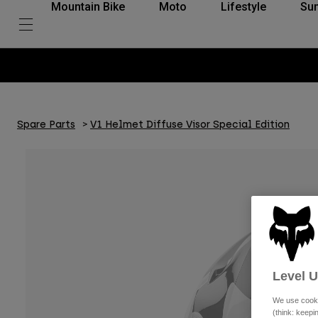
Mountain Bike
Moto
Lifestyle
Su
Spare Parts
V1 Helmet Diffuse Visor Special Edition
Level 
We use cooki
(think: keep