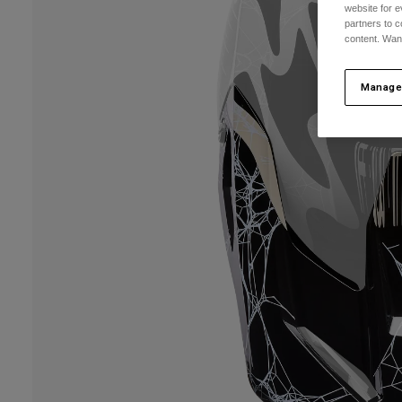
website for e
partners to c
content. Wan
Manage