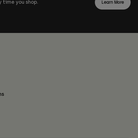
 time you shop.
Learn More
ns