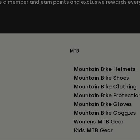
 a member and earn points and exclusive rewards every
MTB
Mountain Bike Helmets
Mountain Bike Shoes
Mountain Bike Clothing
Mountain Bike Protectio
Mountain Bike Gloves
Mountain Bike Goggles
Womens MTB Gear
Kids MTB Gear