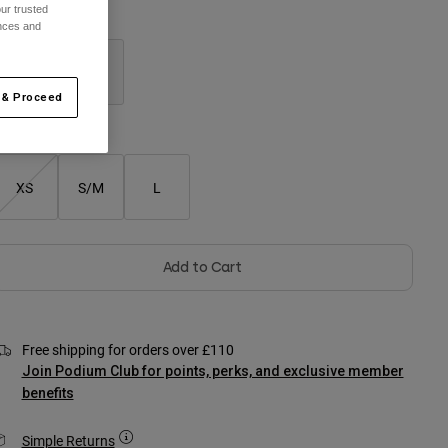
ur trusted
olour -
Black
ences and
 & Proceed
selected
XS
S/M
L
Add to Cart
Free shipping for orders over £110
Join Podium Club for points, perks, and exclusive member
benefits
Simple Returns