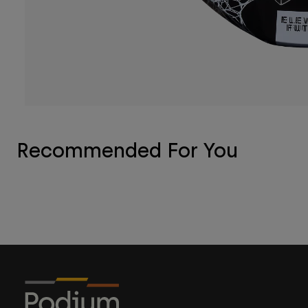
Recommended For You