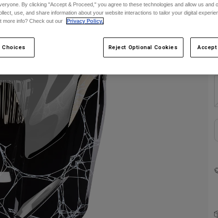
veryone. By clicking "Accept & Proceed," you agree to these technologies and allow us and o
C
ollect, use, and share information about your website interactions to tailor your digital experi
t more info? Check out our
Privacy Policy.
 Choices
Reject Optional Cookies
Accept