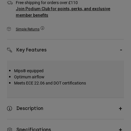
Free shipping for orders over £110
Accessories
Join Podium Club for points, perks, and exclusive
member benefits
All Accessories
Bags & Backpacks
Simple Returns
Hats & Caps
Shop All
Key Features
Mips® equipped
Optimum airflow
Meets ECE 22.06 and DOT certifications
Description
Specifications