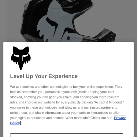
Pants & Shorts
Guards
Pants
Shirts
Pants
Goggles
Shop All
Gloves
Socks
Shorts
Shop All
Jackets
Jackets & Gilets
Women
Protections
T-Shirts & Tops
Gloves
Moto
Goggles
Hoodies & Pullovers
Protections
Helmets
Level Up Your Experience
Jackets
Socks
Jerseys
Pants & Shorts
Goggles
We use cookies and other technologies to fuel your online experience. They
Reviews
Pants
help us remember you, personalize your visit (think: keeping your cart
Bags & Accessories
Shirts
stocked, showing you the gear you crave, and sending you more relevant
V1 Shield Helmet
Boots
Socks
ads), and improve our website for everyone. By clicking "Accept & Proceed,"
Shop All
you agree to these technologies and allow us and our trusted partners to
Spare parts
Guards
collect, use, and share information about your website interactions to tailor
Item No.
36385
Accessories
your digital experiences and content. Want more info? Check out our
Privacy
Gloves
Policy.
£ 214.99
Youth
Goggles
Spare parts