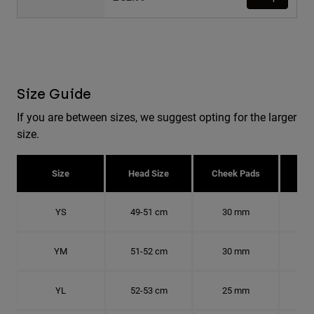
Size Guide
If you are between sizes, we suggest opting for the larger
size.
Size
Head Size
Cheek Pads
H
YS
49-51 cm
30 mm
15.
YM
51-52 cm
30 mm
16.
YL
52-53 cm
25 mm
16.