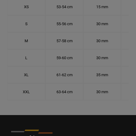
XS
53-54 cm
15 mm
16.
S
55-56 cm
30 mm
17.
M
57-58 cm
30 mm
18.
L
59-60 cm
30 mm
18.
XL
61-62 cm
35 mm
19.
XXL
63-64 cm
30 mm
20.