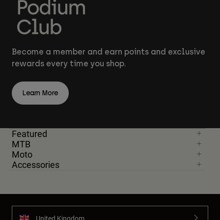
Become a member and earn points and exclusive
rewards every time you shop.
Learn More
Featured
MTB
Moto
Accessories
United Kingdom