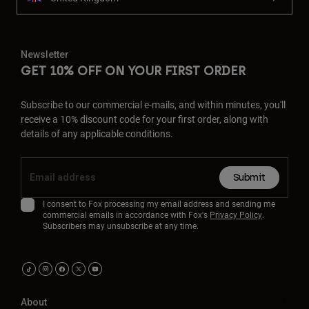
Newsletter
GET 10% OFF ON YOUR FIRST ORDER
Subscribe to our commercial e-mails, and within minutes, you'll
receive a 10% discount code for your first order, along with
details of any applicable conditions.
Submit
I consent to Fox processing my email address and sending me
commercial emails in accordance with Fox's
Privacy Policy
.
Subscribers may unsubscribe at any time.
About