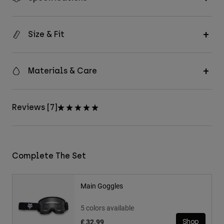
Size & Fit
Materials & Care
Reviews [7]
Complete The Set
Main Goggles
5 colors available
£ 32.99
Shop