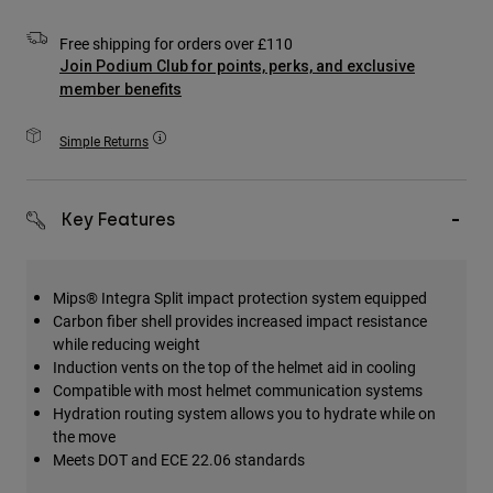
Accessories
Free shipping for orders over £110
All Accessories
Join Podium Club for points, perks, and exclusive
member benefits
Bags & Backpacks
Hats & Caps
Simple Returns
Shop All
Key Features
Mips® Integra Split impact protection system equipped
Carbon fiber shell provides increased impact resistance
while reducing weight
Induction vents on the top of the helmet aid in cooling
Compatible with most helmet communication systems
Hydration routing system allows you to hydrate while on
the move
Meets DOT and ECE 22.06 standards