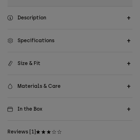
Description
Specifications
Size & Fit
Materials & Care
In the Box
Reviews [1]