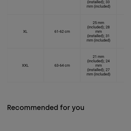
(installed); 33
mm (included)
25 mm
(included); 28
XL
61-62 cm
mm
19.
(installed); 31
mm (included)
21 mm
(included); 24
XXL
63-64 cm
mm
20.
(installed); 27
mm (included)
Recommended for you