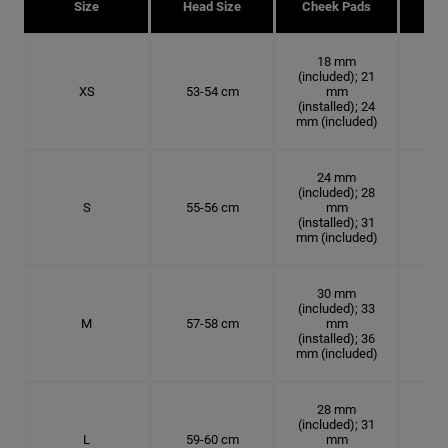
Size
Head Size
Cheek Pads
H
18 mm
(included); 21
XS
53-54 cm
mm
16.
(installed); 24
mm (included)
24 mm
(included); 28
S
55-56 cm
mm
17.
(installed); 31
mm (included)
30 mm
(included); 33
M
57-58 cm
mm
18.
(installed); 36
mm (included)
28 mm
(included); 31
L
59-60 cm
mm
18.7