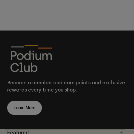
Become a member and earn points and exclusive
rewards every time you shop.
Learn More
Featured