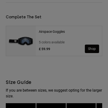
Complete The Set
Airspace Goggles
5 colors available
£ 59.99
Shop
Size Guide
If you are between sizes, we suggest opting for the larger
size.