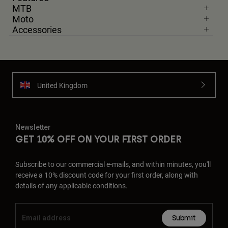
MTB
Moto
Accessories
United Kingdom
Newsletter
GET 10% OFF ON YOUR FIRST ORDER
Subscribe to our commercial e-mails, and within minutes, you'll
receive a 10% discount code for your first order, along with
details of any applicable conditions.
Submit