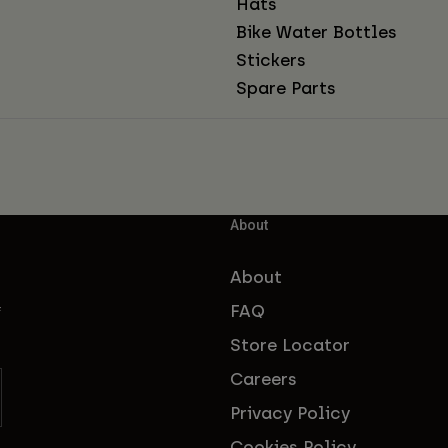
Hats
Bike Water Bottles
Stickers
Spare Parts
About
About
FAQ
f
Store Locator
Careers
Privacy Policy
Cookies Policy