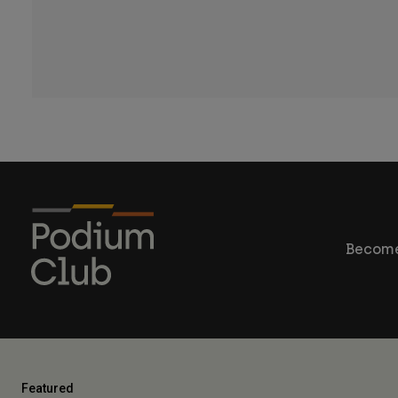
Become
Featured