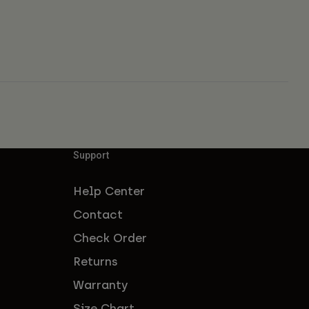
Support
Help Center
Contact
Check Order
Returns
Warranty
Size Chart