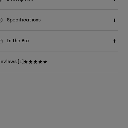
Specifications
In the Box
eviews [1]