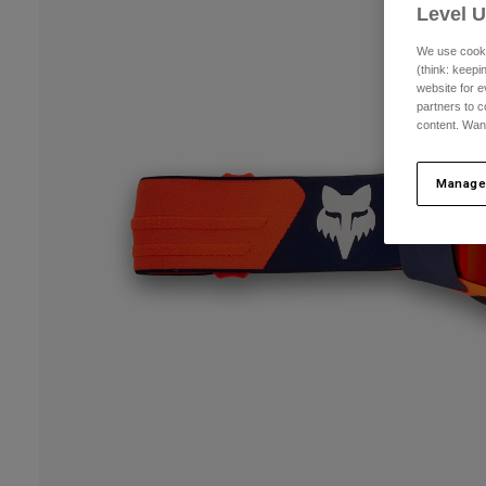
Level 
We use cooki
(think: keep
website for e
partners to c
content. Wan
Manage