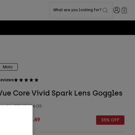
Login
What are you looking for?
0
Moto
eviews
Vue Core Vivid Spark Lens Goggles
tem No.
33647-824-OS
rice reduced from
to
 129.99
£ 84.49
35% OFF