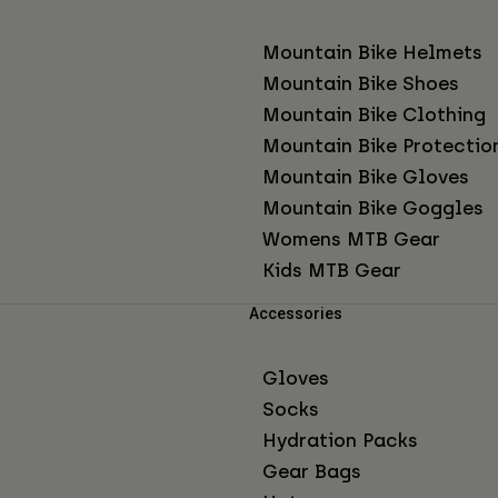
Mountain Bike Helmets
Mountain Bike Shoes
Mountain Bike Clothing
Mountain Bike Protectio
Mountain Bike Gloves
Mountain Bike Goggles
Womens MTB Gear
Kids MTB Gear
Accessories
Gloves
Socks
Hydration Packs
Gear Bags