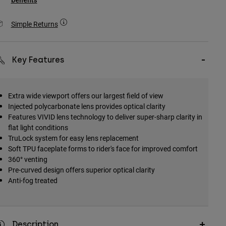
benefits
Simple Returns
Key Features
Extra wide viewport offers our largest field of view
Injected polycarbonate lens provides optical clarity
Features VIVID lens technology to deliver super-sharp clarity in
flat light conditions
TruLock system for easy lens replacement
Soft TPU faceplate forms to rider's face for improved comfort
360° venting
Pre-curved design offers superior optical clarity
Anti-fog treated
Description