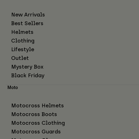
New Arrivals
Best Sellers
Helmets
Clothing
Lifestyle
Outlet
Mystery Box
Black Friday
Moto
Motocross Helmets
Motocross Boots
Motocross Clothing
Motocross Guards