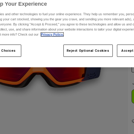
Up Your Experience
C
es and other technologies to fuel your online experience. They help us remember you, person
ing your cart stocked, showing you the gear you crave, and sending you more relevant ads),
veryone. By clicking "Accept & Proceed," you agree to these technologies and allow us and o
ollect, use, and share information about your website interactions to tailor your digital experi
t more info? Check out our
Privacy Policy.
 Choices
Reject Optional Cookies
Accept