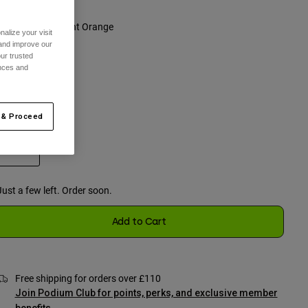
olour -
Fluorescent Orange
alize your visit
 and improve our
ur trusted
ences and
selected
 & Proceed
One Size
selected
Just a few left. Order soon.
Add to Cart
Free shipping for orders over £110
Join Podium Club for points, perks, and exclusive member