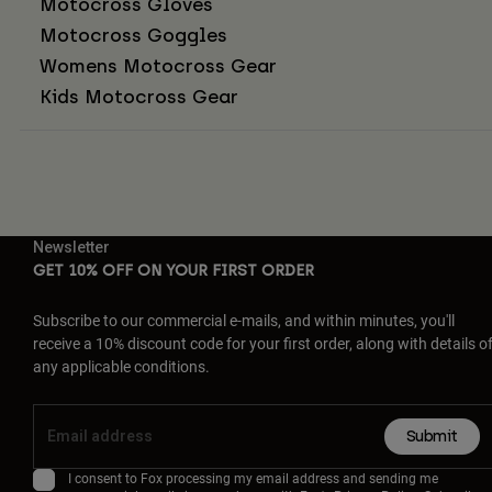
Motocross Gloves
Motocross Goggles
Womens Motocross Gear
Kids Motocross Gear
Newsletter
GET 10% OFF ON YOUR FIRST ORDER
Subscribe to our commercial e-mails, and within minutes, you'll
receive a 10% discount code for your first order, along with details o
any applicable conditions.
Submit
I consent to Fox processing my email address and sending me