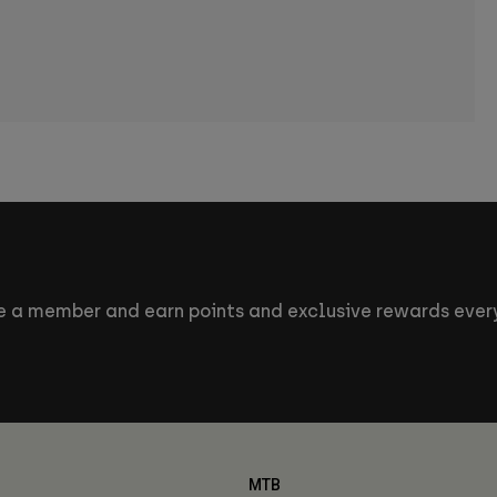
 a member and earn points and exclusive rewards every
MTB