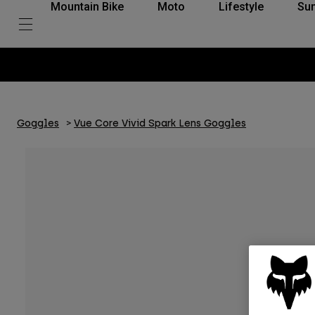
Mountain Bike
Moto
Lifestyle
Su
Goggles
Vue Core Vivid Spark Lens Goggles