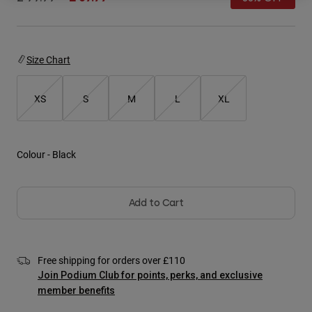
Jackets
Explore Moto
Tees & Tanks
Socks
Hoodies & Pullover
Shop All
Product Help
Shop All
Size Chart
Explore MTB
Moto Gear Guides
XS
S
M
L
XL
Lifestyle
Product Help
Accessories
Helmet Care Guide
MTB Gear Guides
Tops
Boot Care Guide
Hats & Caps
Colour -
Black
Hoodies & Pullovers
Helmet Care Guide
Bags & Backpacks
Jackets
Socks
Pants
Add to Cart
Stickers
Shorts
Other Accessories
Boardshorts
Shop All
Free shipping for orders over £110
Shop All
Join Podium Club for points, perks, and exclusive
member benefits