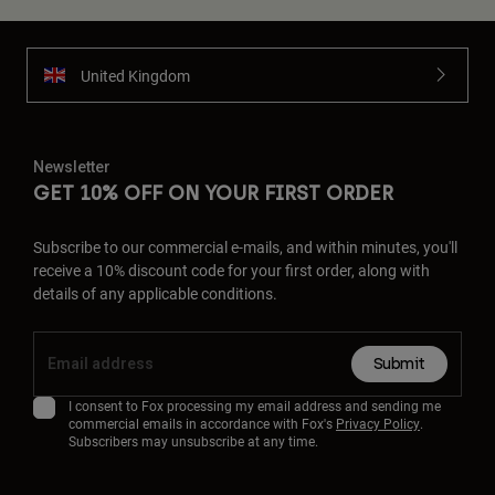
United Kingdom
Newsletter
GET 10% OFF ON YOUR FIRST ORDER
Subscribe to our commercial e-mails, and within minutes, you'll
receive a 10% discount code for your first order, along with
details of any applicable conditions.
Submit
I consent to Fox processing my email address and sending me
commercial emails in accordance with Fox's
Privacy Policy
.
Subscribers may unsubscribe at any time.