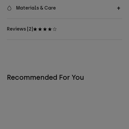
Materials & Care
Reviews [2]
Recommended For You