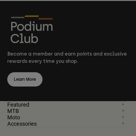
Become a member and earn points and exclusive
rewards every time you shop.
Learn More
Featured
MTB
Moto
Accessories