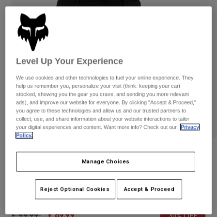
Pants & Shorts
Guards
Pants
Shirts
Pants
Goggles
Shop All
Gloves
Socks
Shorts
Shop All
Jackets
Level Up Your Experience
Jackets & Gilets
Women
We use cookies and other technologies to fuel your online experience. They
Protections
help us remember you, personalize your visit (think: keeping your cart
T-Shirts & Tops
Gloves
Moto
stocked, showing you the gear you crave, and sending you more relevant
ads), and improve our website for everyone. By clicking "Accept & Proceed,"
Goggles
Hoodies & Pullovers
you agree to these technologies and allow us and our trusted partners to
Protections
Helmets
collect, use, and share information about your website interactions to tailor
Jackets
your digital experiences and content. Want more info? Check out our
Privacy
Socks
Jerseys
Policy.
Pants & Shorts
Goggles
Pants
Bags & Accessories
Shirts
Reviews
Boots
Socks
Manage Choices
Shop All
Womens Flexair Shorts
Spare parts
Guards
Accessories
Reject Optional Cookies
Accept & Proceed
Gloves
Item No.
31098
Youth
Goggles
Spare parts
Price reduced from
to
£ 99.99
£ 69.99
30% OFF