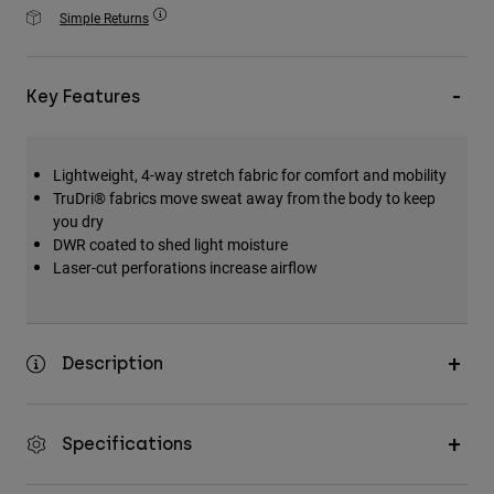
Accessories
Simple Returns
All Accessories
Key Features
Bags & Backpacks
Hats & Caps
Shop All
Lightweight, 4-way stretch fabric for comfort and mobility
TruDri® fabrics move sweat away from the body to keep
you dry
DWR coated to shed light moisture
Laser-cut perforations increase airflow
Description
Specifications