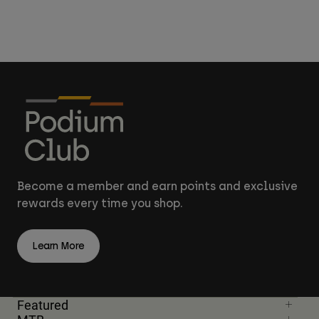
Become a member and earn points and exclusive
rewards every time you shop.
Learn More
Featured