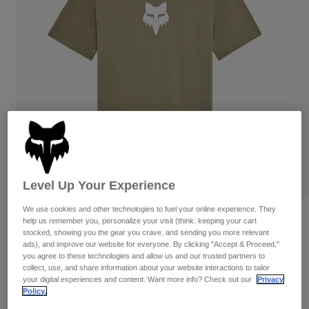
Pants & Shorts
Guards
Pants
Shirts
Pants
Goggles
Shop All
Gloves
Socks
Shorts
Shop All
Jackets
Jackets & Gilets
Women
Protections
T-Shirts & Tops
Gloves
Moto
Goggles
Hoodies & Pullovers
Protections
Helmets
Jackets
Socks
Level Up Your Experience
Jerseys
Pants & Shorts
Goggles
Pants
We use cookies and other technologies to fuel your online experience. They
Bags & Accessories
Shirts
Reviews
help us remember you, personalize your visit (think: keeping your cart
Boots
Socks
stocked, showing you the gear you crave, and sending you more relevant
Shop All
Womens Fox Head Basic Tee
ads), and improve our website for everyone. By clicking "Accept & Proceed,"
Spare parts
Guards
you agree to these technologies and allow us and our trusted partners to
Accessories
collect, use, and share information about your website interactions to tailor
Gloves
Item No.
31850-291-XS
your digital experiences and content. Want more info? Check out our
Privacy
Youth
Policy.
Goggles
Spare parts
Price reduced from
to
£ 27.99
£ 16.79
40% OFF