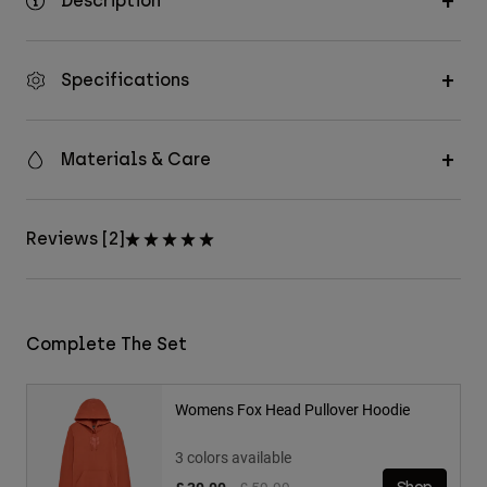
Description
Specifications
Materials & Care
Reviews [2]
Complete The Set
Womens Fox Head Pullover Hoodie
3 colors available
Price reduced from
to