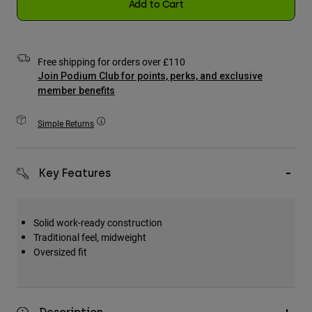
Add to Cart
Accessories
All Accessories
Free shipping for orders over £110
Bags & Backpacks
Join Podium Club for points, perks, and exclusive
Hats & Caps
member benefits
Shop All
Simple Returns
Key Features
Solid work-ready construction
Traditional feel, midweight
Oversized fit