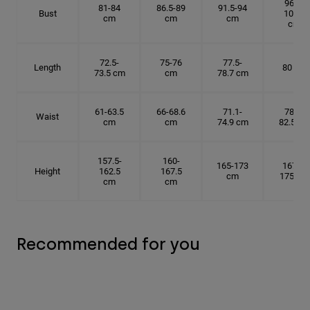
96.5-
81-84
86.5-89
91.5-94
Bust
101.5
cm
cm
cm
cm
72.5-
75-76
77.5-
Length
80 cm
73.5 cm
cm
78.7 cm
61-63.5
66-68.6
71.1-
78.7-
Waist
cm
cm
74.9 cm
82.5 cm
157.5-
160-
165-173
167.5-
Height
162.5
167.5
cm
175 cm
cm
cm
Recommended for you