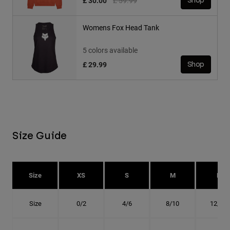
£ 30.00
£ 59.99
Shop
Womens Fox Head Tank
5 colors available
£ 29.99
Shop
Size Guide
Size
XS
S
M
L
Size
0/2
4/6
8/10
12/14