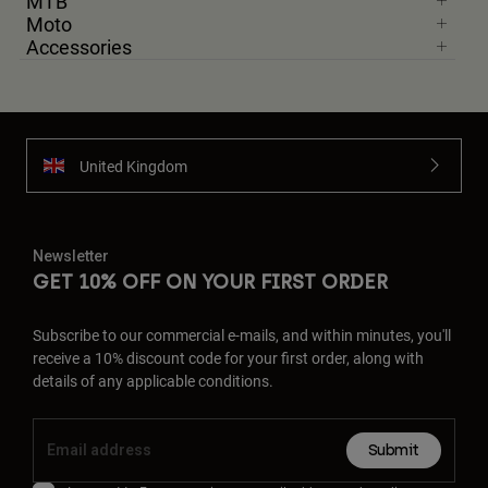
MTB
Moto
Accessories
United Kingdom
Newsletter
GET 10% OFF ON YOUR FIRST ORDER
Subscribe to our commercial e-mails, and within minutes, you'll
receive a 10% discount code for your first order, along with
details of any applicable conditions.
Submit