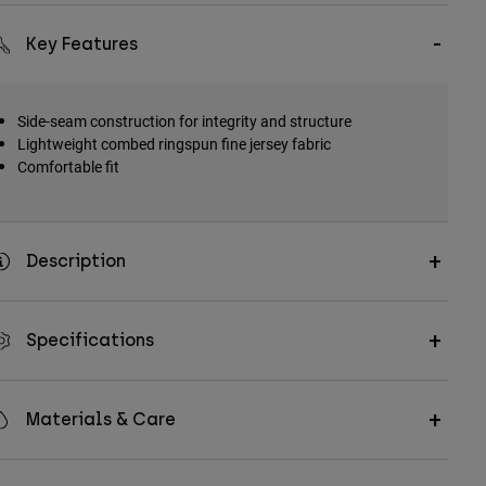
Key Features
Side-seam construction for integrity and structure
Lightweight combed ringspun fine jersey fabric
Comfortable fit
Description
Specifications
Materials & Care