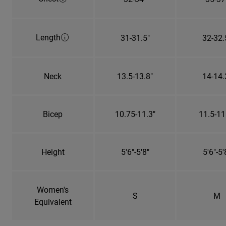
Length
31-31.5"
32-32.
Neck
13.5-13.8"
14-14.
Bicep
10.75-11.3"
11.5-11
Height
5'6"-5'8"
5'6"-5'
Women's
S
M
Equivalent