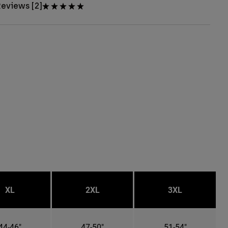
eviews [2]
XL
2XL
3XL
44-46"
47-50"
51-54"