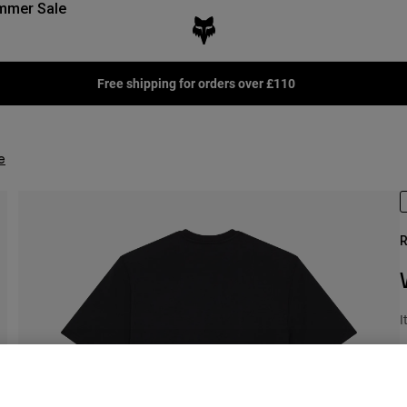
mmer Sale
Free shipping for orders over £110
e
R
I
P
£