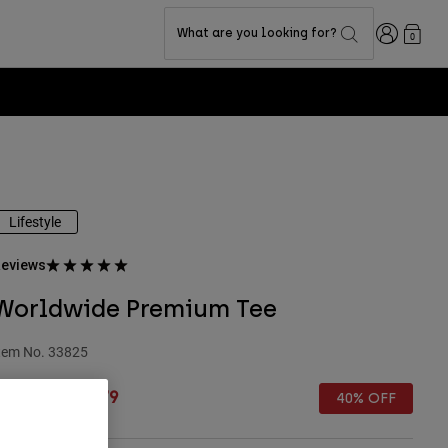
Login
What are you looking for?
0
Lifestyle
eviews
Worldwide Premium Tee
tem No.
33825
rice reduced from
to
 27.99
£ 16.79
40% OFF