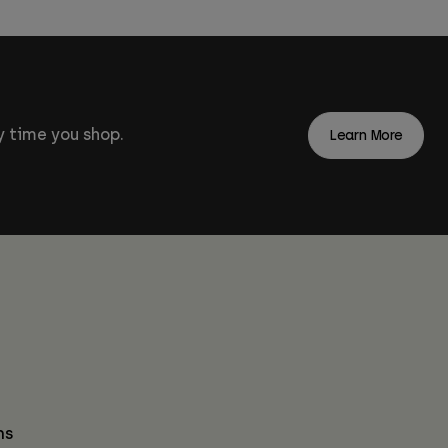
 time you shop.
Learn More
ns