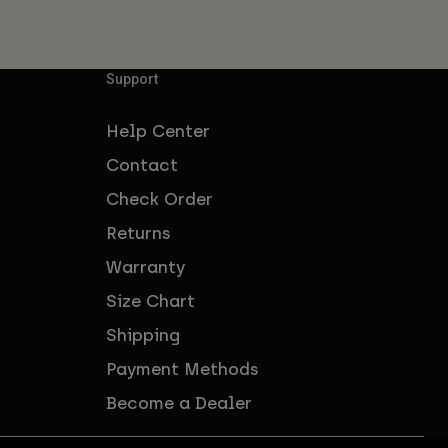
Support
Help Center
Contact
Check Order
Returns
Warranty
Size Chart
Shipping
Payment Methods
Become a Dealer