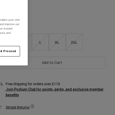
olour -
Black
alize your visit
 and improve our
Size Chart
ur trusted
ences and
S
M
L
XL
2XL
 & Proceed
Add to Cart
Free shipping for orders over £110
Join Podium Club for points, perks, and exclusive member
benefits
Simple Returns