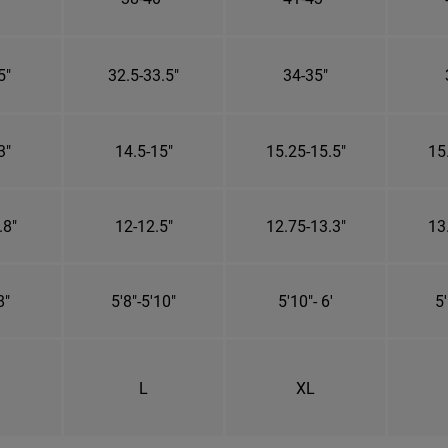
5"
32.5-33.5"
34-35"
3"
14.5-15"
15.25-15.5"
15
.8"
12-12.5"
12.75-13.3"
13
8"
5'8"-5'10"
5'10"- 6'
5'
L
XL