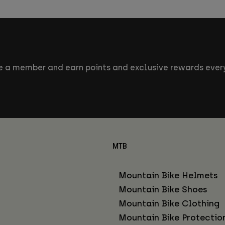
 a member and earn points and exclusive rewards every
MTB
Mountain Bike Helmets
Mountain Bike Shoes
Mountain Bike Clothing
Mountain Bike Protectio