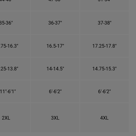
35-36"
36-37"
37-38"
.75-16.3"
16.5-17"
17.25-17.8"
.25-13.8"
14-14.5"
14.75-15.3"
11"-6'1"
6'-6'2"
6'-6'2"
2XL
3XL
4XL