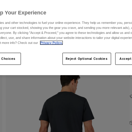
C
Up Your Experience
es and other technologies to fuel your online experience. They help us remember you, person
ing your cart stocked, showing you the gear you crave, and sending you more relevant ads),
veryone. By clicking "Accept & Proceed," you agree to these technologies and allow us and o
ollect, use, and share information about your website interactions to tailor your digital experi
t more info? Check out our
Privacy Policy.
 Choices
Reject Optional Cookies
Accept