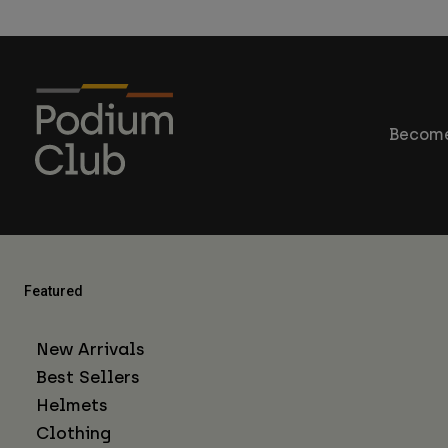
Become
Featured
New Arrivals
Best Sellers
Helmets
Clothing