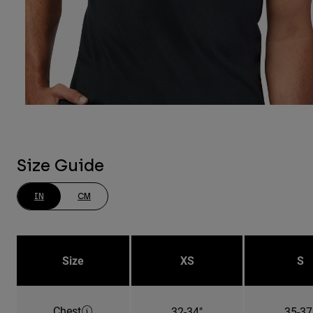
Size Guide
IN
CM
Size
XS
S
Chest
32-34"
35-37