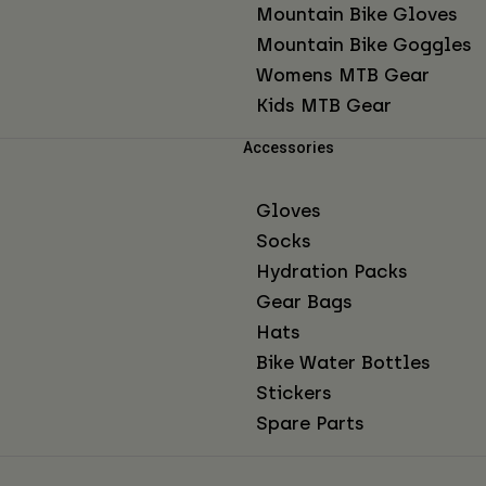
Mountain Bike Gloves
Mountain Bike Goggles
Womens MTB Gear
Kids MTB Gear
Accessories
Gloves
Socks
Hydration Packs
Gear Bags
Hats
Bike Water Bottles
Stickers
Spare Parts