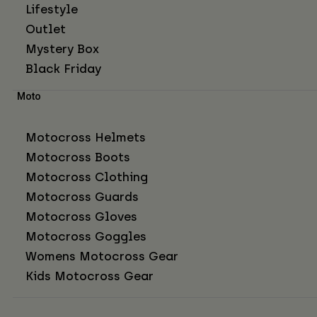
Lifestyle
Outlet
Mystery Box
Black Friday
Moto
Motocross Helmets
Motocross Boots
Motocross Clothing
Motocross Guards
Motocross Gloves
Motocross Goggles
Womens Motocross Gear
Kids Motocross Gear