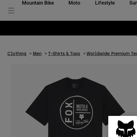
Mountain Bike
Moto
Lifestyle
Su
Clothing
Men
T-Shirts & Tops
Worldwide Premium Te