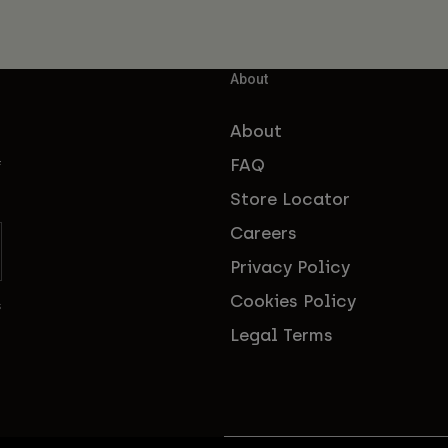
About
About
FAQ
f
Store Locator
Careers
Privacy Policy
Cookies Policy
s
Legal Terms