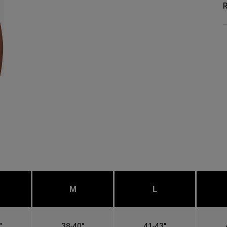
R
M
L
"
38-40"
41-43"