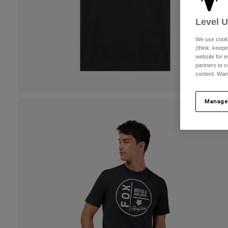
Level 
We use cooki
(think: keep
website for e
partners to c
content. Wan
Manage