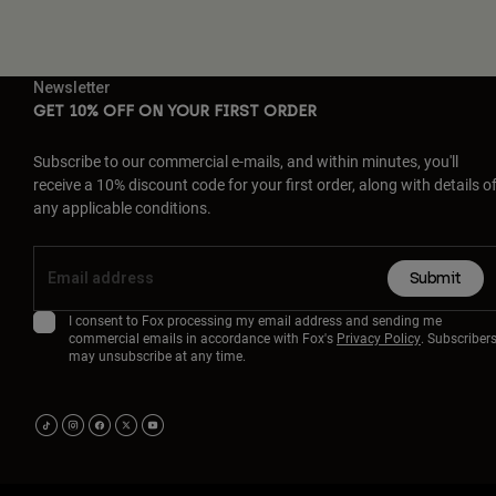
Newsletter
GET 10% OFF ON YOUR FIRST ORDER
Subscribe to our commercial e-mails, and within minutes, you'll
receive a 10% discount code for your first order, along with details o
any applicable conditions.
Submit
I consent to Fox processing my email address and sending me
commercial emails in accordance with Fox's
Privacy Policy
. Subscriber
may unsubscribe at any time.