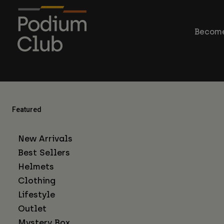
Become
Featured
New Arrivals
Best Sellers
Helmets
Clothing
Lifestyle
Outlet
Mystery Box