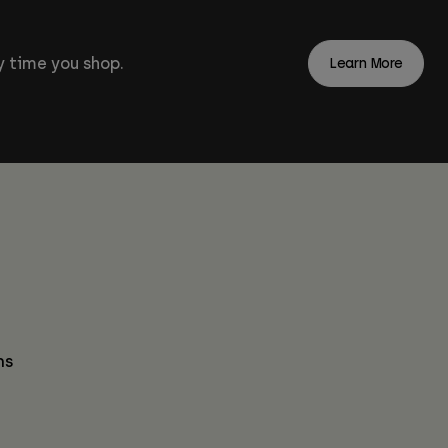
 time you shop.
Learn More
ns