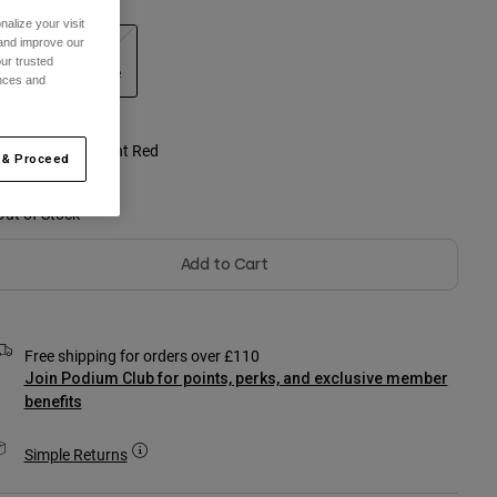
alize your visit
 and improve our
Youth
Youth
ur trusted
Small
Large
ences and
selected
olour -
Fluorescent Red
 & Proceed
Out of Stock
Add to Cart
Free shipping for orders over £110
Join Podium Club for points, perks, and exclusive member
benefits
Simple Returns