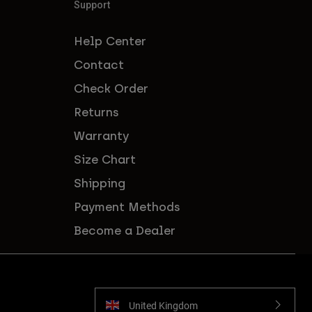
Support
Help Center
Contact
Check Order
Returns
Warranty
Size Chart
Shipping
Payment Methods
Become a Dealer
United Kingdom