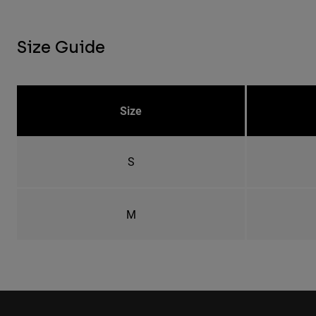
Size Guide
Size
S
M