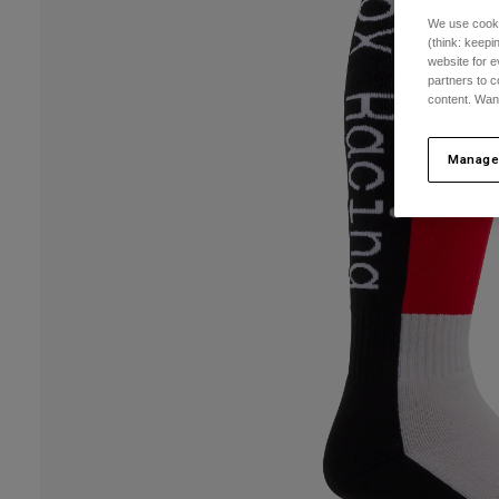
We use cooki
(think: keep
website for e
partners to c
content. Wan
Manage