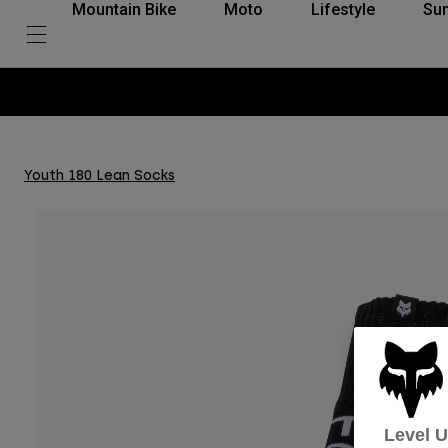
Mountain Bike
Moto
Lifestyle
Su
Youth 180 Lean Socks
Level 