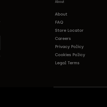
About
About
FAQ
f
Store Locator
Careers
Privacy Policy
Cookies Policy
s
Legal Terms