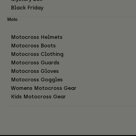
Black Friday
Moto
Motocross Helmets
Motocross Boots
Motocross Clothing
Motocross Guards
Motocross Gloves
Motocross Goggles
Womens Motocross Gear
Kids Motocross Gear