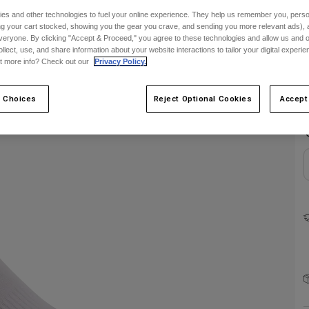
es and other technologies to fuel your online experience. They help us remember you, person
ing your cart stocked, showing you the gear you crave, and sending you more relevant ads),
veryone. By clicking "Accept & Proceed," you agree to these technologies and allow us and o
ollect, use, and share information about your website interactions to tailor your digital experi
t more info? Check out our
Privacy Policy.
C
 Choices
Reject Optional Cookies
Accept