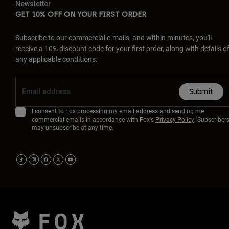
Newsletter
GET 10% OFF ON YOUR FIRST ORDER
Subscribe to our commercial e-mails, and within minutes, you'll
receive a 10% discount code for your first order, along with details o
any applicable conditions.
Submit
I consent to Fox processing my email address and sending me
commercial emails in accordance with Fox's
Privacy Policy
. Subscriber
may unsubscribe at any time.