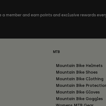
 a member and earn points and exclusive rewards every
MTB
Mountain Bike Helmets
Mountain Bike Shoes
Mountain Bike Clothing
Mountain Bike Protectio
Mountain Bike Gloves
Mountain Bike Goggles
Womens MTB Gear