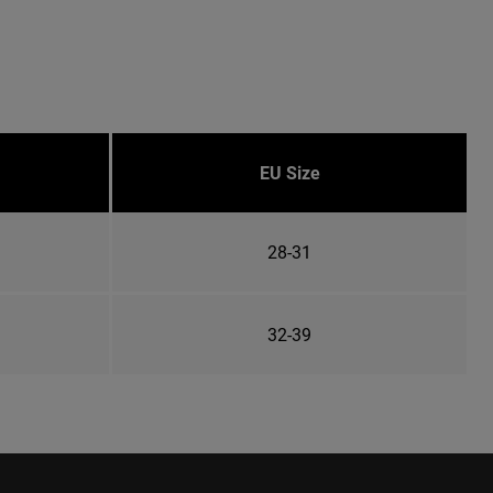
EU Size
28-31
32-39