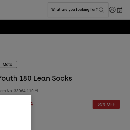
Login
What are you looking for?
0
Moto
Youth 180 Lean Socks
tem No.
33064-110-YL
rice reduced from
to
£ 14.99
£ 9.74
35% OFF
Size Chart