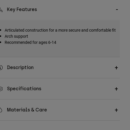
Key Features
Articulated construction for a more secure and comfortable fit
Arch support
Recommended for ages 6-14
Description
Specifications
Materials & Care