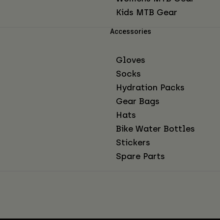
Kids MTB Gear
Accessories
Gloves
Socks
Hydration Packs
Gear Bags
Hats
Bike Water Bottles
Stickers
Spare Parts