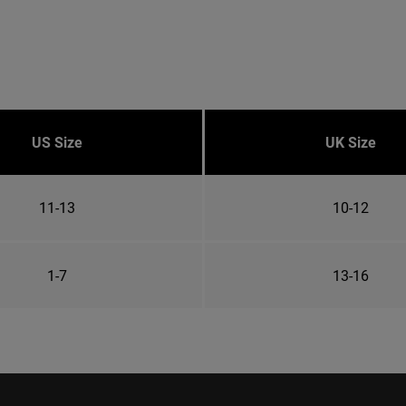
US Size
UK Size
11-13
10-12
1-7
13-16