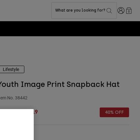
Login
What are you looking for?
0
odium Club for Exclusive Rewards -
Learn more
Lifestyle
Youth Image Print Snapback Hat
tem No.
38442
rice reduced from
to
 26.99
£ 16.19
40% OFF