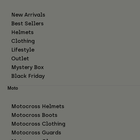
New Arrivals
Best Sellers
Helmets
Clothing
Lifestyle
Outlet
Mystery Box
Black Friday
Moto
Motocross Helmets
Motocross Boots
Motocross Clothing
Motocross Guards