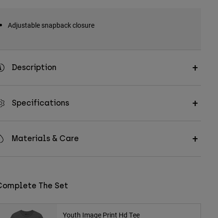
Adjustable snapback closure
Description
Specifications
Materials & Care
Complete The Set
Youth Image Print Hd Tee