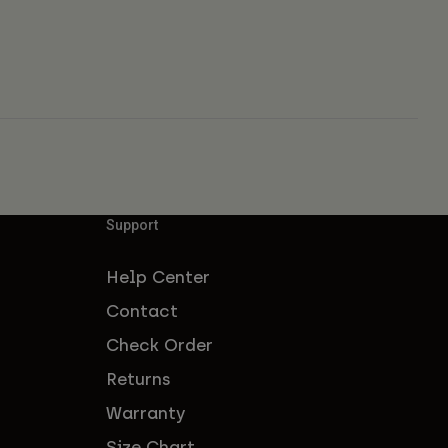
Support
Help Center
Contact
Check Order
Returns
Warranty
Size Chart