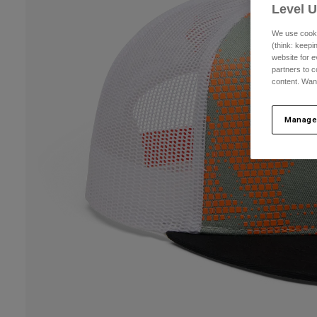
Level 
We use cooki
(think: keep
website for e
partners to c
content. Wan
Manage