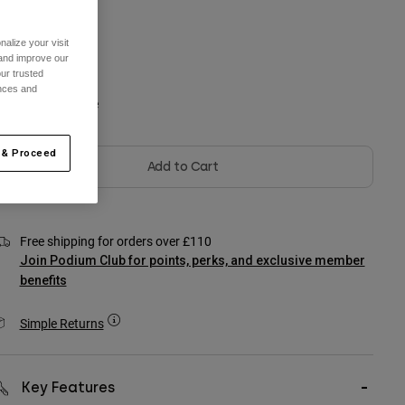
One Size
alize your visit
 and improve our
ur trusted
ences and
olour -
Arctic Blue
 & Proceed
Add to Cart
Free shipping for orders over £110
Join Podium Club for points, perks, and exclusive member
benefits
Simple Returns
Key Features