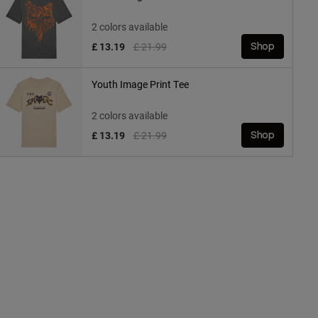
2 colors available
Price reduced from
to
£ 13.19
£ 21.99
Shop
Youth Image Print Tee
2 colors available
Price reduced from
to
£ 13.19
£ 21.99
Shop