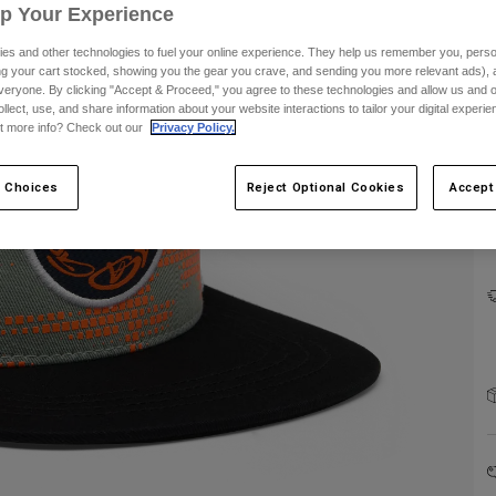
Up Your Experience
es and other technologies to fuel your online experience. They help us remember you, person
ing your cart stocked, showing you the gear you crave, and sending you more relevant ads),
veryone. By clicking "Accept & Proceed," you agree to these technologies and allow us and o
ollect, use, and share information about your website interactions to tailor your digital experi
C
t more info? Check out our
Privacy Policy.
 Choices
Reject Optional Cookies
Accept