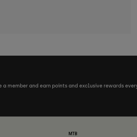
 a member and earn points and exclusive rewards every
MTB