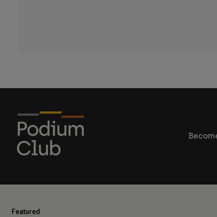
Become
Featured