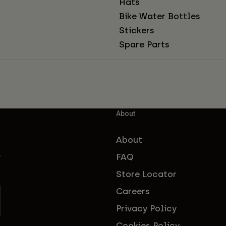
Hats
Bike Water Bottles
Stickers
Spare Parts
About
About
FAQ
f
Store Locator
Careers
Privacy Policy
Cookies Policy