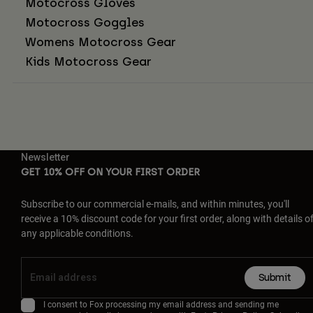
Motocross Gloves
Motocross Goggles
Womens Motocross Gear
Kids Motocross Gear
Newsletter
GET 10% OFF ON YOUR FIRST ORDER
Subscribe to our commercial e-mails, and within minutes, you'll
receive a 10% discount code for your first order, along with details o
any applicable conditions.
Submit
I consent to Fox processing my email address and sending me