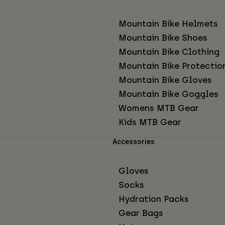
Mountain Bike Helmets
Mountain Bike Shoes
Mountain Bike Clothing
Mountain Bike Protectio
Mountain Bike Gloves
Mountain Bike Goggles
Womens MTB Gear
Kids MTB Gear
Accessories
Gloves
Socks
Hydration Packs
Gear Bags