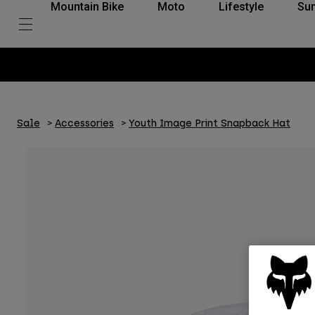
Mountain Bike
Moto
Lifestyle
Su
Sale
Accessories
Youth Image Print Snapback Hat