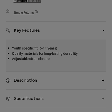
member benefits
Accessories
Simple Returns
All Accessories
Bags & Backpacks
Key Features
Hats & Caps
Shop All
Youth specific fit (6-14 years)
Quality materials for long-lasting durability
Adjustable strap closure
Description
Specifications