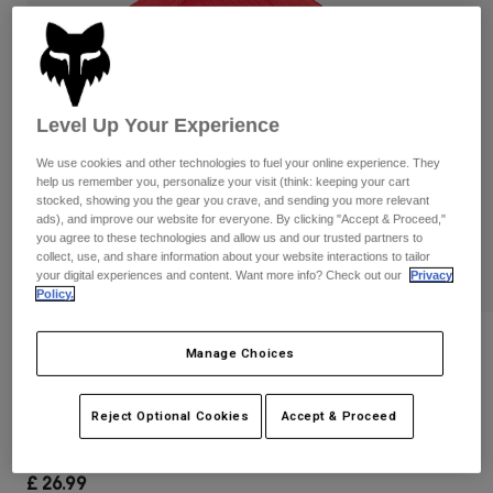
Pants & Shorts
Guards
Pants
Shirts
Pants
Goggles
Shop All
Gloves
Socks
Shorts
Level Up Your Experience
Shop All
Jackets
Jackets & Gilets
Women
We use cookies and other technologies to fuel your online experience. They
help us remember you, personalize your visit (think: keeping your cart
Protections
stocked, showing you the gear you crave, and sending you more relevant
T-Shirts & Tops
Gloves
Moto
ads), and improve our website for everyone. By clicking "Accept & Proceed,"
Goggles
you agree to these technologies and allow us and our trusted partners to
Hoodies & Pullovers
collect, use, and share information about your website interactions to tailor
Protections
Helmets
Jackets
your digital experiences and content. Want more info? Check out our
Privacy
Socks
Policy.
Jerseys
Pants & Shorts
Goggles
Pants
Bags & Accessories
Shirts
Reviews
Manage Choices
Boots
Socks
Shop All
Youth Lithotype 110 Snapback Hat
Spare parts
Guards
Reject Optional Cookies
Accept & Proceed
Accessories
Gloves
Item No.
31806-122-OS
Youth
Goggles
Spare parts
£ 26.99