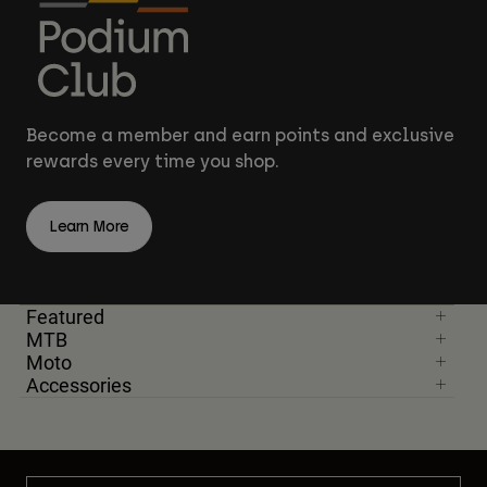
Become a member and earn points and exclusive
rewards every time you shop.
Learn More
Featured
MTB
Moto
Accessories