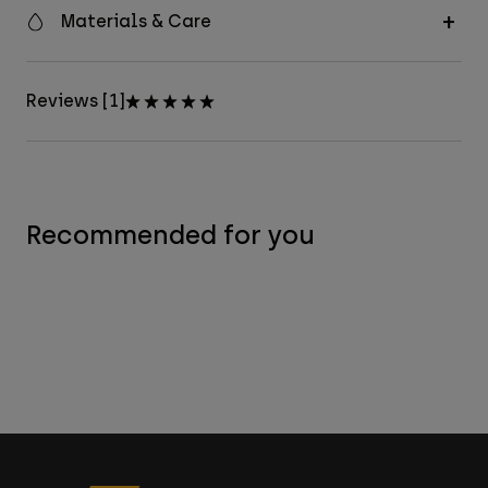
Materials & Care
Reviews [1]
Recommended for you