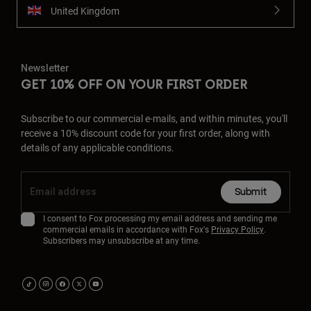
United Kingdom
Newsletter
GET 10% OFF ON YOUR FIRST ORDER
Subscribe to our commercial e-mails, and within minutes, you'll
receive a 10% discount code for your first order, along with
details of any applicable conditions.
Submit
I consent to Fox processing my email address and sending me
commercial emails in accordance with Fox's
Privacy Policy
.
Subscribers may unsubscribe at any time.