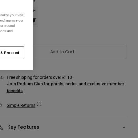
alize your visit
 and improve our
ur trusted
ences and
Out of Stock
Add to Cart
 & Proceed
Free shipping for orders over £110
Join Podium Club for points, perks, and exclusive member
benefits
Simple Returns
Key Features