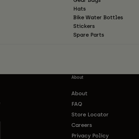
Hats
Bike Water Bottles
Stickers
Spare Parts
About
About
FAQ
f
Store Locator
Careers
Privacy Policy