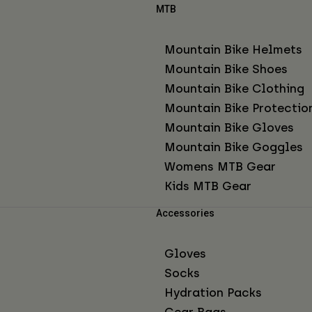
MTB
Mountain Bike Helmets
Mountain Bike Shoes
Mountain Bike Clothing
Mountain Bike Protectio
Mountain Bike Gloves
Mountain Bike Goggles
Womens MTB Gear
Kids MTB Gear
Accessories
Gloves
Socks
Hydration Packs
Gear Bags