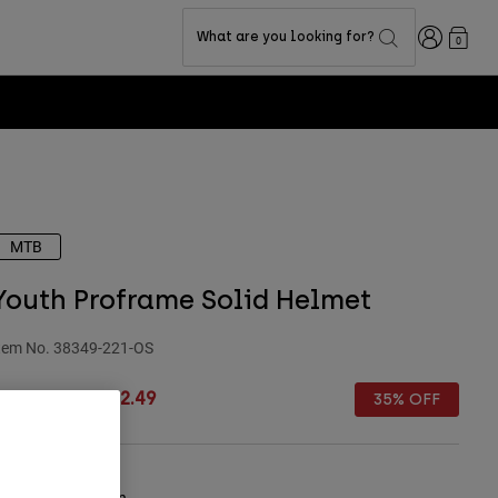
Login
What are you looking for?
0
MTB
Youth Proframe Solid Helmet
tem No.
38349-221-OS
rice reduced from
to
 249.99
£ 162.49
35% OFF
olour -
Sage Green