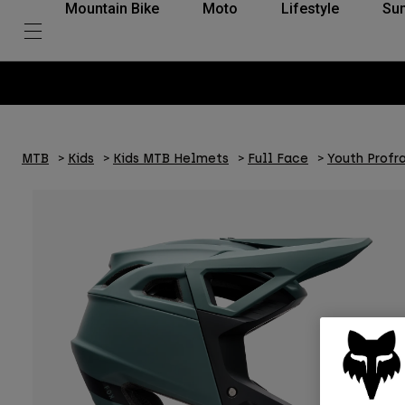
Mountain Bike
Moto
Lifestyle
Su
MTB
Kids
Kids MTB Helmets
Full Face
Youth Profr