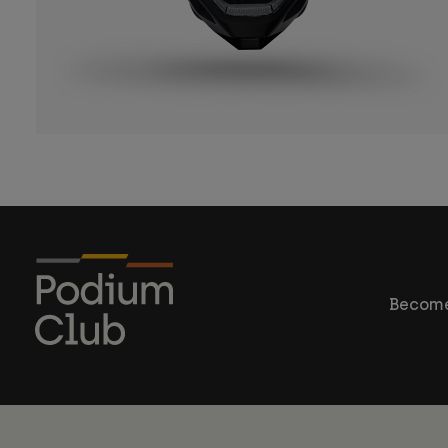
Become