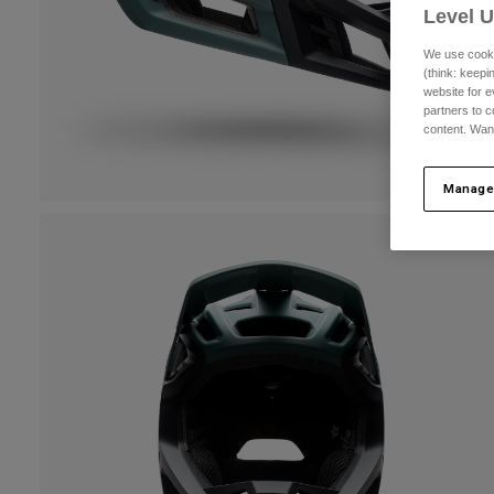
Level 
We use cooki
(think: keep
website for e
partners to c
content. Wan
Manage