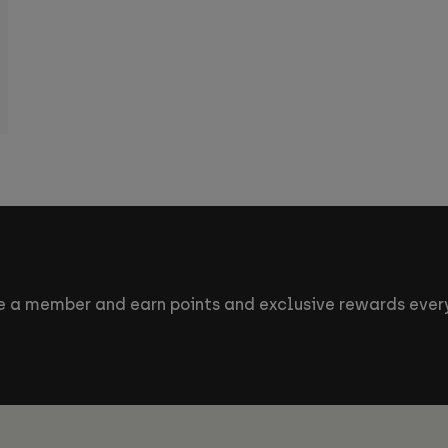
 a member and earn points and exclusive rewards every