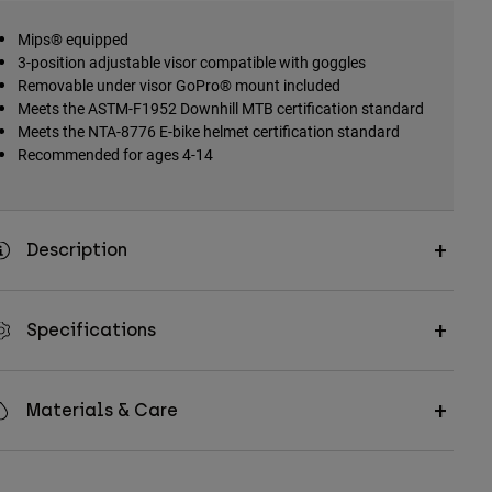
Mips® equipped
3-position adjustable visor compatible with goggles
Removable under visor GoPro® mount included
Meets the ASTM-F1952 Downhill MTB certification standard
Meets the NTA-8776 E-bike helmet certification standard
Recommended for ages 4-14
Description
Specifications
Materials & Care