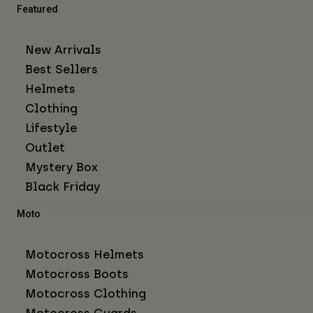
Featured
New Arrivals
Best Sellers
Helmets
Clothing
Lifestyle
Outlet
Mystery Box
Black Friday
Moto
Motocross Helmets
Motocross Boots
Motocross Clothing
Motocross Guards