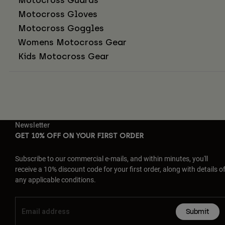
Motocross Gloves
Motocross Goggles
Womens Motocross Gear
Kids Motocross Gear
Newsletter
GET 10% OFF ON YOUR FIRST ORDER
Subscribe to our commercial e-mails, and within minutes, you'll
receive a 10% discount code for your first order, along with details o
any applicable conditions.
Submit