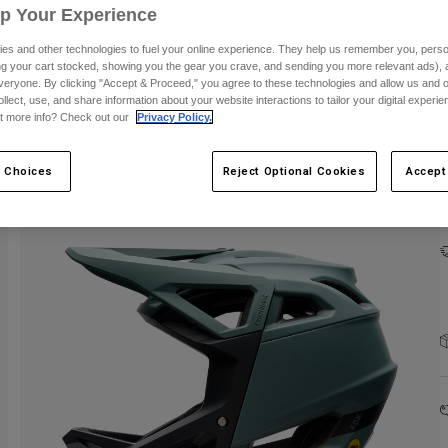
Up Your Experience
es and other technologies to fuel your online experience. They help us remember you, person
ing your cart stocked, showing you the gear you crave, and sending you more relevant ads),
veryone. By clicking "Accept & Proceed," you agree to these technologies and allow us and o
ollect, use, and share information about your website interactions to tailor your digital experi
t more info? Check out our
Privacy Policy.
 Choices
Reject Optional Cookies
Accept