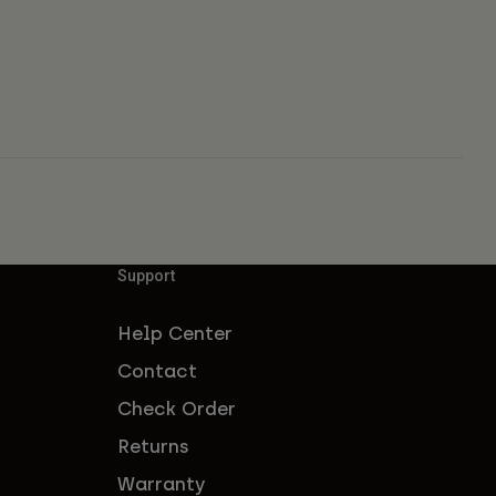
Support
Help Center
Contact
Check Order
Returns
Warranty