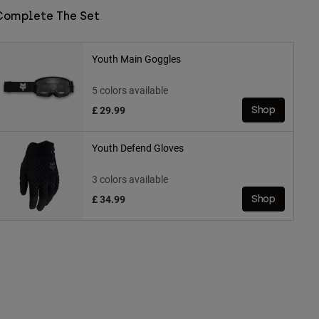
Complete The Set
Youth Main Goggles
5 colors available
£ 29.99
Shop
Youth Defend Gloves
3 colors available
£ 34.99
Shop