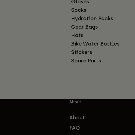
Gloves
Socks
Hydration Packs
Gear Bags
Hats
Bike Water Bottles
Stickers
Spare Parts
About
About
FAQ
f