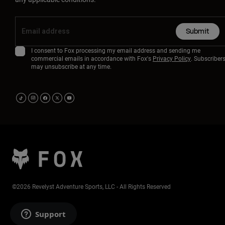
Submit
I consent to Fox processing my email address and sending me
commercial emails in accordance with Fox's
Privacy Policy
. Subscriber
may unsubscribe at any time.
©2026 Revelyst Adventure Sports, LLC - All Rights Reserved
Support