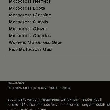
Motocross Helmets
Motocross Boots
Motocross Clothing
Motocross Guards
Motocross Gloves
Motocross Goggles
Womens Motocross Gear
Kids Motocross Gear
Newsletter
GET 10% OFF ON YOUR FIRST ORDER
Subscribe to our commercial e-mails, and within minutes, you'll
receive a 10% discount code for your first order, along with details o
any applicable conditions.