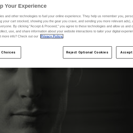
Up Your Experience
es and other technologies to fuel your online experience. They help us remember you, person
ing your cart stocked, showing you the gear you crave, and sending you more relevant ads),
veryone. By clicking "Accept & Proceed," you agree to these technologies and allow us and o
ollect, use, and share information about your website interactions to tailor your digital experi
t more info? Check out our
Privacy Policy.
 Choices
Reject Optional Cookies
Accept