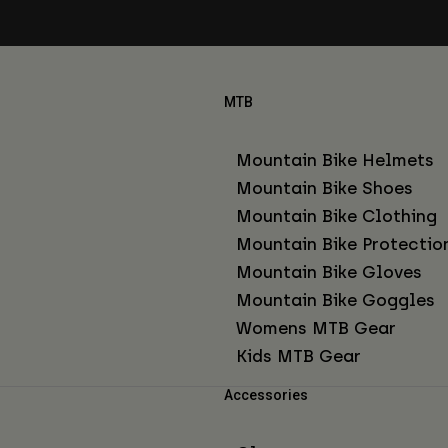
MTB
Mountain Bike Helmets
Mountain Bike Shoes
Mountain Bike Clothing
Mountain Bike Protectio
Mountain Bike Gloves
Mountain Bike Goggles
Womens MTB Gear
Kids MTB Gear
Accessories