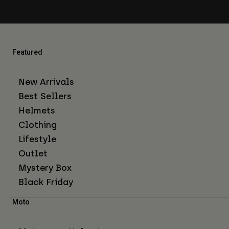
Featured
New Arrivals
Best Sellers
Helmets
Clothing
Lifestyle
Outlet
Mystery Box
Black Friday
Moto