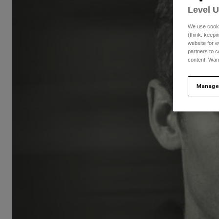
Level 
We use cooki
(think: keep
website for e
partners to c
content. Wan
Manage