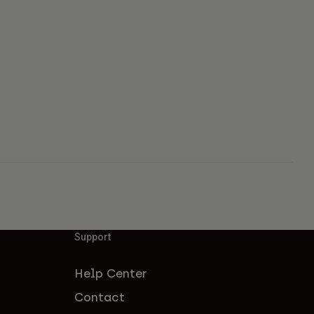
Support
Help Center
Contact