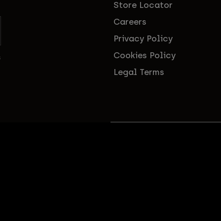
Store Locator
Careers
Privacy Policy
Cookies Policy
s
Legal Terms