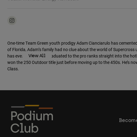
Moto Athletes
One-time Team Green youth prodigy Adam Cianciarulo has cemented him
of Florida, Adam’s family had no clue about the world of Supercross
has ever seen, Adam graduated to the pro ranks straight into the hot
View All
won the 250 Outdoor title just before moving up to the 450s. He’s no
Class.
Become