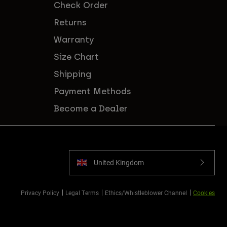
Check Order
Returns
Warranty
Size Chart
Shipping
Payment Methods
Become a Dealer
United Kingdom
Privacy Policy
Legal Terms
Ethics/Whistleblower Channel
Cookies