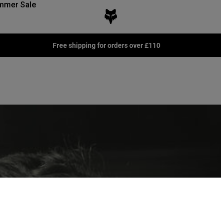
mmer Sale
Free shipping for orders over £110