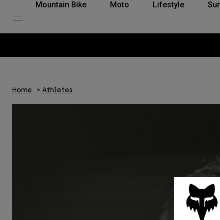
Mountain Bike
Moto
Lifestyle
Su
Home
Athletes