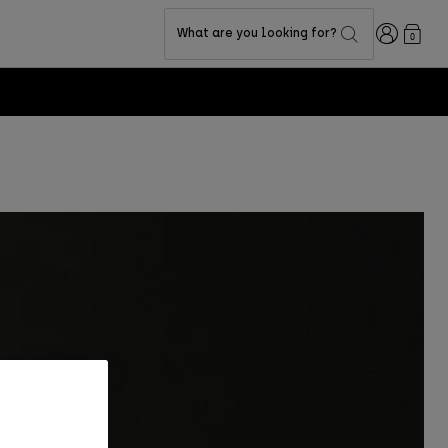
Login
What are you looking for?
0