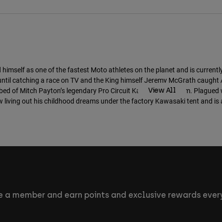
MTB Athletes
self as one of the fastest Moto athletes on the planet and is currentl
 until catching a race on TV and the King himself Jeremy McGrath caught 
bed of Mitch Payton’s legendary Pro Circuit Kawasaki program. Plagued wi
View All
w living out his childhood dreams under the factory Kawasaki tent and is 
 a member and earn points and exclusive rewards every