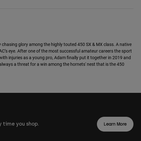
y chasing glory among the highly touted 450 SX & MX class. A native
AC’s eye. After one of the most successful amateur careers the sport
th injuries as a young pro, Adam finally put it together in 2019 and
always a threat for a win among the hornets' nest that is the 450
 time you shop.
Learn More