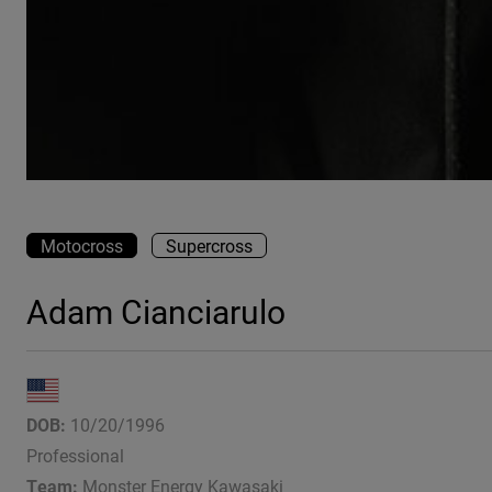
Motocross
Supercross
Adam Cianciarulo
DOB:
10/20/1996
Professional
Team:
Monster Energy Kawasaki