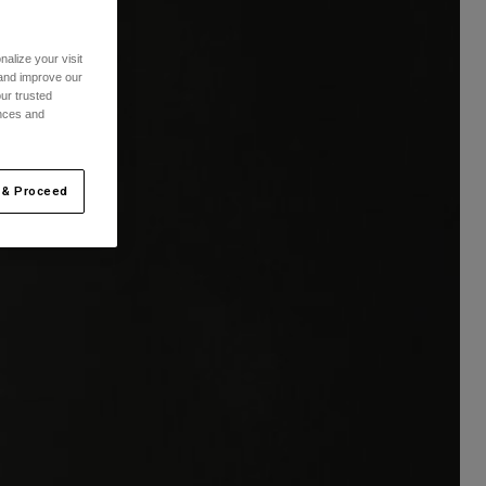
alize your visit
 and improve our
ur trusted
ences and
 & Proceed