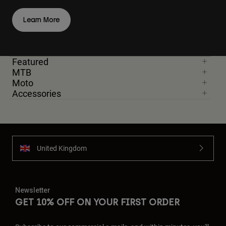
Learn More
Featured
MTB
Moto
Accessories
United Kingdom
Newsletter
GET 10% OFF ON YOUR FIRST ORDER