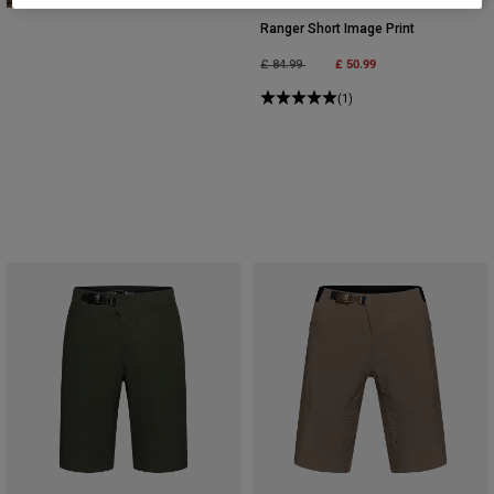
Ranger Short Image Print
Price reduced from
to
£ 50.99
£ 84.99
(1)