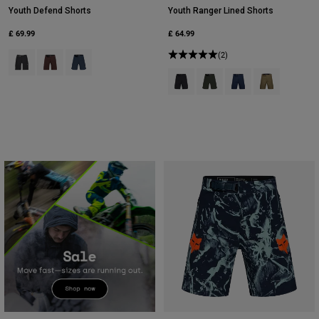
Youth Defend Shorts
Youth Ranger Lined Shorts
£ 69.99
£ 64.99
Product swatch type of Black.
Product swatch type of Cocoa Brown.
Product swatch type of Galaxy Blue.
(2)
Product swatch type of Black.
Product swatch type of Ivy 
Product swatch type 
Product swatch