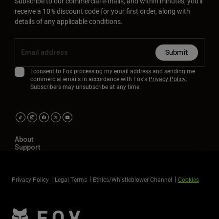
Subscribe to our commercial e-mails, and within minutes, you'll
receive a 10% discount code for your first order, along with
details of any applicable conditions.
Submit
I consent to Fox processing my email address and sending me
commercial emails in accordance with Fox's
Privacy Policy
.
Subscribers may unsubscribe at any time.
About
Support
Privacy Policy
Legal Terms
Ethics/Whistleblower Channel
Cookies