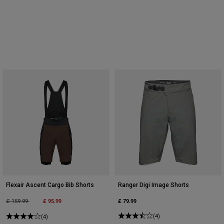
Flexair Ascent Cargo Bib Shorts
Ranger Digi Image Shorts
Price reduced from
to
£ 95.99
£ 79.99
£ 159.99
(4)
(4)