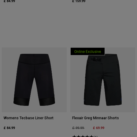
£ 84.99
£ 159.99
Online Exclusive
Womens Tecbase Liner Short
Flexair Greg Minnaar Shorts
£ 84.99
Price reduced from
to
£ 69.99
£ 99.99