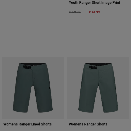
Youth Ranger Short Image Print
Price reduced from
to
£ 41.99
£ 69.99
Womens Ranger Lined Shorts
Womens Ranger Shorts