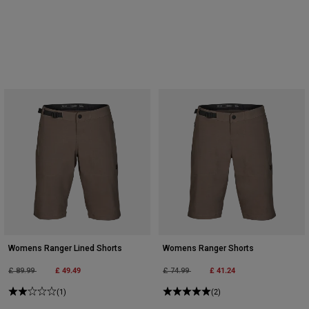
Womens Ranger Lined Shorts
Womens Ranger Shorts
Price reduced from
to
£ 49.49
Price reduced from
to
£ 41.24
£ 89.99
£ 74.99
(1)
(2)