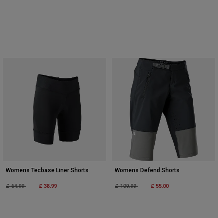
Womens Tecbase Liner Shorts
Womens Defend Shorts
Price reduced from
to
£ 38.99
Price reduced from
to
£ 55.00
£ 64.99
£ 109.99