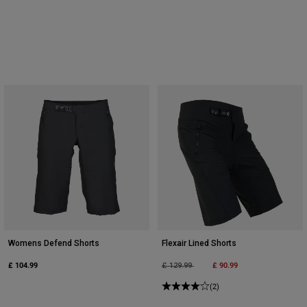
Womens Defend Shorts
Flexair Lined Shorts
£ 104.99
Price reduced from
to
£ 90.99
£ 129.99
(2)