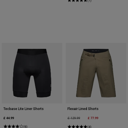
(1)
Tecbase Lite Liner Shorts
Flexair Lined Shorts
£ 44.99
Price reduced from
to
£ 77.99
£ 129.99
(6)
(4)