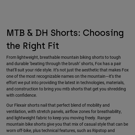
MTB & DH Shorts: Choosing
the Right Fit
From lightweight, breathable mountain biking shorts to tough
and durable ‘beating through the brush’ shorts, Fox has a pair
that'll suit your ride style. It’s not just the aesthetic that makes Fox
one of the most recognizable names on the mountain—it’s the
effort we put into providing the latest in technologies, materials,
and construction to bring you mtb shorts that get you shredding
with confidence.
Our Flexair shorts nail that perfect blend of mobility and
ventilation, with stretch panels, airflow zones for breathability,
and lightweight fabric to keep you moving freely. Ranger
mountain bike shorts give you that mix of casual style that can be
worn off-bike, plus technical features, such as Ripstop and