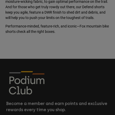
moisture-wicking fabric, to gain optimal performance on the trail.
And for those who get truly rowdy out there, our Defend shorts
keep you agile, feature a DWR finish to shed dirt and debris, and
will help you to push your limits on the toughest of trails.
Performance-minded, feature-rich, and iconic—Fox mountain bike
shorts check all the right boxes.
Become a member and earn points and exclusive
rewards every time you shop.