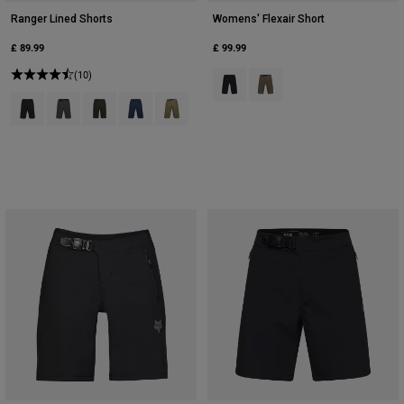
Ranger Lined Shorts
Womens' Flexair Short
£ 89.99
£ 99.99
(10)
Product swatch type of Black.
Product swatch type of Nu
Product swatch type of Black.
Product swatch type of Dark Shadow Grey.
Product swatch type of Ivy Green.
Product swatch type of Midnight Blue.
Product swatch type of Military Green.