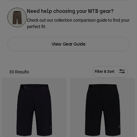
Pants & Shorts
Guards
Pants
Shirts
Need help choosing your MTB gear?
Pants
Goggles
Check out our collection comparison guide to find your
Shop All
Gloves
Socks
perfect fit.
Shorts
Shop All
Jackets
Jackets & Gilets
Women
View Gear Guide
Protections
T-Shirts & Tops
Gloves
Moto
Goggles
Hoodies & Pullovers
30 Results
Filter & Sort
Protections
Helmets
Jackets
Socks
Jerseys
Pants & Shorts
Goggles
Pants
Bags & Accessories
Shirts
Boots
Socks
Shop All
Spare parts
Guards
Accessories
Gloves
Youth
Goggles
Spare parts