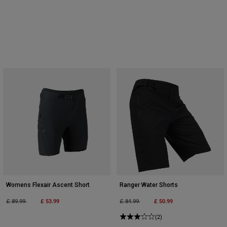
Womens Flexair Ascent Short
Ranger Water Shorts
Price reduced from
to
£ 53.99
Price reduced from
to
£ 50.99
£ 89.99
£ 84.99
(2)