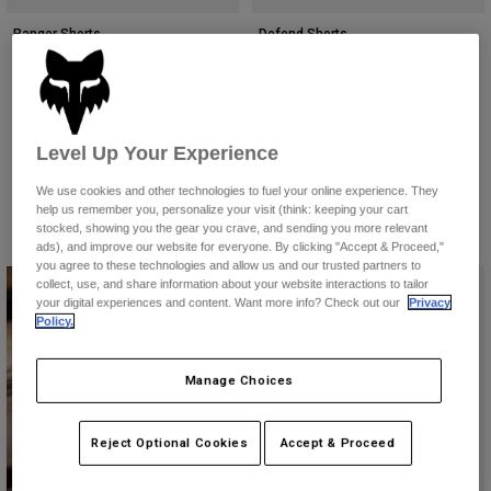
Accessories
Ranger Shorts
Defend Shorts
All Accessories
£ 74.99
Price reduced from
to
£ 73.49
£ 104.99
Bags & Backpacks
(7)
(7)
Product swatch type of Black.
Product swatch type of Dark Shadow Grey.
Product swatch type of Ivy Green.
Product swatch type of Midnight Blue.
Product swatch type of Military Green.
Product swatch type of Black.
Product swatch type of Gal
Product swatch type o
Hats & Caps
Level Up Your Experience
Shop All
We use cookies and other technologies to fuel your online experience. They
help us remember you, personalize your visit (think: keeping your cart
stocked, showing you the gear you crave, and sending you more relevant
ads), and improve our website for everyone. By clicking "Accept & Proceed,"
you agree to these technologies and allow us and our trusted partners to
collect, use, and share information about your website interactions to tailor
your digital experiences and content. Want more info? Check out our
Privacy
Policy.
Manage Choices
Downhill Collection
Reject Optional Cookies
Accept & Proceed
Shop Now