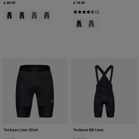
£ 89.99
£ 74.99
Product swatch type of Black.
Product swatch type of Midnight Blue.
Product swatch type of Military Green.
Product swatch type of Sage Green.
(2)
Product swatch type of Black.
Product swatch type of Sag
Tecbase Liner Short
Tecbase Bib Liner