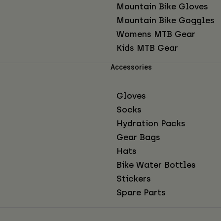
Mountain Bike Gloves
Mountain Bike Goggles
Womens MTB Gear
Kids MTB Gear
Accessories
Gloves
Socks
Hydration Packs
Gear Bags
Hats
Bike Water Bottles
Stickers
Spare Parts