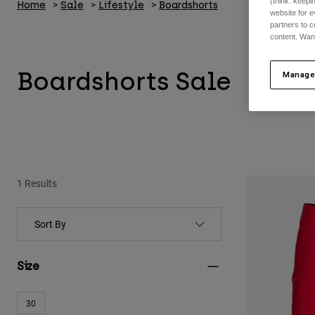
(think: keep
Home
Sale
Lifestyle
Boardshorts
website for e
partners to c
content. Wan
Boardshorts Sale
Manage
1 Results
Size
30
Refine by Size: 30