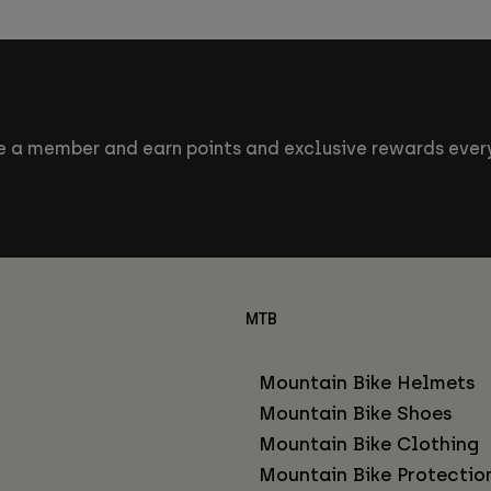
 a member and earn points and exclusive rewards every
MTB
Mountain Bike Helmets
Mountain Bike Shoes
Mountain Bike Clothing
Mountain Bike Protectio