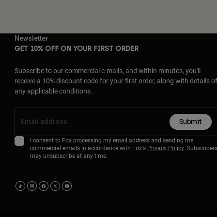
Newsletter
GET 10% OFF ON YOUR FIRST ORDER
Subscribe to our commercial e-mails, and within minutes, you'll
receive a 10% discount code for your first order, along with details o
any applicable conditions.
Submit
I consent to Fox processing my email address and sending me
commercial emails in accordance with Fox's
Privacy Policy
. Subscriber
may unsubscribe at any time.