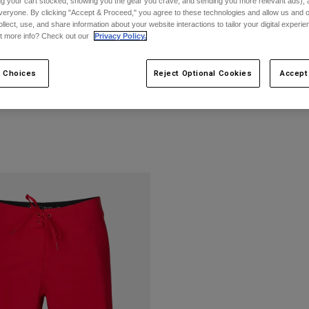
ing your cart stocked, showing you the gear you crave, and sending you more relevant ads),
veryone. By clicking "Accept & Proceed," you agree to these technologies and allow us and o
ollect, use, and share information about your website interactions to tailor your digital experi
t more info? Check out our
Privacy Policy.
 Choices
Reject Optional Cookies
Accept