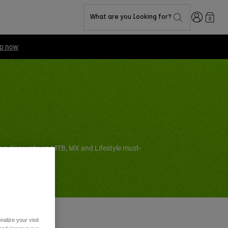
Login
What are you looking for?
0
ing discounts on MTB, MX and Lifestyle must-
alize your visit