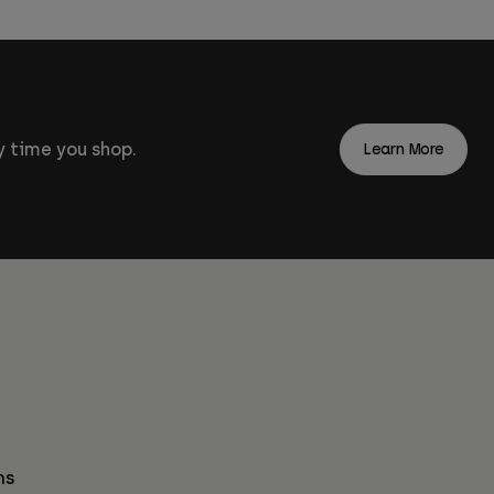
 time you shop.
Learn More
ns