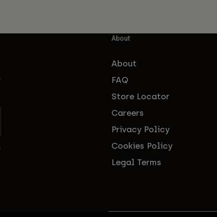
About
About
FAQ
f
Store Locator
Careers
Privacy Policy
Cookies Policy
s
Legal Terms