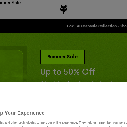
mmer Sale
Fox LAB Capsule Collection -
Shop now
Summer Sale
Up to 50% Off
Get ready to embrace the heat in style with amaz
have summer essentials.
Up Your Experience
es and other technologies to fuel your online experience. They help us remember you, person