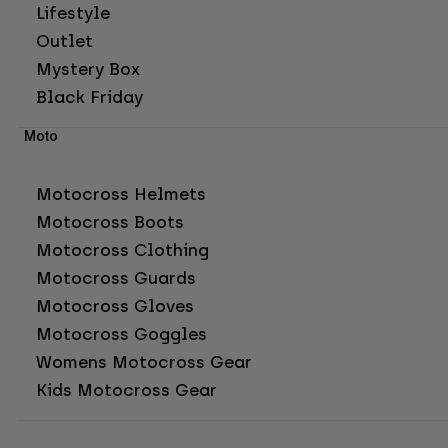
Lifestyle
Outlet
Mystery Box
Black Friday
Moto
Motocross Helmets
Motocross Boots
Motocross Clothing
Motocross Guards
Motocross Gloves
Motocross Goggles
Womens Motocross Gear
Kids Motocross Gear