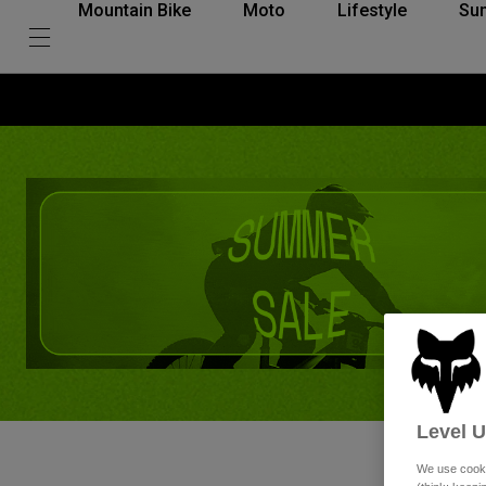
Mountain Bike
Moto
Lifestyle
Su
Level 
We use cooki