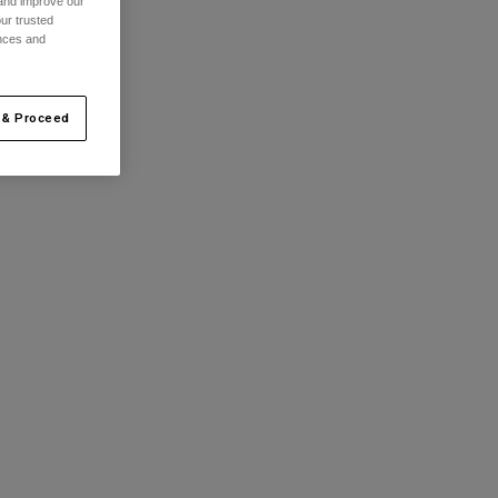
 and improve our
ur trusted
ences and
 & Proceed