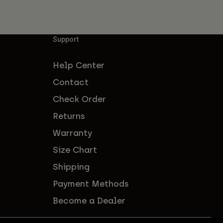
Support
Help Center
Contact
Check Order
Returns
Warranty
Size Chart
Shipping
Payment Methods
Become a Dealer