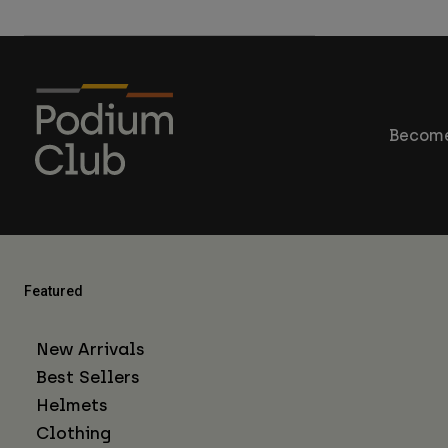
Become
Featured
New Arrivals
Best Sellers
Helmets
Clothing