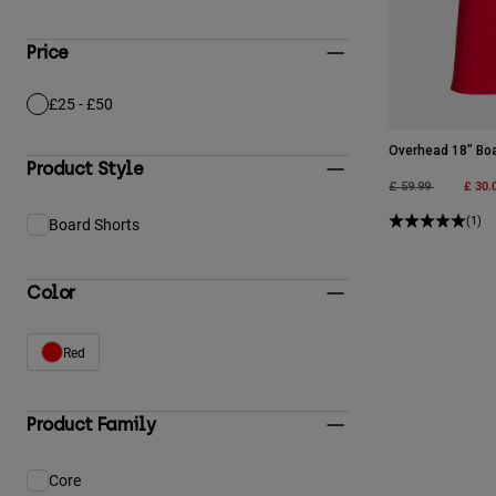
Price
£25 - £50
Refine by Price: £25 - £50
Overhead 18" Bo
Product Style
Price reduced fro
to
£ 30.
£ 59.99
(1)
Board Shorts
Refine by Product Style: Board Shorts
Color
Red
Refine by Color: Red
Product Family
Core
Refine by Product Family: Core