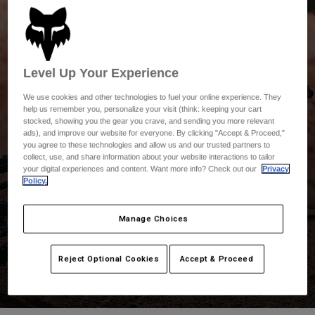
Pants & Shorts
Guards
Pants
Shirts
Pants
Goggles
Shop All
Gloves
Socks
Shorts
Level Up Your Experience
Shop All
Jackets
We use cookies and other technologies to fuel your online experience. They
Jackets & Gilets
Women
help us remember you, personalize your visit (think: keeping your cart
Protections
stocked, showing you the gear you crave, and sending you more relevant
T-Shirts & Tops
Gloves
ads), and improve our website for everyone. By clicking "Accept & Proceed,"
Moto
you agree to these technologies and allow us and our trusted partners to
Goggles
Hoodies & Pullovers
collect, use, and share information about your website interactions to tailor
Fox MTB
Protections
Helmets
your digital experiences and content. Want more info? Check out our
Privacy
Jackets
Policy.
Socks
Jerseys
Pants & Shorts
Goggles
Pants
Explore the entire mountain bike collection and discover
Manage Choices
Bags & Accessories
Shirts
industry-leading helmets, jerseys, shorts, protection, and
Boots
Socks
Shop All
more.
Spare parts
Guards
Reject Optional Cookies
Accept & Proceed
Accessories
Gloves
Youth
Goggles
Spare parts