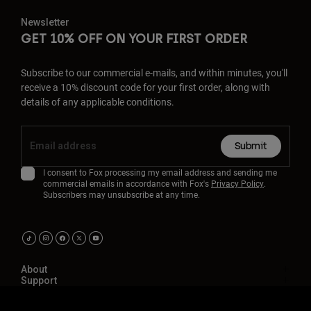
Newsletter
GET 10% OFF ON YOUR FIRST ORDER
Subscribe to our commercial e-mails, and within minutes, you'll
receive a 10% discount code for your first order, along with
details of any applicable conditions.
Submit
I consent to Fox processing my email address and sending me
commercial emails in accordance with Fox's
Privacy Policy
.
Subscribers may unsubscribe at any time.
About
Support