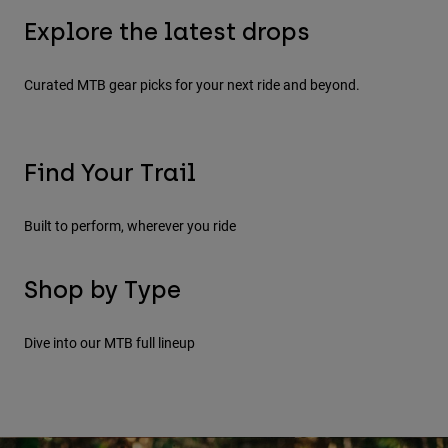
Jackets
Explore Moto
Tees & Tanks
Explore the latest drops
Socks
Hoodies & Pullover
Shop All
Summer Sale - Last Days
New 
Product Help
Curated MTB gear picks for your next ride and beyond.
Shop All
Explore MTB
Moto Gear Guides
Lifestyle
Product Help
Accessories
Helmet Care Guide
Find Your Trail
MTB Gear Guides
Tops
Boot Care Guide
Hats & Caps
Downhill
Enduro
Built to perform, wherever you ride
Hoodies & Pullovers
Helmet Care Guide
Bags & Backpacks
Jackets
Socks
Shop by Type
Pants
Stickers
Shorts
Helmets
Full
Other Accessories
Dive into our MTB full lineup
Boardshorts
Shop All
Shop All