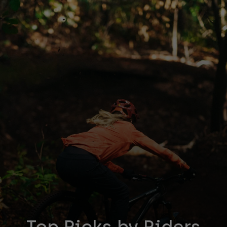
Accessories
All Accessories
Bags & Backpacks
Hats & Caps
Shop All
Top Picks by Riders