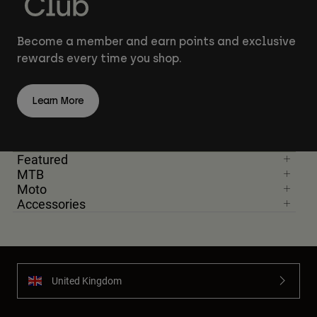
Become a member and earn points and exclusive
rewards every time you shop.
Learn More
Featured
MTB
Moto
Accessories
United Kingdom