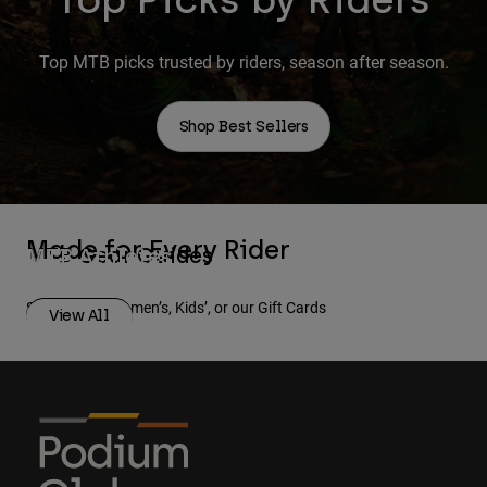
Top MTB picks trusted by riders, season after season.
Shop Best Sellers
Made for Every Rider
MTB Gear Guides
MTB Athletes
Men
Women
Shop Men’s, Women’s, Kids’, or our Gift Cards
View All
View All