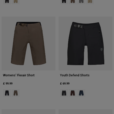
Womens' Flexair Short
Youth Defend Shorts
£ 99.99
£ 69.99
Product swatch type of Black.
Product swatch type of Nutmeg Brown.
Product swatch type of Black.
Product swatch type of Coc
Product swatch type of