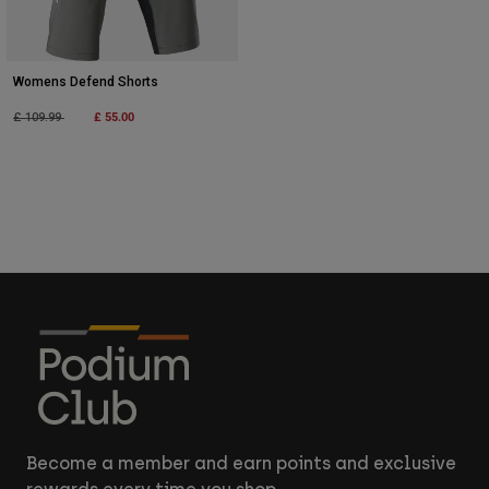
Womens Defend Shorts
Price reduced from
to
£ 55.00
£ 109.99
Become a member and earn points and exclusive