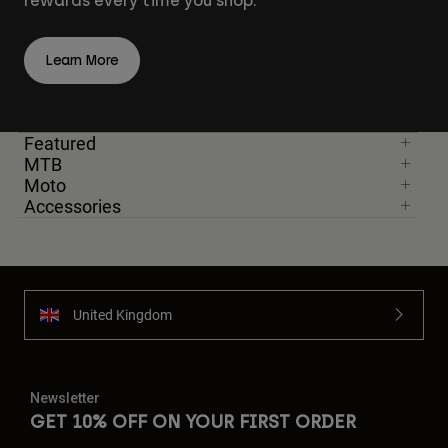
rewards every time you shop.
Learn More
Featured
MTB
Moto
Accessories
United Kingdom
Newsletter
GET 10% OFF ON YOUR FIRST ORDER