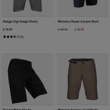
Ranger Digi Image Shorts
Womens Flexair Ascent Short
£ 79.99
Price reduced from
to
£ 53.99
£ 89.99
(4)
Ranger Water Shorts
Womens Ranger Lined Shorts