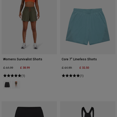
Womens Survivalist Shorts
Core 7" Linerless Shorts
Price reduced from
to
£ 38.99
Price reduced from
to
£ 32.50
£ 64.99
£ 64.99
(1)
(1)
Product swatch type of Black.
Product swatch type of Military Green.