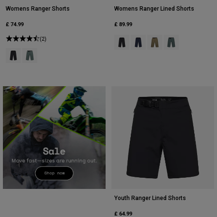
Womens Ranger Shorts
Womens Ranger Lined Shorts
£ 74.99
£ 89.99
(2)
Product swatch type of Black.
Product swatch type of Midn
Product swatch type of 
Product swatch t
Product swatch type of Black.
Product swatch type of Sage Green.
Youth Ranger Lined Shorts
£ 64.99