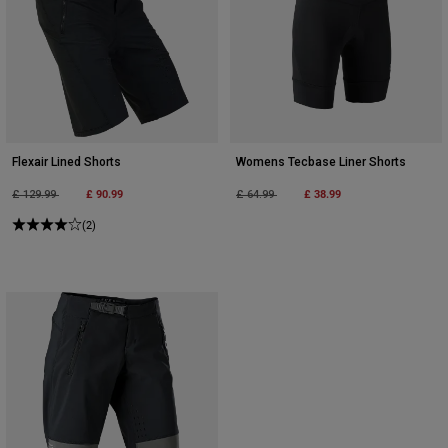
Flexair Lined Shorts
Womens Tecbase Liner Shorts
Price reduced from
to
£ 90.99
Price reduced from
to
£ 38.99
£ 129.99
£ 64.99
(2)