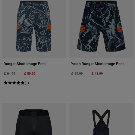
Ranger Short Image Print
Youth Ranger Short Image Print
Price reduced from
to
£ 50.99
Price reduced from
to
£ 41.99
£ 84.99
£ 69.99
(1)