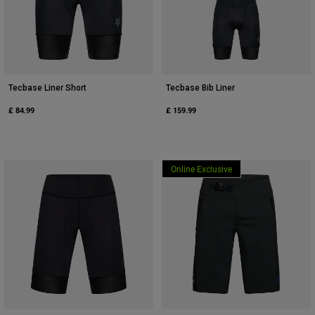
Tecbase Liner Short
Tecbase Bib Liner
£ 84.99
£ 159.99
Online Exclusive