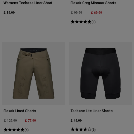
Womens Tecbase Liner Short
Flexair Greg Minnaar Shorts
£ 84.99
Price reduced from
to
£ 69.99
£ 99.99
(1)
Flexair Lined Shorts
Tecbase Lite Liner Shorts
Price reduced from
to
£ 77.99
£ 44.99
£ 129.99
(6)
(4)