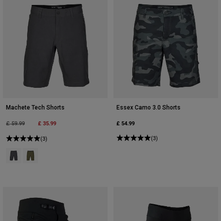
Machete Tech Shorts
Essex Camo 3.0 Shorts
Price reduced from
to
£ 35.99
£ 54.99
£ 59.99
(3)
(3)
Product swatch type of Heather Black.
Product swatch type of Olive Green.