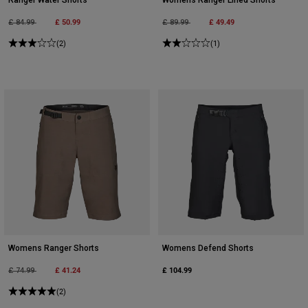
Price reduced from
to
£ 50.99
Price reduced from
to
£ 49.49
£ 84.99
£ 89.99
(2)
(1)
Womens Ranger Shorts
Womens Defend Shorts
Price reduced from
to
£ 41.24
£ 104.99
£ 74.99
(2)