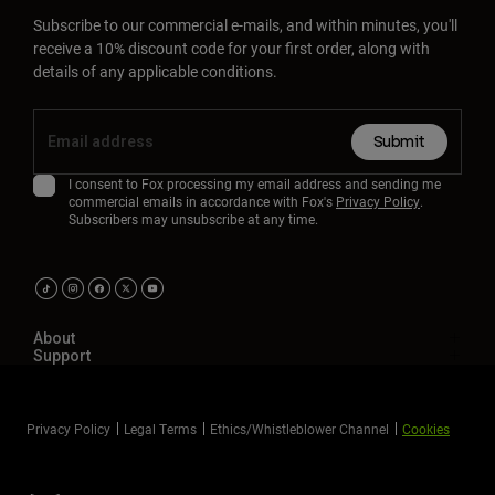
Subscribe to our commercial e-mails, and within minutes, you'll
receive a 10% discount code for your first order, along with
details of any applicable conditions.
Submit
I consent to Fox processing my email address and sending me
commercial emails in accordance with Fox's
Privacy Policy
.
Subscribers may unsubscribe at any time.
About
Support
Privacy Policy
Legal Terms
Ethics/Whistleblower Channel
Cookies