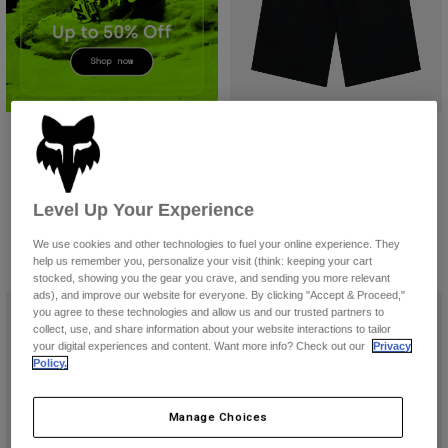
Accessories
All Accessories
Bags & Backpacks
Hats & Caps
Fox Work Short
Shop All
£ 59.99
(1)
Level Up Your Experience
Product swatch type of Black.
Product swatch type of Coc
Product swatch type of
We use cookies and other technologies to fuel your online experience. They
help us remember you, personalize your visit (think: keeping your cart
stocked, showing you the gear you crave, and sending you more relevant
ads), and improve our website for everyone. By clicking "Accept & Proceed,"
you agree to these technologies and allow us and our trusted partners to
collect, use, and share information about your website interactions to tailor
your digital experiences and content. Want more info? Check out our
Privacy
Policy.
Manage Choices