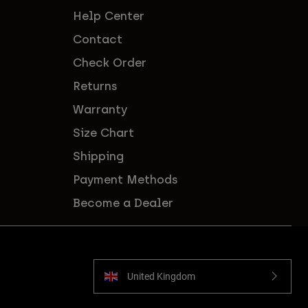
Help Center
Contact
Check Order
Returns
Warranty
Size Chart
Shipping
Payment Methods
Become a Dealer
United Kingdom