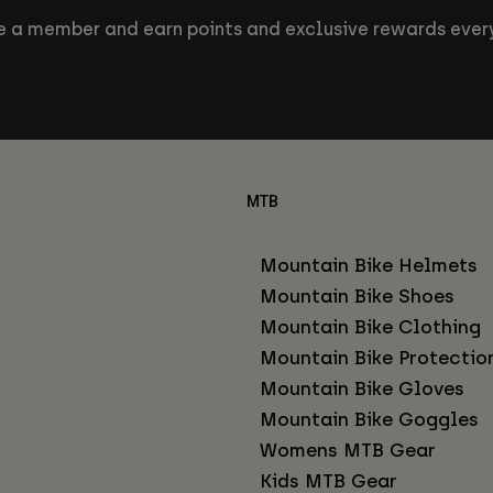
 a member and earn points and exclusive rewards every
MTB
Mountain Bike Helmets
Mountain Bike Shoes
Mountain Bike Clothing
Mountain Bike Protectio
Mountain Bike Gloves
Mountain Bike Goggles
Womens MTB Gear
Kids MTB Gear