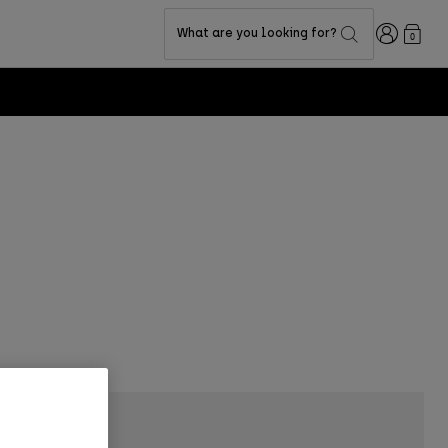
Login
What are you looking for?
0