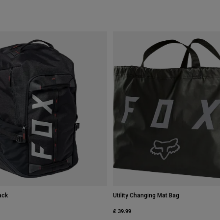
ack
Utility Changing Mat Bag
£ 39.99