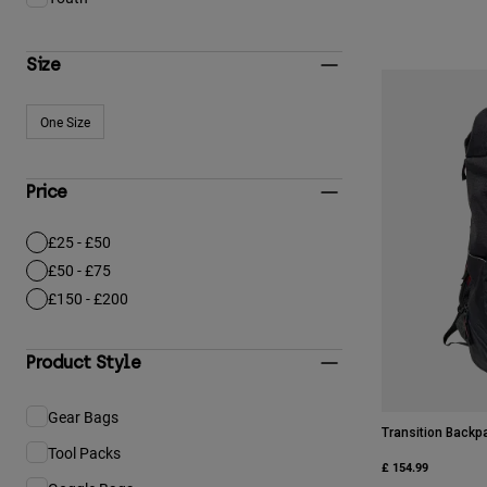
Refine by Gender & Age: Youth
Size
One Size
Refine by Size: One Size
Price
£25 - £50
Refine by Price: £25 - £50
£50 - £75
Refine by Price: £50 - £75
£150 - £200
Refine by Price: £150 - £200
Product Style
Gear Bags
Refine by Product Style: Gear Bags
Transition Backp
Tool Packs
Refine by Product Style: Tool Packs
£ 154.99