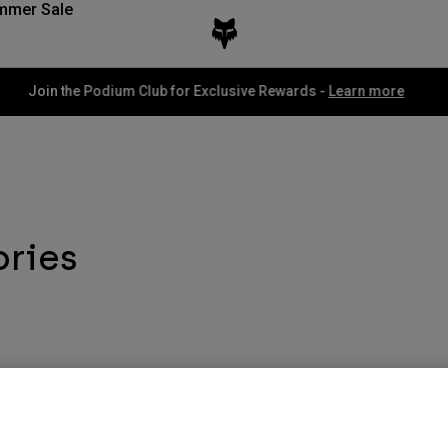
mmer Sale
Fox LAB Capsule Collection -
Shop now
ories