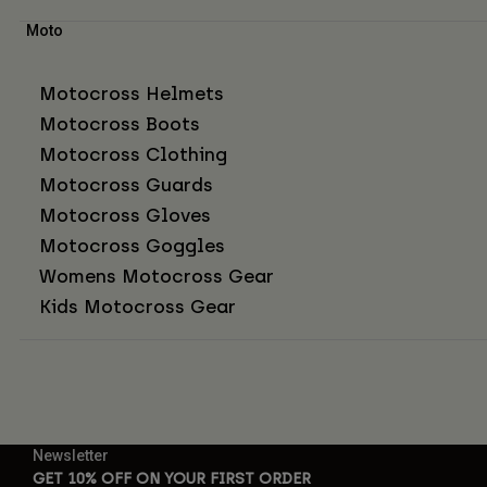
Moto
Motocross Helmets
Motocross Boots
Motocross Clothing
Motocross Guards
Motocross Gloves
Motocross Goggles
Womens Motocross Gear
Kids Motocross Gear
Newsletter
GET 10% OFF ON YOUR FIRST ORDER