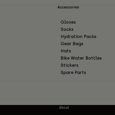
Accessories
Gloves
Socks
Hydration Packs
Gear Bags
Hats
Bike Water Bottles
Stickers
Spare Parts
About