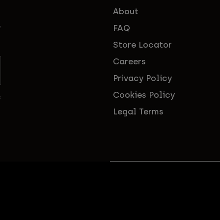
About
FAQ
f
Store Locator
Careers
Privacy Policy
Cookies Policy
s
Legal Terms