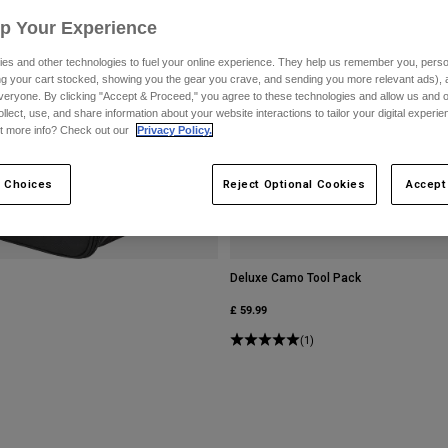
Up Your Experience
es and other technologies to fuel your online experience. They help us remember you, person
ing your cart stocked, showing you the gear you crave, and sending you more relevant ads),
veryone. By clicking "Accept & Proceed," you agree to these technologies and allow us and o
ollect, use, and share information about your website interactions to tailor your digital experi
t more info? Check out our
Privacy Policy.
 Choices
Reject Optional Cookies
Accept
Deluxe Camo Tool Pack
£ 59.99
(1)