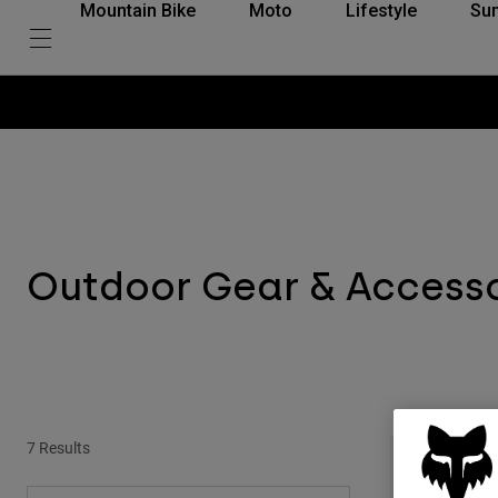
Mountain Bike
Moto
Lifestyle
Su
Outdoor Gear & Access
7 Results