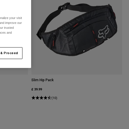
alize your visit
 and improve our
ur trusted
ences and
 & Proceed
Slim Hip Pack
£ 39.99
(10)