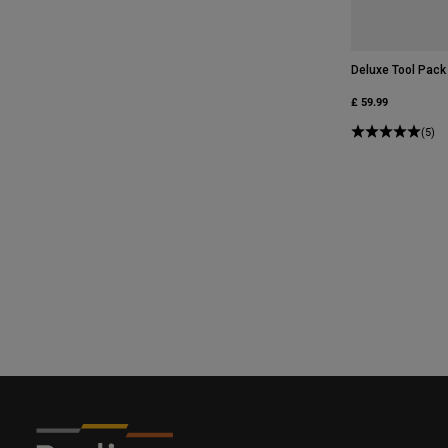
Deluxe Tool Pack
£ 59.99
(5)