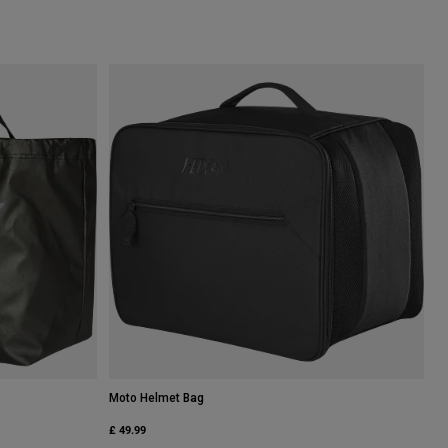
Moto Helmet Bag
£ 49.99