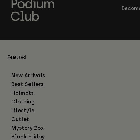
Become
Featured
New Arrivals
Best Sellers
Helmets
Clothing
Lifestyle
Outlet
Mystery Box
Black Friday