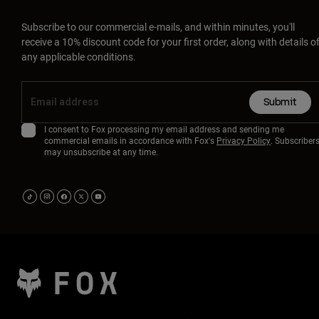
Subscribe to our commercial e-mails, and within minutes, you'll
receive a 10% discount code for your first order, along with details o
any applicable conditions.
Submit
I consent to Fox processing my email address and sending me
commercial emails in accordance with Fox's
Privacy Policy
. Subscriber
may unsubscribe at any time.