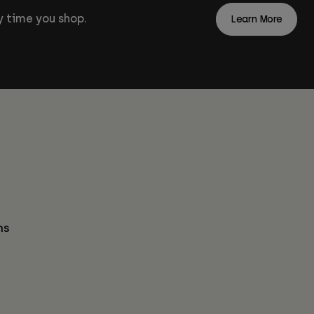
 time you shop.
Learn More
ns