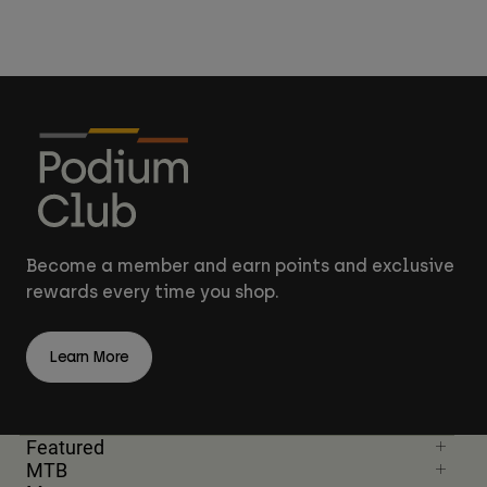
Become a member and earn points and exclusive
rewards every time you shop.
Learn More
Featured
MTB