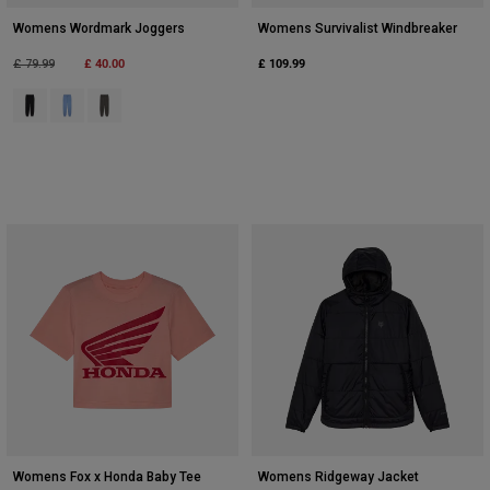
Womens Wordmark Joggers
Womens Survivalist Windbreaker
Price reduced from
to
£ 40.00
£ 109.99
£ 79.99
Product swatch type of Black.
Product swatch type of Cashmere Blue.
Product swatch type of Pewter Grey.
Womens Fox x Honda Baby Tee
Womens Ridgeway Jacket