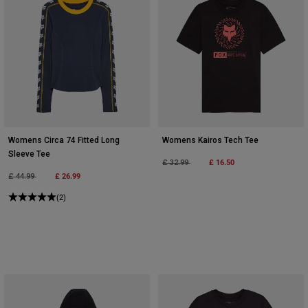
Womens Circa 74 Fitted Long
Womens Kairos Tech Tee
Sleeve Tee
Price reduced from
to
£ 16.50
£ 32.99
Price reduced from
to
£ 26.99
£ 44.99
(2)