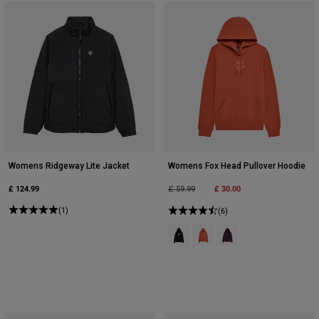
Womens Ridgeway Lite Jacket
Womens Fox Head Pullover Hoodie
£ 124.99
Price reduced from
to
£ 30.00
£ 59.99
(1)
(6)
Product swatch type of Black.
Product swatch type of Coral
Product swatch type of