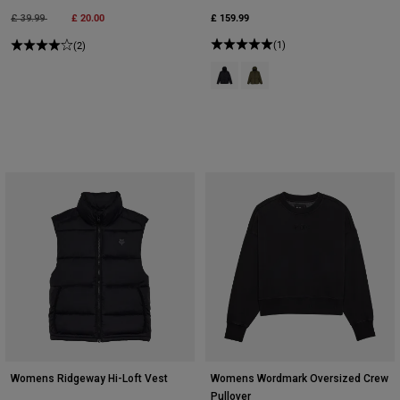
Price reduced from
to
£ 20.00
£ 159.99
£ 39.99
(1)
(2)
Product swatch type of Black.
Product swatch type of Olive
Womens Ridgeway Hi-Loft Vest
Womens Wordmark Oversized Crew
Pullover