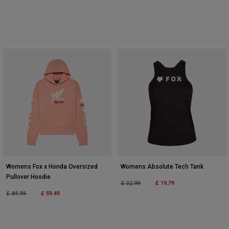
Womens Fox x Honda Oversized
Womens Absolute Tech Tank
Pullover Hoodie
Price reduced from
to
£ 19.79
£ 32.99
Price reduced from
to
£ 59.49
£ 84.99