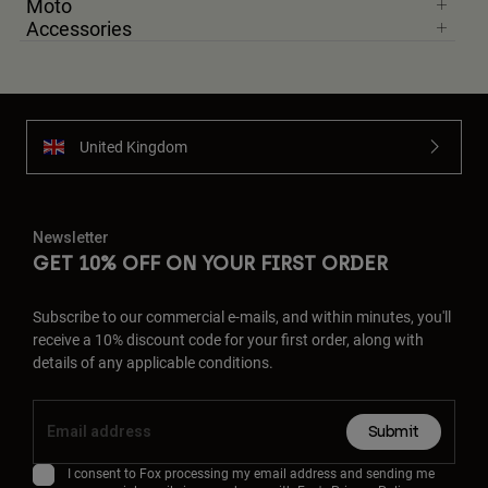
Moto
Accessories
United Kingdom
Newsletter
GET 10% OFF ON YOUR FIRST ORDER
Subscribe to our commercial e-mails, and within minutes, you'll
receive a 10% discount code for your first order, along with
details of any applicable conditions.
Submit
I consent to Fox processing my email address and sending me