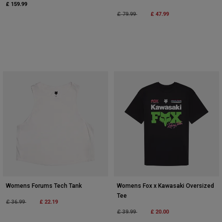
£ 159.99
Price reduced from
to
£ 47.99
£ 79.99
Womens Forums Tech Tank
Womens Fox x Kawasaki Oversized
Tee
Price reduced from
to
£ 22.19
£ 36.99
Price reduced from
to
£ 20.00
£ 39.99