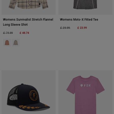
Womens Survivalist Stretch Flannel
Womens Moto-X Fitted Tee
Long Sleeve Shirt
Price reduced from
to
£ 23.99
£ 39.99
Price reduced from
to
£ 48.74
£ 74.99
Product swatch type of Coral.
Product swatch type of Cream.