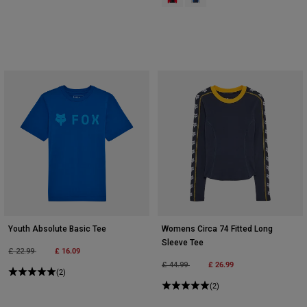
Youth Absolute Basic Tee
Womens Circa 74 Fitted Long
Sleeve Tee
Price reduced from
to
£ 16.09
£ 22.99
Price reduced from
to
£ 26.99
£ 44.99
(2)
(2)