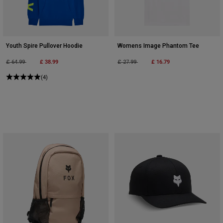
Youth Spire Pullover Hoodie
Womens Image Phantom Tee
Price reduced from
to
£ 38.99
Price reduced from
to
£ 16.79
£ 64.99
£ 27.99
(4)