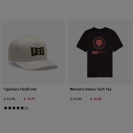
Typeface Flexfit Hat
Womens Kairos Tech Tee
Price reduced from
to
£ 19.79
Price reduced from
to
£ 16.50
£ 32.99
£ 32.99
(2)