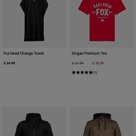
Fox Head Change Towel
Slogan Premium Tee
£ 64.99
Price reduced from
to
£ 16.79
£ 27.99
(1)