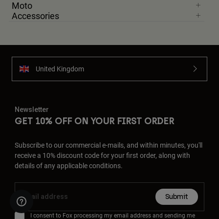
Moto
Accessories
United Kingdom
Newsletter
GET 10% OFF ON YOUR FIRST ORDER
Subscribe to our commercial e-mails, and within minutes, you'll
receive a 10% discount code for your first order, along with
details of any applicable conditions.
Submit
I consent to Fox processing my email address and sending me