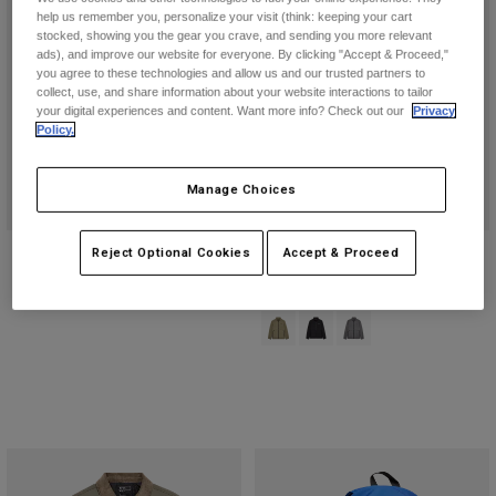
help us remember you, personalize your visit (think: keeping your cart
stocked, showing you the gear you crave, and sending you more relevant
ads), and improve our website for everyone. By clicking "Accept & Proceed,"
you agree to these technologies and allow us and our trusted partners to
collect, use, and share information about your website interactions to tailor
your digital experiences and content. Want more info? Check out our
Privacy
Policy.
Manage Choices
Ridgeway Printed Hi-Loft Jacket
Ridgeway Lite Jacket
Reject Optional Cookies
Accept & Proceed
Price reduced from
to
£ 161.99
£ 124.99
£ 269.99
Product swatch type of Adobe.
Product swatch type of Blac
Product swatch type of