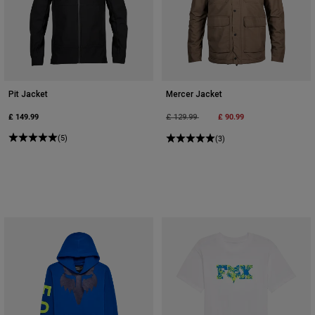
Pit Jacket
Mercer Jacket
£ 149.99
Price reduced from
to
£ 90.99
£ 129.99
(5)
(3)