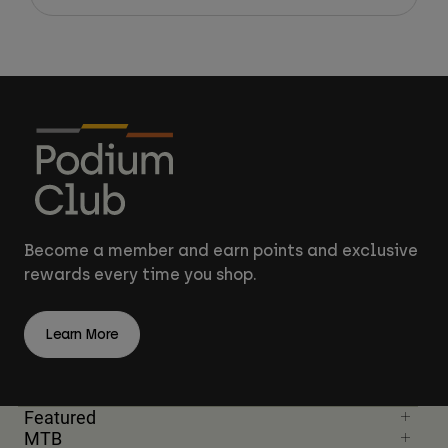
Become a member and earn points and exclusive
rewards every time you shop.
Learn More
Featured
MTB