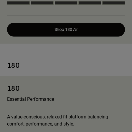
Shop 180 Air
180
180
Essential Performance
A value-conscious, relaxed fit platform balancing
comfort, performance, and style.