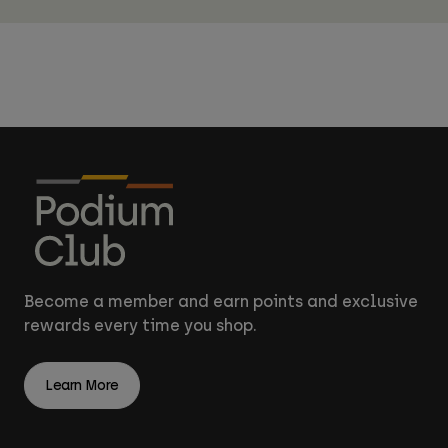
Become a member and earn points and exclusive
rewards every time you shop.
Learn More