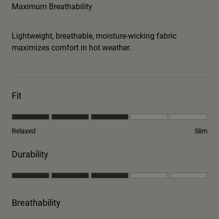
Maximum Breathability
Lightweight, breathable, moisture-wicking fabric
maximizes comfort in hot weather.
Fit
Relaxed
Slim
Durability
Breathability