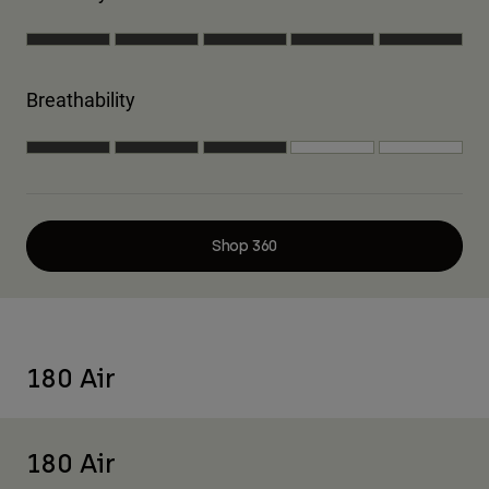
Breathability
Shop 360
180 Air
180 Air