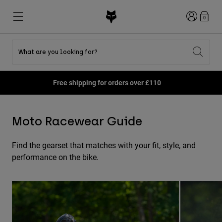
Login
0
What are you looking for?
Shop All Sale
New & Featured
New & Featured
New & Featured
New
New
New
Free shipping for orders over £110
Best sellers
Best sellers
Best sellers
MTB
Flexair
Second Nature
Fox Lab
Second Nature
Gear Sets
Fanwear
Moto Racewear Guide
Gear Sets
Youth Collection
Keylooks
Helmets
Youth Collection
Explore Lifestyle
Shoes
Find the gearset that matches with your fit, style, and
Men
Jerseys
performance on the bike.
Helmets
Jackets
Helmets
T-Shirts & Tops
Pants
Boots
Hoodies & Pullovers
Shoes
Shorts
Jackets
Jerseys
Gloves
Jerseys