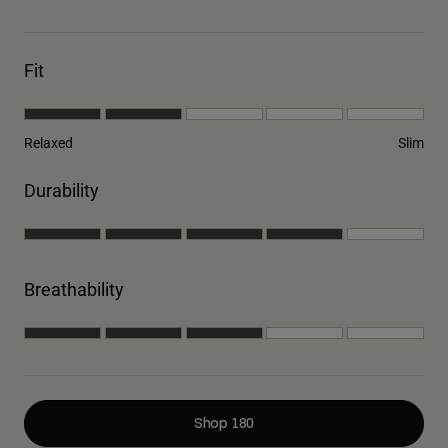
Fit
Relaxed
Slim
Durability
Breathability
Shop 180