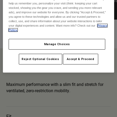
stretch for ventilated, zero-restriction
plus reinf
Jackets
help us remember you, personalize your visit (think: keeping your cart
Explore Moto
Tees & Tanks
mobility.
stocked, showing you the gear you crave, and sending you more relevant
Socks
ads), and improve our website for everyone. By clicking "Accept & Proceed,"
Hoodies & Pullover
you agree to these technologies and allow us and our trusted partners to
Shop All
Product Help
collect, use, and share information about your website interactions to tailor
Shop All
Explore MTB
your digital experiences and content. Want more info? Check out our
Privacy
Policy.
Moto Gear Guides
Flexair
Lifestyle
Product Help
Accessories
Helmet Care Guide
Manage Choices
MTB Gear Guides
Tops
Boot Care Guide
Hats & Caps
Flexair
Reject Optional Cookies
Accept & Proceed
Hoodies & Pullovers
Helmet Care Guide
Bags & Backpacks
Jackets
Pro-level Performance
Socks
Pants
Stickers
Maximum performance with a slim fit and stretch for
Shorts
Other Accessories
ventilated, zero-restriction mobility.
Boardshorts
Shop All
Shop All
Fit