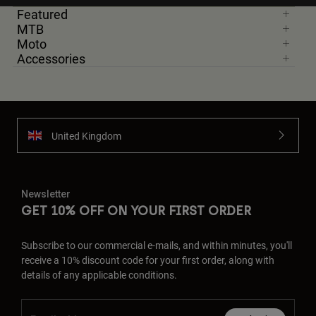
Featured
MTB
Moto
Accessories
United Kingdom
Newsletter
GET 10% OFF ON YOUR FIRST ORDER
Subscribe to our commercial e-mails, and within minutes, you'll
receive a 10% discount code for your first order, along with
details of any applicable conditions.