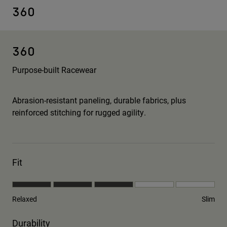
360
360
Purpose-built Racewear
Abrasion-resistant paneling, durable fabrics, plus
reinforced stitching for rugged agility.
Fit
Relaxed
Slim
Durability