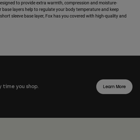
designed to provide extra warmth, compression and moisture-
ur base layers help to regulate your body temperature and keep
 short sleeve base layer, Fox has you covered with high-quality and
 time you shop.
Learn More