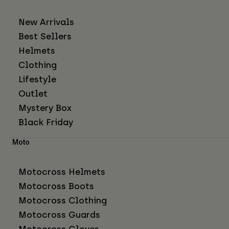
New Arrivals
Best Sellers
Helmets
Clothing
Lifestyle
Outlet
Mystery Box
Black Friday
Moto
Motocross Helmets
Motocross Boots
Motocross Clothing
Motocross Guards
Motocross Gloves