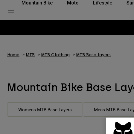
Mountain Bike
Moto
Lifestyle
Su
Home
MTB
MTB Clothing
MTB Base layers
Mountain Bike Base Lay
Womens MTB Base Layers
Mens MTB Base Lay