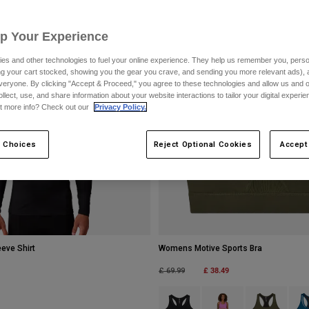
Up Your Experience
es and other technologies to fuel your online experience. They help us remember you, person
ing your cart stocked, showing you the gear you crave, and sending you more relevant ads),
veryone. By clicking "Accept & Proceed," you agree to these technologies and allow us and o
ollect, use, and share information about your website interactions to tailor your digital experi
t more info? Check out our
Privacy Policy.
 Choices
Reject Optional Cookies
Accept
eve Shirt
Womens Motive Sports Bra
Price reduced from
to
£ 38.49
£ 69.99
Product swatch type of Black.
Product swatch type of 
Product swatch
Prod