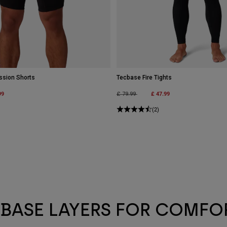
sion Shorts
Tecbase Fire Tights
m
99
Price reduced from
to
£ 47.99
£ 79.99
(2)
 BASE LAYERS FOR COMF