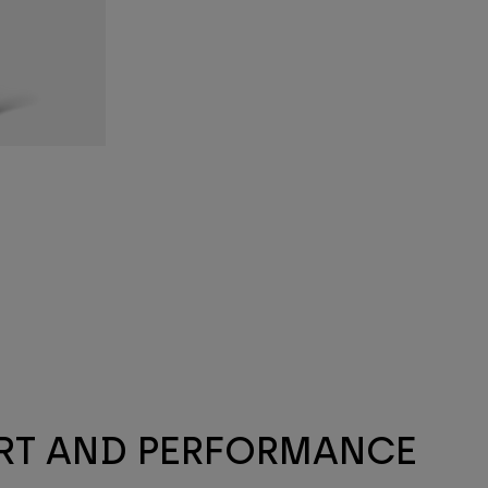
ORT AND PERFORMANCE