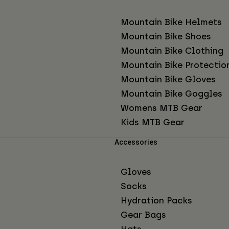
Mountain Bike Helmets
Mountain Bike Shoes
Mountain Bike Clothing
Mountain Bike Protectio
Mountain Bike Gloves
Mountain Bike Goggles
Womens MTB Gear
Kids MTB Gear
Accessories
Gloves
Socks
Hydration Packs
Gear Bags
Hats