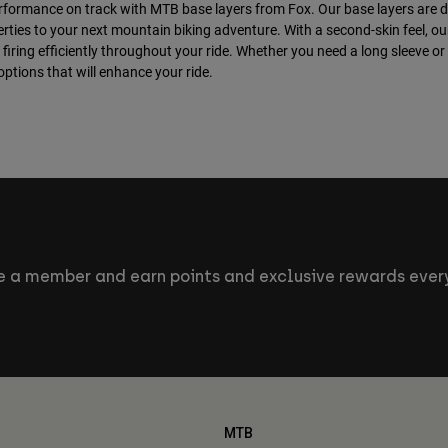
rformance on track with MTB base layers from Fox. Our base layers are 
rties to your next mountain biking adventure. With a second-skin feel, o
firing efficiently throughout your ride. Whether you need a long sleeve or
ptions that will enhance your ride.
 a member and earn points and exclusive rewards every
MTB