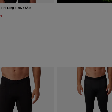
ire Long Sleeve Shirt
m
99