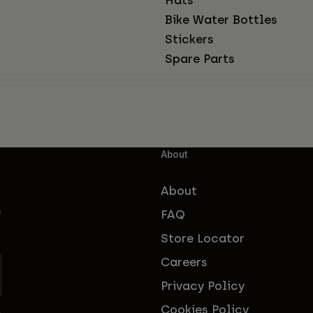
Bike Water Bottles
Stickers
Spare Parts
About
About
FAQ
f
Store Locator
Careers
Privacy Policy
Cookies Policy
s