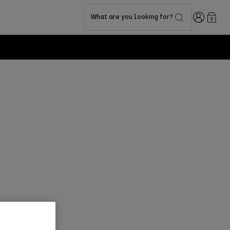
Login
What are you looking for?
0