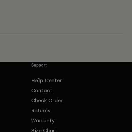
Support
Help Center
Contact
Check Order
Returns
Warranty
Size Chart