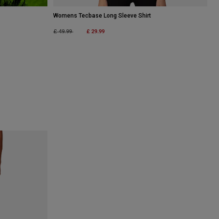
Womens Tecbase Long Sleeve Shirt
Price reduced from
to
£ 29.99
£ 49.99