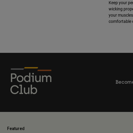
Keep your pe
wicking prope
your muscles 
comfortable o
Become
Featured