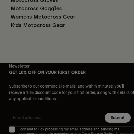
Motocross Goggles
Womens Motocross Gear
Kids Motocross Gear
Newsletter
GET 10% OFF ON YOUR FIRST ORDER
Subscribe to our commercial e-mails, and within minutes, you'll
receive a 10% discount code for your first order, along with details o
any applicable conditions.
Submit
I consent to Fox processing my email address and sending me
commercial emails in accordance with Fox's
Privacy Policy
. Subscriber