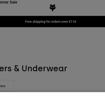
mmer Sale
Free shipping for orders over £110
ers & Underwear
ers