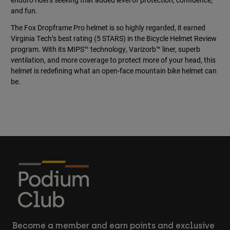
and fun.
The Fox Dropframe Pro helmet is so highly regarded, it earned
Virginia Tech’s best rating (5 STARS) in the Bicycle Helmet Review
program. With its MIPS™ technology, Varizorb™ liner, superb
ventilation, and more coverage to protect more of your head, this
helmet is redefining what an open-face mountain bike helmet can
be.
Become a member and earn points and exclusive