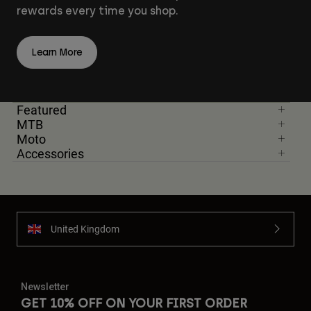
rewards every time you shop.
Learn More
Featured
MTB
Moto
Accessories
United Kingdom
Newsletter
GET 10% OFF ON YOUR FIRST ORDER