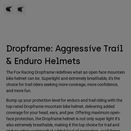
Accessories
Product swatch type of Black.
Product swatch type of Purple Dusk.
All Accessories
Bags & Backpacks
Hats & Caps
Shop All
Dropframe: Aggressive Trail
& Enduro Helmets
The Fox Racing Dropframe redefines what an open face mountain
bike helmet can be. Superlight and extremely breathable, it's the
choice for trail riders seeking more coverage, more confidence,
and more fun.
Bump up your protection level for enduro and trail riding with the
top-rated Dropframe mountain bike helmet, delivering added
coverage for your head, ears, and jaw. Offering maximum open-
face protection, the Dropframe helmet is not only super light it’s
also extremely breathable, making it the top choice for trail and
enduro riders seeking that added level of protection, confidence,