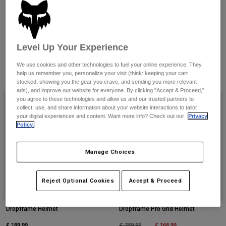
Pants & Shorts
Guards
Need help choosing a helmet?
Pants
Shirts
Pants
Check out our helmet finder.
Goggles
Shop All
Gloves
View Helmet Guide
Socks
Level Up Your Experience
Shorts
Shop All
Jackets
We use cookies and other technologies to fuel your online experience. They
Jackets & Gilets
Women
help us remember you, personalize your visit (think: keeping your cart
4 Results
Filter & Sort
stocked, showing you the gear you crave, and sending you more relevant
Protections
ads), and improve our website for everyone. By clicking "Accept & Proceed,"
T-Shirts & Tops
Gloves
Moto
you agree to these technologies and allow us and our trusted partners to
collect, use, and share information about your website interactions to tailor
Goggles
Hoodies & Pullovers
your digital experiences and content. Want more info? Check out our
Privacy
Protections
Helmets
Policy.
Jackets
Socks
Jerseys
Pants & Shorts
Goggles
Pants
Manage Choices
Bags & Accessories
Shirts
Boots
Socks
Shop All
Reject Optional Cookies
Accept & Proceed
Spare parts
Guards
Accessories
Gloves
Dropframe Helmet
Dropframe Pro Grid Helmet
Youth
Goggles
Spare parts
£ 189.99
Price reduced from
to
£ 168.99
£ 259.99