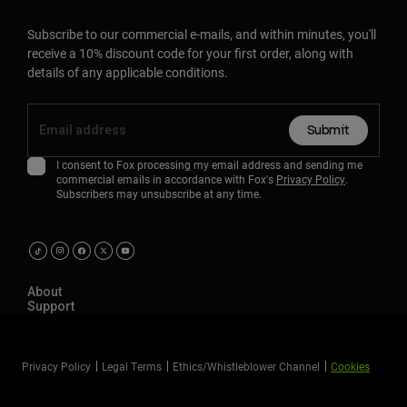
Subscribe to our commercial e-mails, and within minutes, you'll
receive a 10% discount code for your first order, along with
details of any applicable conditions.
Submit
I consent to Fox processing my email address and sending me
commercial emails in accordance with Fox's
Privacy Policy
.
Subscribers may unsubscribe at any time.
About
Support
Privacy Policy
Legal Terms
Ethics/Whistleblower Channel
Cookies