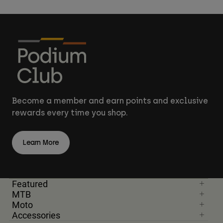
Become a member and earn points and exclusive
rewards every time you shop.
Learn More
Featured
MTB
Moto
Accessories