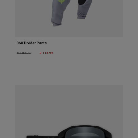
360 Divider Pants
Price reduced from
to
£ 113.99
£ 189.99