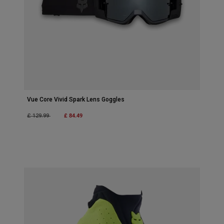
Vue Core Vivid Spark Lens Goggles
Price reduced from
to
£ 84.49
£ 129.99