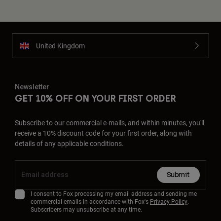
United Kingdom
Newsletter
GET 10% OFF ON YOUR FIRST ORDER
Subscribe to our commercial e-mails, and within minutes, you'll
receive a 10% discount code for your first order, along with
details of any applicable conditions.
Submit
I consent to Fox processing my email address and sending me
commercial emails in accordance with Fox's
Privacy Policy
.
Subscribers may unsubscribe at any time.