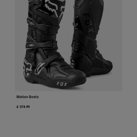
Motion Boots
£ 374.99