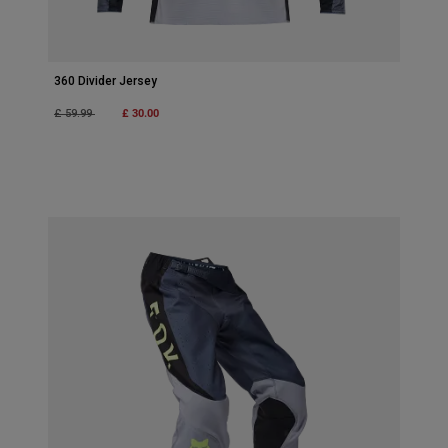
360 Divider Jersey
Price reduced from
to
£ 30.00
£ 59.99