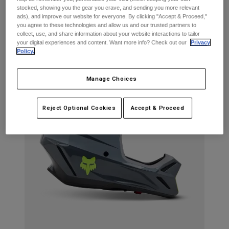
Jackets
Explore Moto
stocked, showing you the gear you crave, and sending you more relevant
Tees & Tanks
ads), and improve our website for everyone. By clicking "Accept & Proceed,"
What's in the Kit?
Socks
you agree to these technologies and allow us and our trusted partners to
Hoodies & Pullover
collect, use, and share information about your website interactions to tailor
Shop All
Product Help
Shop All
Explore MTB
your digital experiences and content. Want more info? Check out our
Privacy
Policy.
Moto Gear Guides
Lifestyle
Product Help
Manage Choices
Accessories
Helmet Care Guide
MTB Gear Guides
Tops
Boot Care Guide
Hats & Caps
Reject Optional Cookies
Accept & Proceed
Hoodies & Pullovers
Helmet Care Guide
Bags & Backpacks
Jackets
Socks
Pants
Stickers
Shorts
Other Accessories
Boardshorts
Shop All
Shop All