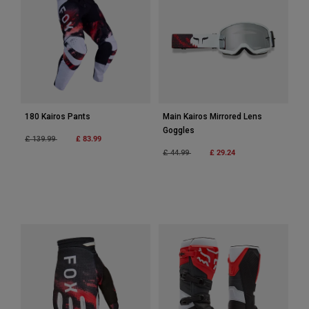
Accessories
All Accessories
Bags & Backpacks
Hats & Caps
Shop All
180 Kairos Pants
Main Kairos Mirrored Lens
Goggles
Price reduced from
to
£ 83.99
£ 139.99
Price reduced from
to
£ 29.24
£ 44.99