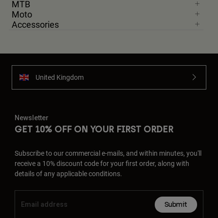
MTB
Moto
Accessories
United Kingdom
Newsletter
GET 10% OFF ON YOUR FIRST ORDER
Subscribe to our commercial e-mails, and within minutes, you'll
receive a 10% discount code for your first order, along with
details of any applicable conditions.
Submit