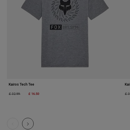
Kairos Tech Tee
Kai
Price reduced from
to
£ 16.50
Pri
£ 32.99
£ 3