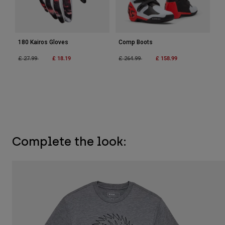
180 Kairos Gloves
Comp Boots
Price reduced from
to
£ 18.19
Price reduced from
to
£ 158.99
£ 27.99
£ 264.99
Complete the look: