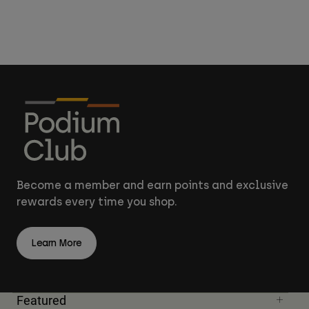
Become a member and earn points and exclusive
rewards every time you shop.
Learn More
Featured