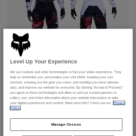
Pants & Shorts
Guards
Pants
Shirts
Pants
Goggles
Shop All
Gloves
Socks
Shorts
Shop All
Jackets
Jackets & Gilets
Women
Protections
T-Shirts & Tops
Gloves
Moto
Level Up Your Experience
Goggles
Hoodies & Pullovers
Protections
Helmets
We use cookies and other technologies to fuel your online experience. They
Jackets
help us remember you, personalize your visit (think: keeping your cart
180 Kairos — White/Fluorescent Red
Socks
Jerseys
stocked, showing you the gear you crave, and sending you more relevant
Pants & Shorts
Goggles
ads), and improve our website for everyone. By clicking "Accept & Proceed,"
Complete the set
with the lifestyle collection.
Pants
you agree to these technologies and allow us and our trusted partners to
Bags & Accessories
Shirts
collect, use, and share information about your website interactions to tailor
Boots
Socks
your digital experiences and content. Want more info? Check out our
Privacy
Shop All
Policy.
Spare parts
Guards
Available in 3 colors:
Accessories
Gloves
Manage Choices
Youth
Goggles
Spare parts