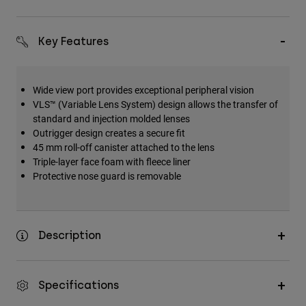
Accessories
All Accessories
Key Features
Bags & Backpacks
Hats & Caps
Wide view port provides exceptional peripheral vision
VLS™ (Variable Lens System) design allows the transfer of
Shop All
standard and injection molded lenses
Outrigger design creates a secure fit
45 mm roll-off canister attached to the lens
Triple-layer face foam with fleece liner
Protective nose guard is removable
Description
Specifications