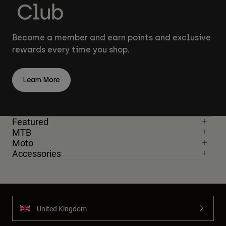
Become a member and earn points and exclusive
rewards every time you shop.
Learn More
Featured
MTB
Moto
Accessories
United Kingdom