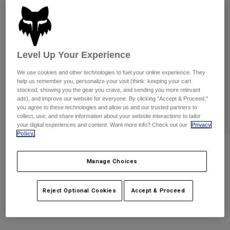
Pants & Shorts
Guards
Pants
Shirts
Pants
Goggles
Shop All
Gloves
Socks
Shorts
Level Up Your Experience
Shop All
Jackets
Jackets & Gilets
We use cookies and other technologies to fuel your online experience. They
Women
help us remember you, personalize your visit (think: keeping your cart
Protections
stocked, showing you the gear you crave, and sending you more relevant
T-Shirts & Tops
Gloves
Moto
ads), and improve our website for everyone. By clicking "Accept & Proceed,"
you agree to these technologies and allow us and our trusted partners to
Goggles
Hoodies & Pullovers
collect, use, and share information about your website interactions to tailor
Protections
Helmets
your digital experiences and content. Want more info? Check out our
Privacy
Jackets
Policy.
Socks
Jerseys
Pants & Shorts
Goggles
Airspace Roll Off Goggles
Pants
Bags & Accessories
Shirts
Manage Choices
Boots
Socks
Item No.
32981-001-OS
Shop All
Spare parts
Guards
Reject Optional Cookies
Accept & Proceed
£ 104.99
Accessories
Gloves
Youth
Goggles
Spare parts