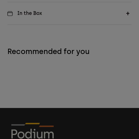
In the Box
Recommended for you