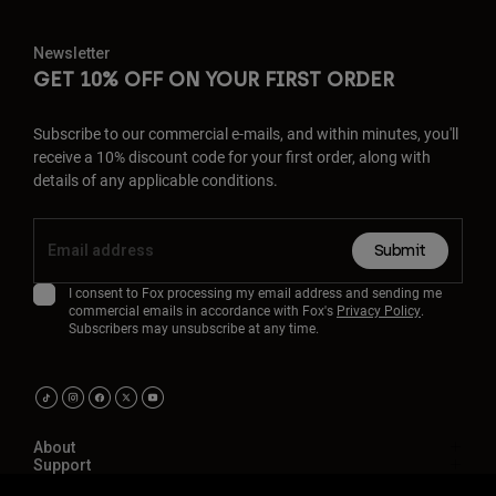
Newsletter
GET 10% OFF ON YOUR FIRST ORDER
Subscribe to our commercial e-mails, and within minutes, you'll
receive a 10% discount code for your first order, along with
details of any applicable conditions.
Submit
I consent to Fox processing my email address and sending me
commercial emails in accordance with Fox's
Privacy Policy
.
Subscribers may unsubscribe at any time.
About
Support