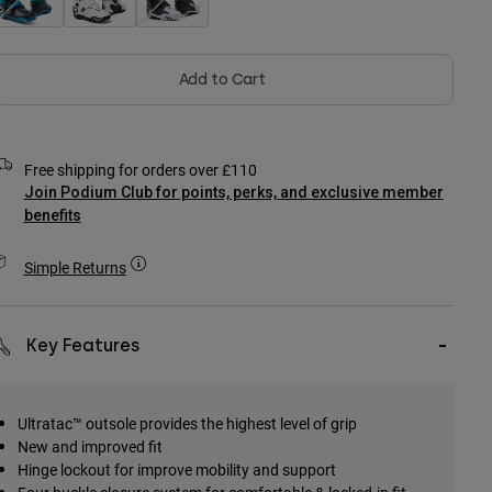
Add to Cart
Free shipping for orders over £110
Join Podium Club for points, perks, and exclusive member
benefits
Simple Returns
Key Features
Ultratac™ outsole provides the highest level of grip
New and improved fit
Hinge lockout for improve mobility and support