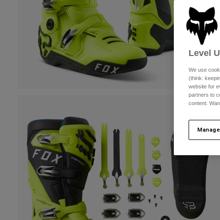
Level 
We use cooki
(think: keep
website for e
partners to c
content. Wan
Manage