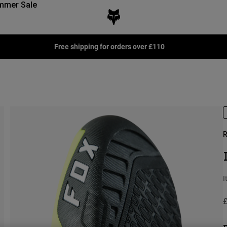
mmer Sale
Free shipping for orders over £110
R
I
P