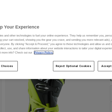
C
Up Your Experience
es and other technologies to fuel your online experience. They help us remember you, person
ing your cart stocked, showing you the gear you crave, and sending you more relevant ads),
veryone. By clicking "Accept & Proceed," you agree to these technologies and allow us and o
ollect, use, and share information about your website interactions to tailor your digital experi
t more info? Check out our
Privacy Policy.
 Choices
Reject Optional Cookies
Accept
C