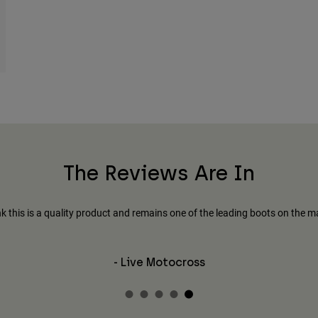
The Reviews Are In
ink this is a quality product and remains one of the leading boots on the m
- Live Motocross