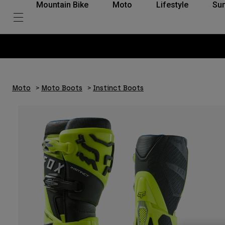
Mountain Bike
Moto
Lifestyle
Su
Moto
Moto Boots
Instinct Boots