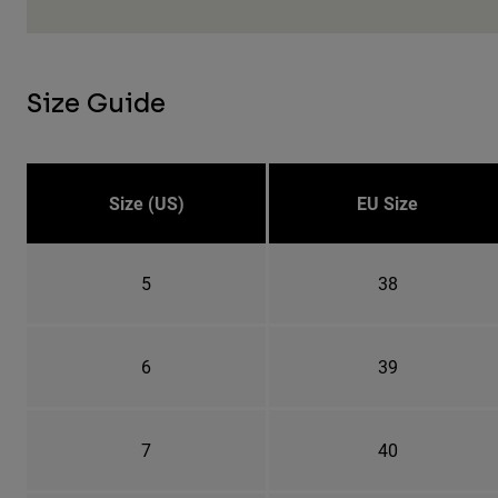
Size Guide
Size (US)
EU Size
5
38
6
39
7
40