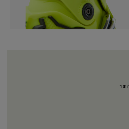
"I th