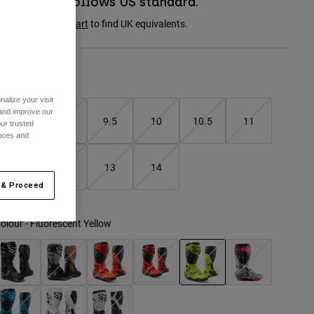
Boot sizing follows US standard.
onsult the
size chart
to find UK equivalents.
Size Chart
alize your visit
 and improve our
8
9
9.5
10
10.5
11
ur trusted
ences and
11.5
12
13
14
 & Proceed
olour -
Fluorescent Yellow
selected