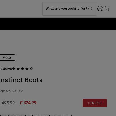
Login
What are you looking for?
0
Moto
eviews
Instinct Boots
tem No.
24347
rice reduced from
to
£ 499.99
£ 324.99
35% OFF