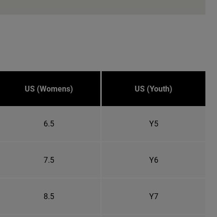
US (Womens)
US (Youth)
6.5
Y5
7.5
Y6
8.5
Y7