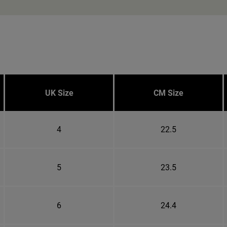
UK Size
CM Size
4
22.5
5
23.5
6
24.4