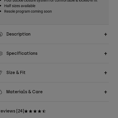
Four buckle closure system for comfortable & locked-in fit
Half sizes available
Resole program coming soon
Description
Specifications
Size & Fit
Materials & Care
eviews [24]