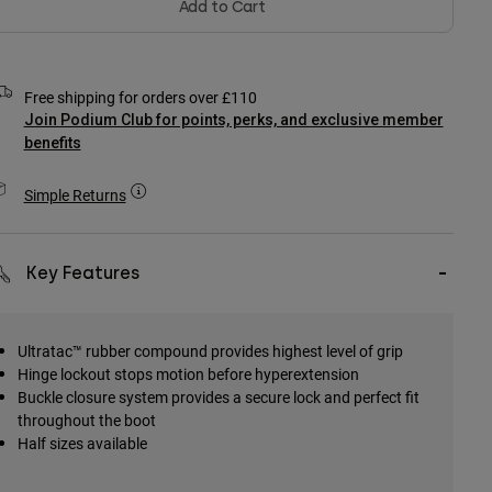
Add to Cart
Free shipping for orders over £110
Join Podium Club for points, perks, and exclusive member
benefits
Simple Returns
Key Features
Ultratac™ rubber compound provides highest level of grip
Hinge lockout stops motion before hyperextension
Buckle closure system provides a secure lock and perfect fit
throughout the boot
Half sizes available