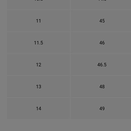
11
45
11.5
46
12
46.5
13
48
14
49