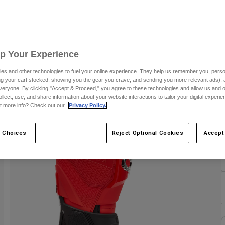
C
Up Your Experience
C
es and other technologies to fuel your online experience. They help us remember you, person
ing your cart stocked, showing you the gear you crave, and sending you more relevant ads),
veryone. By clicking "Accept & Proceed," you agree to these technologies and allow us and o
ollect, use, and share information about your website interactions to tailor your digital experi
t more info? Check out our
Privacy Policy.
 Choices
Reject Optional Cookies
Accept