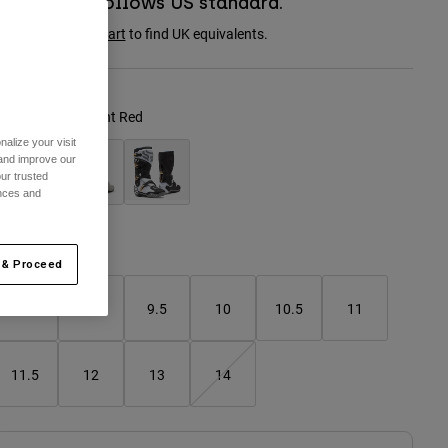
Boot sizing follows US standard.
onsult the
size chart
to find UK equivalents.
olour -
Fluorescent Red
alize your visit
 and improve our
ur trusted
ences and
selected
Size Chart
 & Proceed
8
9
9.5
10
10.5
11
11.5
12
13
14