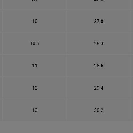
10
27.8
10.5
28.3
11
28.6
12
29.4
13
30.2