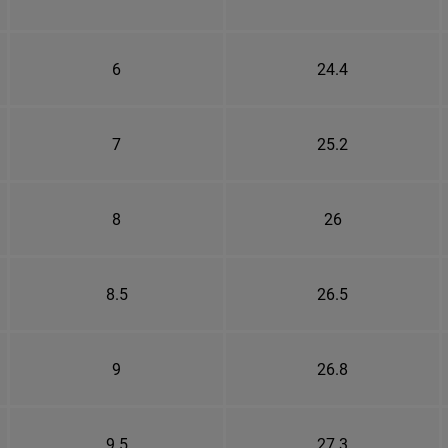
6
24.4
7
25.2
8
26
8.5
26.5
9
26.8
9.5
27.3