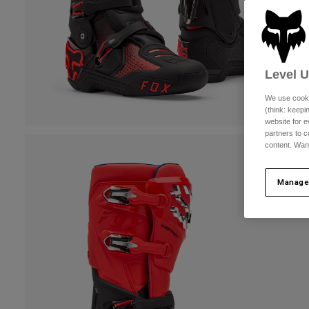
Level 
We use cooki
(think: keep
website for e
partners to c
content. Wan
Manage