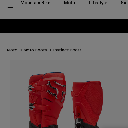
Mountain Bike
Moto
Lifestyle
Su
Moto
Moto Boots
Instinct Boots