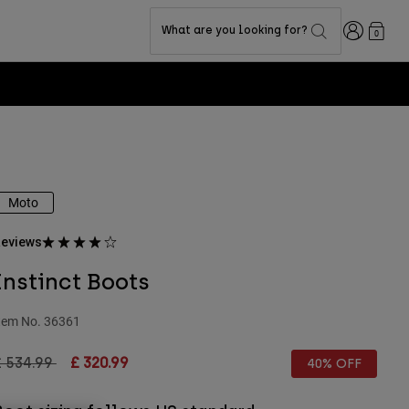
Login
What are you looking for?
0
Moto
eviews
Instinct Boots
tem No.
36361
rice reduced from
to
£ 534.99
£ 320.99
40% OFF