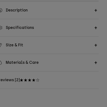
Description
Specifications
Size & Fit
Materials & Care
eviews [2]