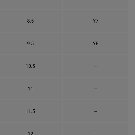
8.5
Y7
9.5
Y8
10.5
–
11
–
11.5
–
12
–