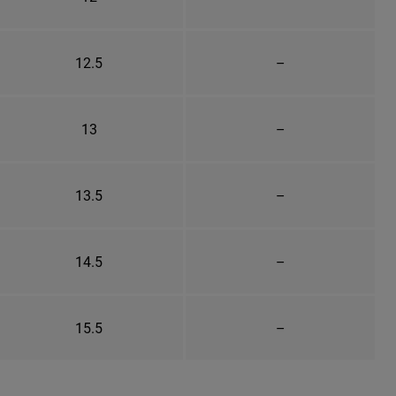
12.5
–
13
–
13.5
–
14.5
–
15.5
–