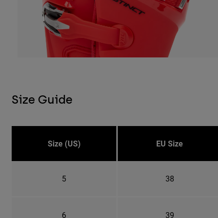
Size Guide
Size (US)
EU Size
5
38
6
39