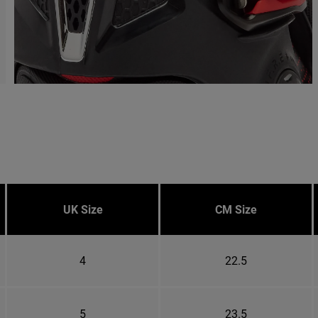
UK Size
CM Size
4
22.5
5
23.5