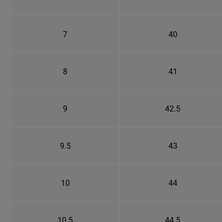
7
40
8
41
9
42.5
9.5
43
10
44
10.5
44.5