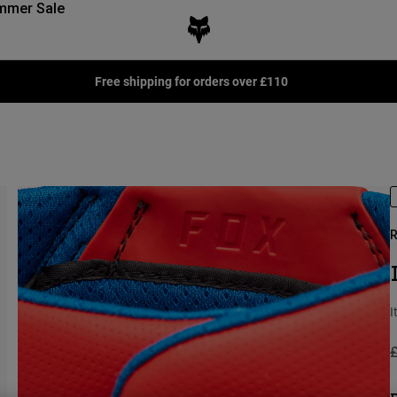
mmer Sale
Free shipping for orders over £110
R
I
P