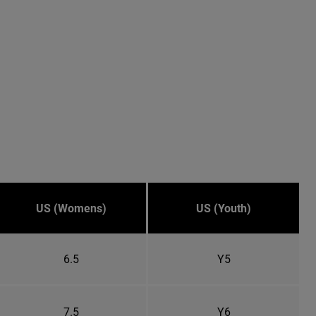
US (Womens)
US (Youth)
6.5
Y5
7.5
Y6