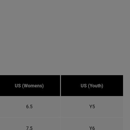
US (Womens)
US (Youth)
6.5
Y5
7.5
Y6