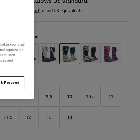
Boot sizing follows US standard.
onsult the
size chart
to find UK equivalents.
olour -
Twilight Blue
alize your visit
 and improve our
ur trusted
ences and
selected
Size Chart
 & Proceed
8
9
9.5
10
10.5
11
11.5
12
13
14