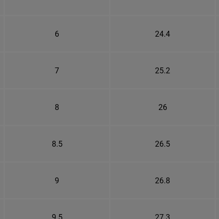
6
24.4
7
25.2
8
26
8.5
26.5
9
26.8
9.5
27.3