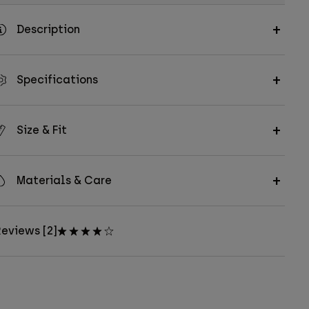
Description
Specifications
Size & Fit
Materials & Care
eviews [2]