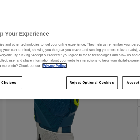
C
Up Your Experience
C
es and other technologies to fuel your online experience. They help us remember you, person
ing your cart stocked, showing you the gear you crave, and sending you more relevant ads),
veryone. By clicking "Accept & Proceed," you agree to these technologies and allow us and o
ollect, use, and share information about your website interactions to tailor your digital experi
t more info? Check out our
Privacy Policy.
 Choices
Reject Optional Cookies
Accept