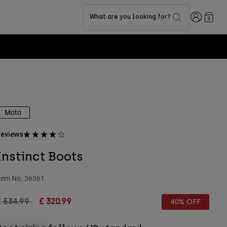
Login
What are you looking for?
0
Moto
eviews
Instinct Boots
tem No.
36361
rice reduced from
to
£ 534.99
£ 320.99
40% OFF