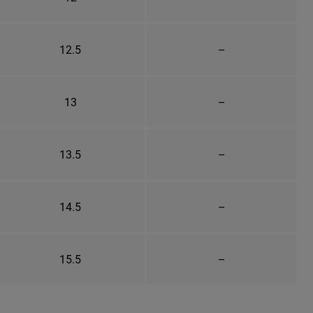
12.5
–
13
–
13.5
–
14.5
–
15.5
–