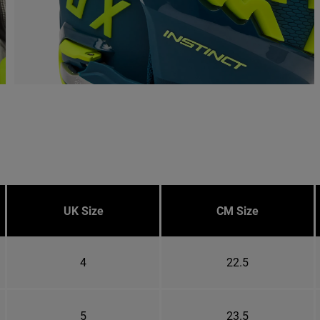
UK Size
CM Size
4
22.5
5
23.5