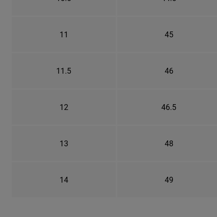
11
45
11.5
46
12
46.5
13
48
14
49