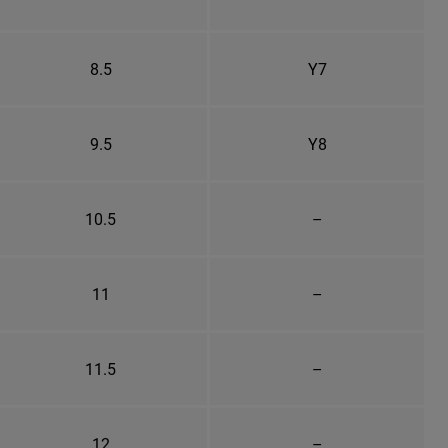
8.5
Y7
9.5
Y8
10.5
–
11
–
11.5
–
12
–