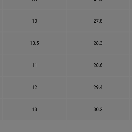
10
27.8
10.5
28.3
11
28.6
12
29.4
13
30.2