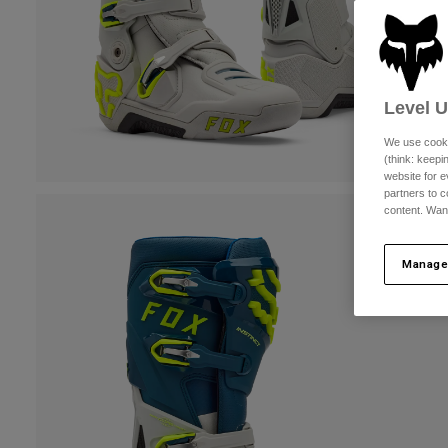
Level 
We use cooki
(think: keep
website for e
partners to c
content. Wan
Manage