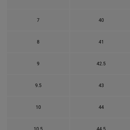
7
40
8
41
9
42.5
9.5
43
10
44
10.5
44.5