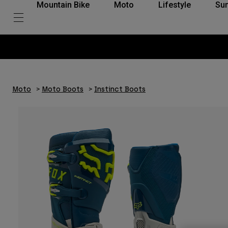
Mountain Bike
Moto
Lifestyle
Su
Moto
Moto Boots
Instinct Boots