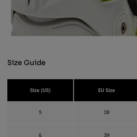
Size Guide
Size (US)
EU Size
5
38
6
39