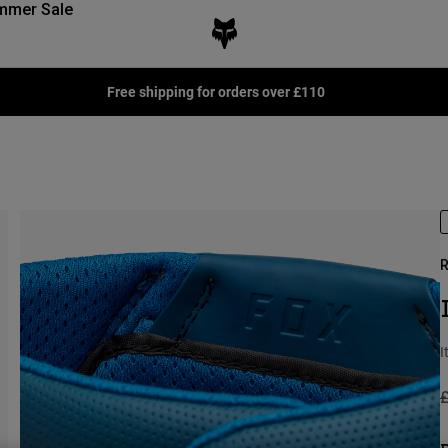
mmer Sale
Free shipping for orders over £110
R
I
P