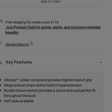
Add to Cart
Free shipping for orders over £110
Join Podium Club for points, perks, and exclusive member
benefits
Simple Returns
Key Features
Ultratac™ rubber compound provides highest level of grip
Hinge lockout stops motion before hyperextension
Buckle closure system provides a secure lock and perfect fit
throughout the boot
Half sizes available