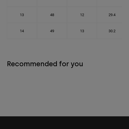
13
48
12
29.4
14
49
13
30.2
Recommended for you