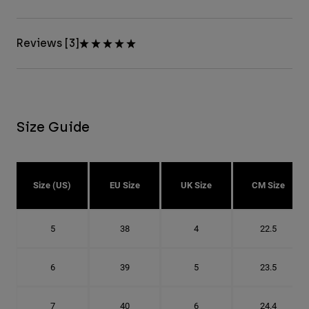
Reviews [3]
Size Guide
Size (US)
EU Size
UK Size
CM Size
5
38
4
22.5
6
39
5
23.5
7
40
6
24.4