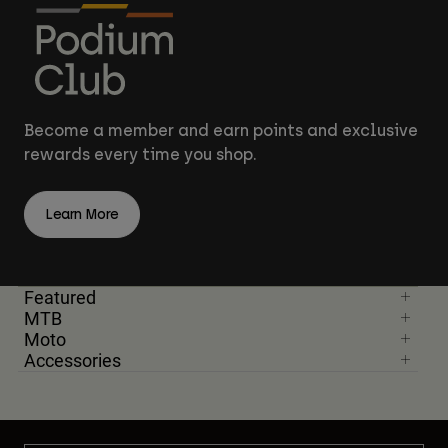
Become a member and earn points and exclusive
rewards every time you shop.
Learn More
Featured
MTB
Moto
Accessories