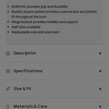
DURATAC provides grip and durability
Buckle closure system provides a secure lock and perfect
fit throughout the boot
Hinge lockout provides mobility and support
Half sizes available
Replaceable sole and sole insert
Description
Specifications
Size & Fit
Materials & Care