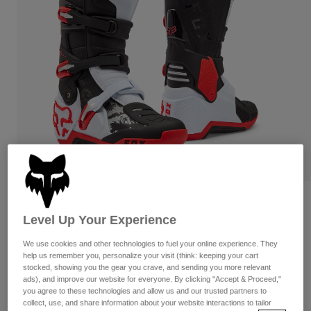
Pants & Shorts
Guards
Pants
Shirts
Pants
Goggles
Shop All
Gloves
Socks
Shorts
Shop All
Jackets
Jackets & Gilets
Women
Protections
T-Shirts & Tops
Gloves
Moto
Goggles
Hoodies & Pullovers
Protections
Helmets
Jackets
Socks
Jerseys
Pants & Shorts
Goggles
Reviews
Pants
Bags & Accessories
Shirts
Level Up Your Experience
Motion Boots
Boots
Socks
Shop All
We use cookies and other technologies to fuel your online experience. They
Spare parts
Guards
help us remember you, personalize your visit (think: keeping your cart
Item No.
36363
Accessories
stocked, showing you the gear you crave, and sending you more relevant
Gloves
ads), and improve our website for everyone. By clicking "Accept & Proceed,"
Price reduced from
to
£ 384.99
£ 230.99
you agree to these technologies and allow us and our trusted partners to
40% OFF
Youth
Goggles
Spare parts
collect, use, and share information about your website interactions to tailor