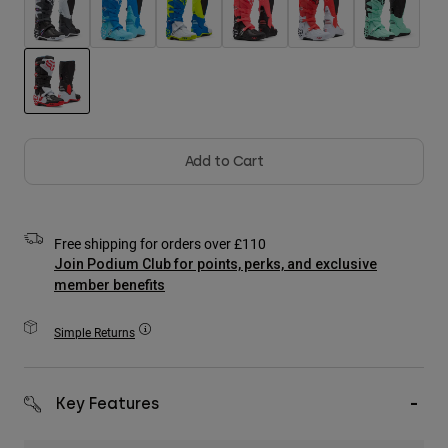
Accessories
All Accessories
Bags & Backpacks
Hats & Caps
selected
Shop All
Add to Cart
Free shipping for orders over £110
Join Podium Club for points, perks, and exclusive
member benefits
Simple Returns
Key Features