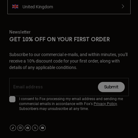
United Kingdom
Newsletter
GET 10% OFF ON YOUR FIRST ORDER
Subscribe to our commercial e-mails, and within minutes, you'll
receive a 10% discount code for your first order, along with
details of any applicable conditions.
Submit
I consent to Fox processing my email address and sending me
commercial emails in accordance with Fox's
Privacy Policy
.
Subscribers may unsubscribe at any time.