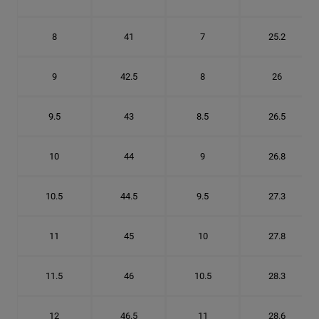
8
41
7
25.2
9
42.5
8
26
9.5
43
8.5
26.5
10
44
9
26.8
10.5
44.5
9.5
27.3
11
45
10
27.8
11.5
46
10.5
28.3
12
46.5
11
28.6