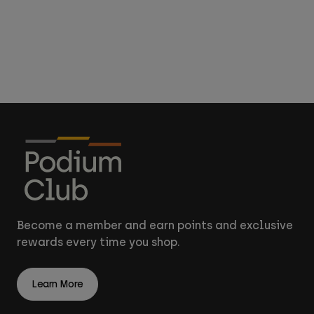
Become a member and earn points and exclusive
rewards every time you shop.
Learn More