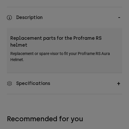
Accessories
All Accessories
Description
Bags & Backpacks
Hats & Caps
Replacement parts for the Proframe RS
Shop All
helmet
Replacement or spare visor to fit your Proframe RS Aura
Helmet.
Specifications
Recommended for you