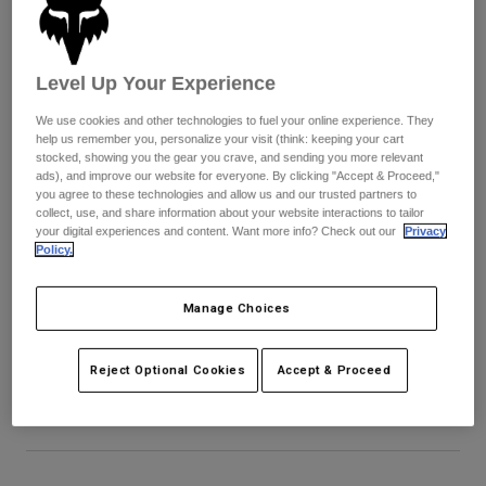
Pants & Shorts
Guards
Pants
Shirts
Pants
Goggles
Shop All
Gloves
Level Up Your Experience
Socks
Shorts
We use cookies and other technologies to fuel your online experience. They
Shop All
Jackets
help us remember you, personalize your visit (think: keeping your cart
Jackets & Gilets
Women
stocked, showing you the gear you crave, and sending you more relevant
ads), and improve our website for everyone. By clicking "Accept & Proceed,"
Protections
you agree to these technologies and allow us and our trusted partners to
T-Shirts & Tops
Gloves
Moto
collect, use, and share information about your website interactions to tailor
your digital experiences and content. Want more info? Check out our
Privacy
Goggles
Hoodies & Pullovers
Policy.
Protections
Helmets
Jackets
Socks
Jerseys
Pants & Shorts
Manage Choices
Goggles
Proframe RS Aura Visor
Pants
Bags & Accessories
Shirts
Boots
Socks
Item No.
40011
Reject Optional Cookies
Accept & Proceed
Shop All
Spare parts
Guards
£ 29.99
Accessories
Gloves
Youth
Goggles
Spare parts