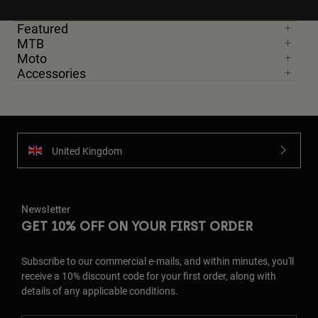
Featured
MTB
Moto
Accessories
United Kingdom
Newsletter
GET 10% OFF ON YOUR FIRST ORDER
Subscribe to our commercial e-mails, and within minutes, you'll
receive a 10% discount code for your first order, along with
details of any applicable conditions.