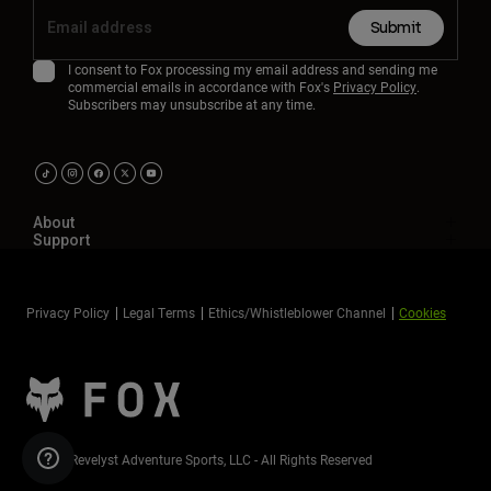
Submit
I consent to Fox processing my email address and sending me
commercial emails in accordance with Fox's
Privacy Policy
.
Subscribers may unsubscribe at any time.
About
Support
Privacy Policy
Legal Terms
Ethics/Whistleblower Channel
Cookies
©2026 Revelyst Adventure Sports, LLC - All Rights Reserved