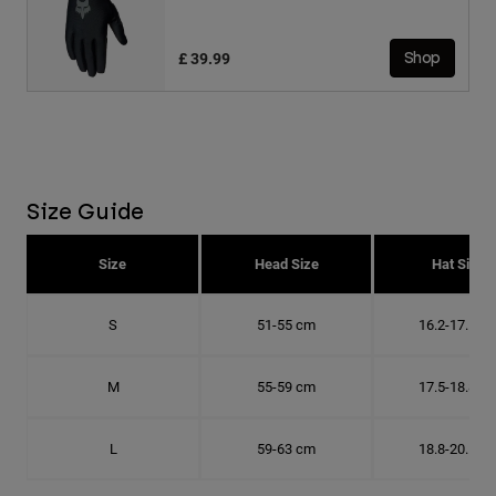
£ 39.99
Shop
Size Guide
Size
Head Size
Hat Size
S
51-55 cm
16.2-17.5 c
M
55-59 cm
17.5-18.8 c
L
59-63 cm
18.8-20.1 c