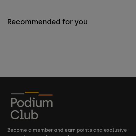
Recommended for you
Become a member and earn points and exclusive