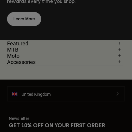
rewards every time you shop.
Learn More
Featured
MTB
Moto
Accessories
United Kingdom
Newsletter
GET 10% OFF ON YOUR FIRST ORDER