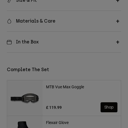
Size & Fit
Materials & Care
In the Box
Complete The Set
MTB Vue Max Goggle
£ 119.99
Shop
Flexair Glove