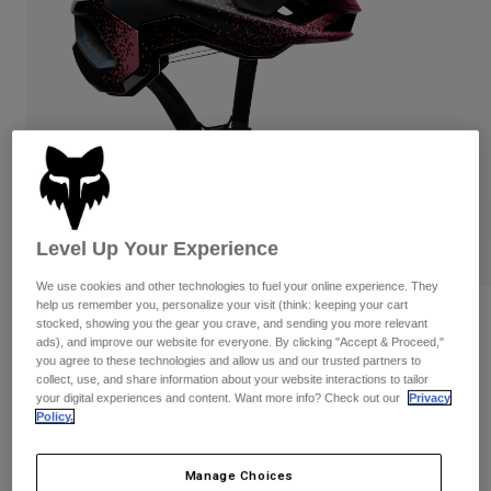
Pants & Shorts
Guards
Pants
Shirts
Pants
Goggles
Shop All
Gloves
Socks
Shorts
Shop All
Jackets
Jackets & Gilets
Women
Protections
T-Shirts & Tops
Gloves
Moto
Goggles
Hoodies & Pullovers
Level Up Your Experience
Protections
Helmets
Jackets
We use cookies and other technologies to fuel your online experience. They
Socks
Jerseys
help us remember you, personalize your visit (think: keeping your cart
Pants & Shorts
Goggles
Speedframe RS Aura Helmet
stocked, showing you the gear you crave, and sending you more relevant
Pants
Bags & Accessories
Shirts
ads), and improve our website for everyone. By clicking "Accept & Proceed,"
you agree to these technologies and allow us and our trusted partners to
Boots
Socks
Item No.
38360
Shop All
collect, use, and share information about your website interactions to tailor
Spare parts
Guards
your digital experiences and content. Want more info? Check out our
Privacy
£ 224.99
Accessories
Policy.
Gloves
Youth
Goggles
Spare parts
Manage Choices