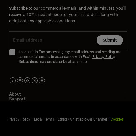
Subscribe to our commercial e-mails, and within minutes, you'll
receive a 10% discount code for your first order, along with
details of any applicable conditions.
Submit
I consent to Fox processing my email address and sending me
commercial emails in accordance with Fox's
Privacy Policy
.
Subscribers may unsubscribe at any time.
About
Support
Privacy Policy
Legal Terms
Ethics/Whistleblower Channel
Cookies