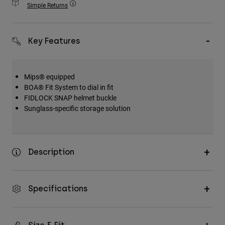
Simple Returns
Accessories
All Accessories
Key Features
Bags & Backpacks
Hats & Caps
Mips® equipped
Shop All
BOA® Fit System to dial in fit
FIDLOCK SNAP helmet buckle
Sunglass-specific storage solution
Description
Specifications