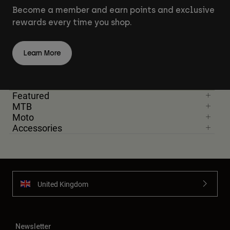
Become a member and earn points and exclusive
rewards every time you shop.
Learn More
Featured
MTB
Moto
Accessories
United Kingdom
Newsletter