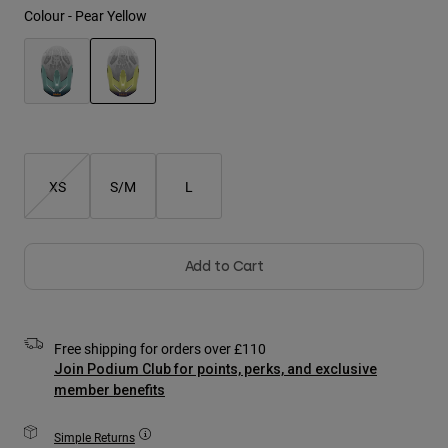
Jackets
Colour -
Pear Yellow
Explore Moto
Tees & Tanks
Socks
Hoodies & Pullover
Shop All
Product Help
Shop All
Explore MTB
selected
Moto Gear Guides
Lifestyle
Product Help
Accessories
Helmet Care Guide
XS
S/M
L
MTB Gear Guides
Tops
Boot Care Guide
Hats & Caps
Hoodies & Pullovers
Helmet Care Guide
Bags & Backpacks
Jackets
Add to Cart
Socks
Pants
Stickers
Shorts
Other Accessories
Free shipping for orders over £110
Boardshorts
Shop All
Join Podium Club for points, perks, and exclusive
Shop All
member benefits
Simple Returns