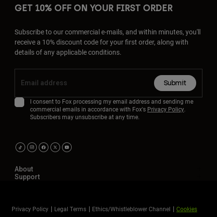
GET 10% OFF ON YOUR FIRST ORDER
Subscribe to our commercial e-mails, and within minutes, you'll
receive a 10% discount code for your first order, along with
details of any applicable conditions.
Submit
I consent to Fox processing my email address and sending me
commercial emails in accordance with Fox's
Privacy Policy
.
Subscribers may unsubscribe at any time.
About
Support
Privacy Policy
Legal Terms
Ethics/Whistleblower Channel
Cookies