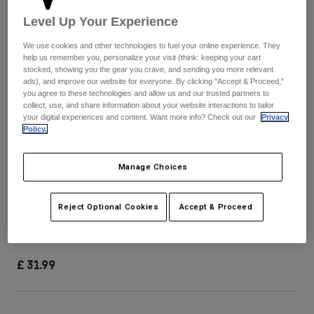
Pants & Shorts
Guards
Pants
Level Up Your Experience
Shirts
Pants
Goggles
Shop All
We use cookies and other technologies to fuel your online experience. They
Gloves
Socks
help us remember you, personalize your visit (think: keeping your cart
Shorts
stocked, showing you the gear you crave, and sending you more relevant
Shop All
ads), and improve our website for everyone. By clicking "Accept & Proceed,"
Jackets
you agree to these technologies and allow us and our trusted partners to
Jackets & Gilets
Women
collect, use, and share information about your website interactions to tailor
Protections
your digital experiences and content. Want more info? Check out our
Privacy
Policy.
T-Shirts & Tops
Gloves
Moto
Goggles
Hoodies & Pullovers
Protections
Helmets
Manage Choices
Jackets
Socks
Jerseys
Pants & Shorts
Goggles
V1 Helmet Visor - Image Print
Reject Optional Cookies
Accept & Proceed
Pants
Bags & Accessories
Shirts
Boots
Socks
Item No.
40782
Shop All
Spare parts
Guards
£ 31.99
Accessories
Gloves
Youth
Goggles
Spare parts