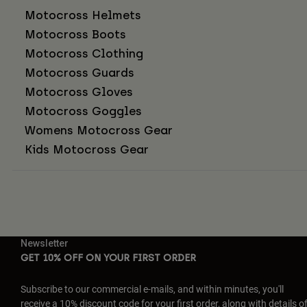
Motocross Helmets
Motocross Boots
Motocross Clothing
Motocross Guards
Motocross Gloves
Motocross Goggles
Womens Motocross Gear
Kids Motocross Gear
Newsletter
GET 10% OFF ON YOUR FIRST ORDER
Subscribe to our commercial e-mails, and within minutes, you'll
receive a 10% discount code for your first order, along with details o