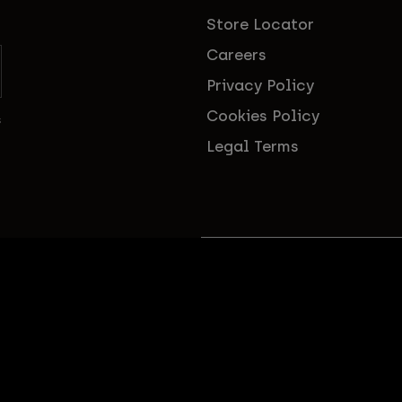
Store Locator
Careers
Privacy Policy
Cookies Policy
s
Legal Terms