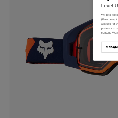
Level 
We use cooki
(think: keep
website for e
partners to c
content. Wan
Manage