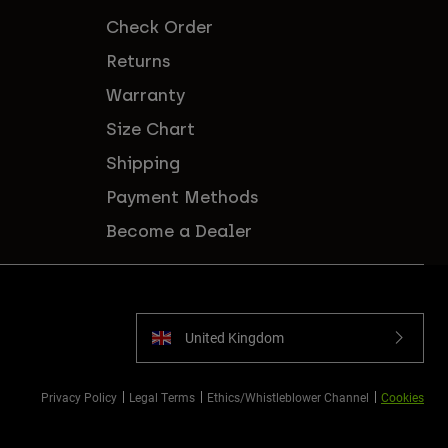
Check Order
Returns
Warranty
Size Chart
Shipping
Payment Methods
Become a Dealer
United Kingdom
Privacy Policy
Legal Terms
Ethics/Whistleblower Channel
Cookies