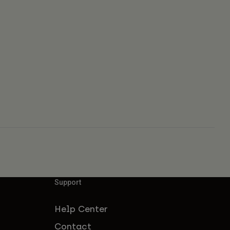
Support
Help Center
Contact