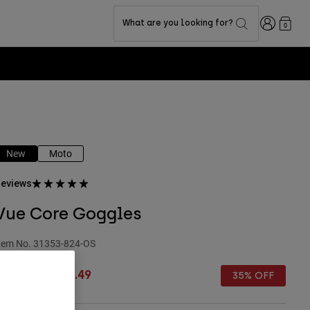
Login
What are you looking for?
0
New
Moto
eviews
Vue Core Goggles
tem No.
31353-824-OS
rice reduced from
to
£ 109.99
£ 71.49
35% OFF