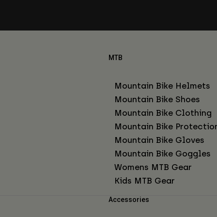
MTB
Mountain Bike Helmets
Mountain Bike Shoes
Mountain Bike Clothing
Mountain Bike Protectio
Mountain Bike Gloves
Mountain Bike Goggles
Womens MTB Gear
Kids MTB Gear
Accessories