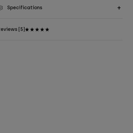
Specifications
eviews [5]