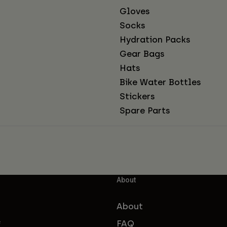
Gloves
Socks
Hydration Packs
Gear Bags
Hats
Bike Water Bottles
Stickers
Spare Parts
About
About
FAQ
f