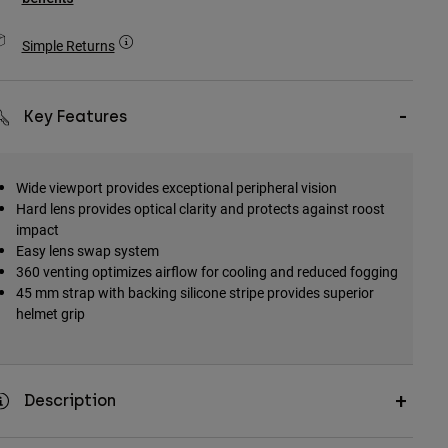
Simple Returns
Key Features
Wide viewport provides exceptional peripheral vision
Hard lens provides optical clarity and protects against roost
impact
Easy lens swap system
360 venting optimizes airflow for cooling and reduced fogging
45 mm strap with backing silicone stripe provides superior
helmet grip
Description