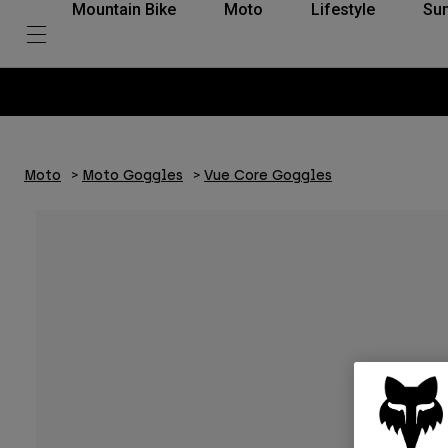
Mountain Bike
Moto
Lifestyle
Su
Moto
Moto Goggles
Vue Core Goggles