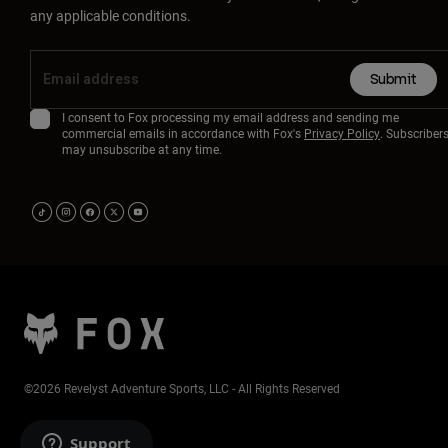
any applicable conditions.
Submit
I consent to Fox processing my email address and sending me
commercial emails in accordance with Fox's
Privacy Policy
. Subscriber
may unsubscribe at any time.
©2026 Revelyst Adventure Sports, LLC - All Rights Reserved
Support