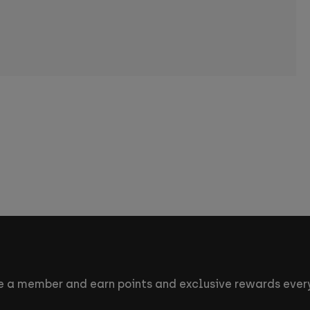
 a member and earn points and exclusive rewards every