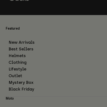
Featured
New Arrivals
Best Sellers
Helmets
Clothing
Lifestyle
Outlet
Mystery Box
Black Friday
Moto