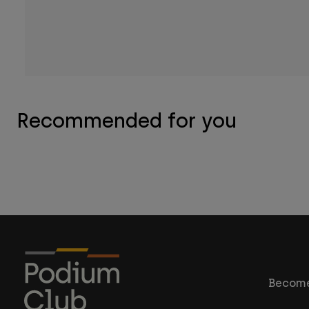
Recommended for you
Become