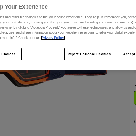
Up Your Experience
es and other technologies to fuel your online experience. They help us remember you, person
ing your cart stocked, showing you the gear you crave, and sending you more relevant ads),
veryone. By clicking "Accept & Proceed," you agree to these technologies and allow us and o
ollect, use, and share information about your website interactions to tailor your digital experi
t more info? Check out our
Privacy Policy.
C
 Choices
Reject Optional Cookies
Accept