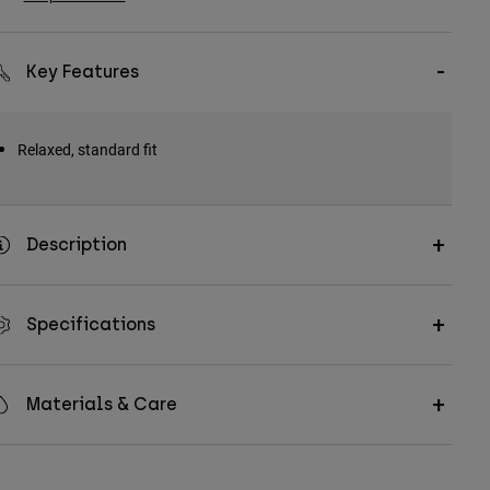
Key Features
Relaxed, standard fit
Description
Specifications
Materials & Care