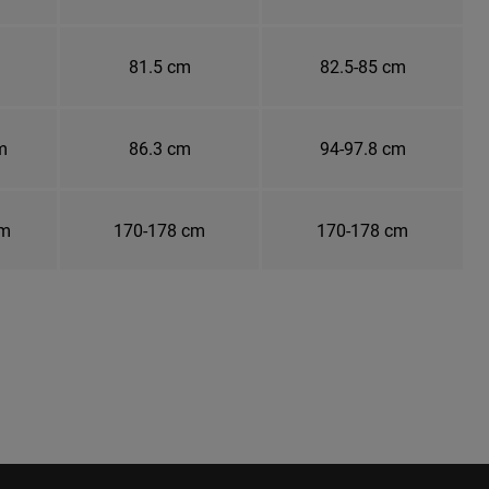
81.5 cm
82.5-85 cm
m
86.3 cm
94-97.8 cm
cm
170-178 cm
170-178 cm