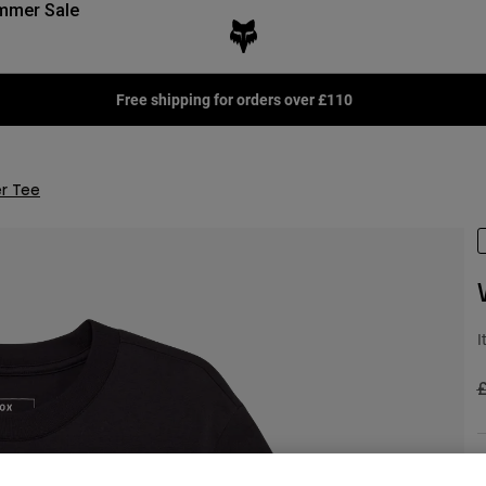
mmer Sale
Free shipping for orders over £110
r Tee
I
P
£