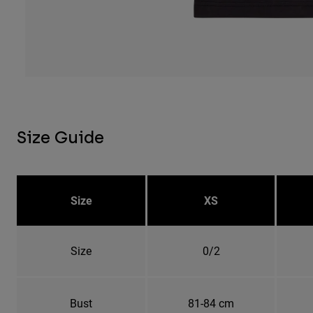
Size Guide
Size
XS
Size
0/2
Bust
81-84 cm