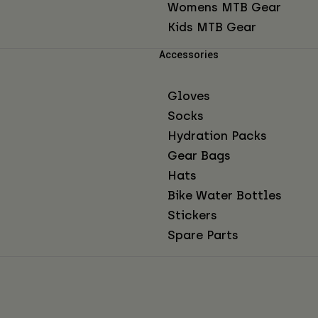
Womens MTB Gear
Kids MTB Gear
Accessories
Gloves
Socks
Hydration Packs
Gear Bags
Hats
Bike Water Bottles
Stickers
Spare Parts