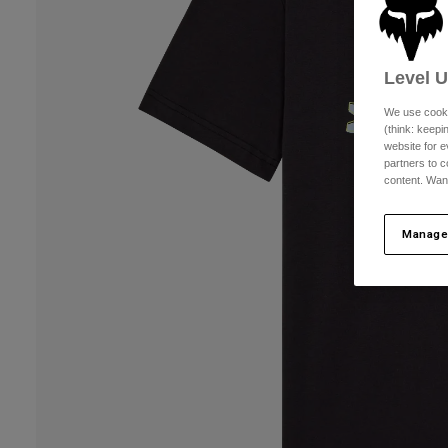
Level 
We use cooki
(think: keep
website for e
partners to c
content. Wan
Manage