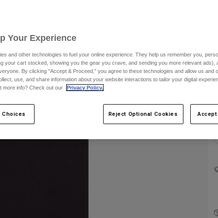
Up Your Experience
es and other technologies to fuel your online experience. They help us remember you, person
ing your cart stocked, showing you the gear you crave, and sending you more relevant ads),
C
veryone. By clicking "Accept & Proceed," you agree to these technologies and allow us and o
ollect, use, and share information about your website interactions to tailor your digital experi
t more info? Check out our
Privacy Policy.
 Choices
Reject Optional Cookies
Accept