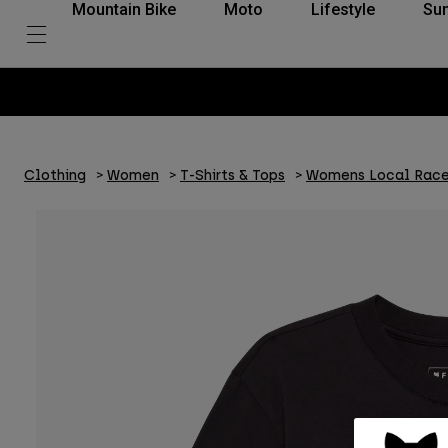
Mountain Bike
Moto
Lifestyle
Su
Clothing
Women
T-Shirts & Tops
Womens Local Race