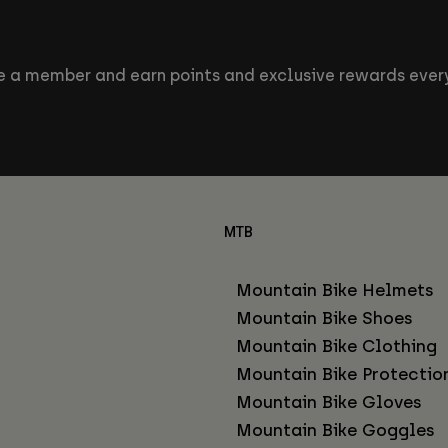
 a member and earn points and exclusive rewards every
MTB
Mountain Bike Helmets
Mountain Bike Shoes
Mountain Bike Clothing
Mountain Bike Protectio
Mountain Bike Gloves
Mountain Bike Goggles