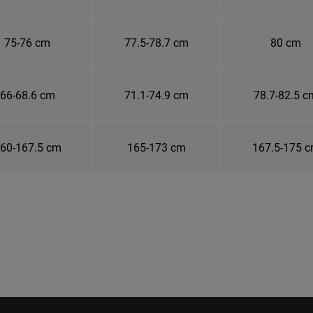
75-76 cm
77.5-78.7 cm
80 cm
66-68.6 cm
71.1-74.9 cm
78.7-82.5 c
60-167.5 cm
165-173 cm
167.5-175 