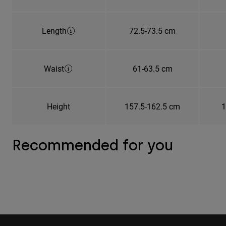
Length
72.5-73.5 cm
Waist
61-63.5 cm
Height
157.5-162.5 cm
1
Recommended for you