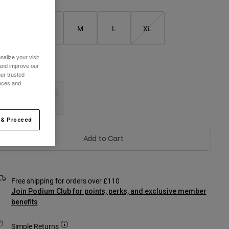
XS
S
M
L
XL
alize your visit
 and improve our
olour -
Black
ur trusted
ences and
selected
 & Proceed
Add to Cart
Free shipping for orders over £110
Join Podium Club for points, perks, and exclusive member
benefits
Simple Returns