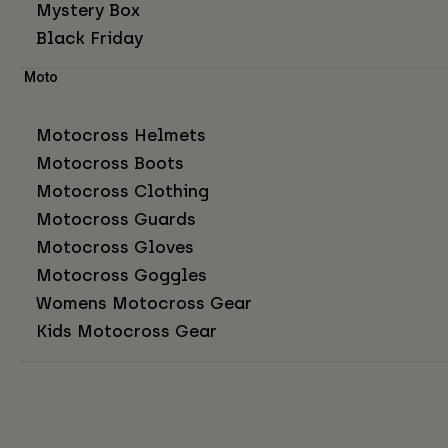
Mystery Box
Black Friday
Moto
Motocross Helmets
Motocross Boots
Motocross Clothing
Motocross Guards
Motocross Gloves
Motocross Goggles
Womens Motocross Gear
Kids Motocross Gear