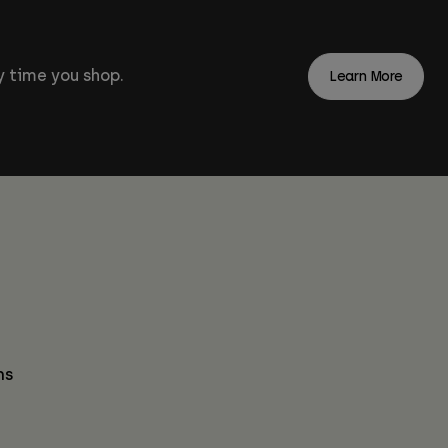
 time you shop.
Learn More
ns