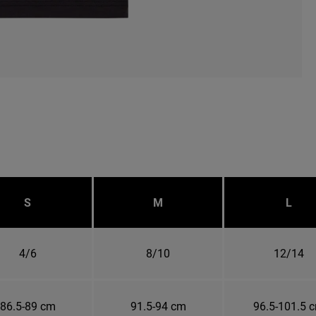
S
M
L
4/6
8/10
12/14
86.5-89 cm
91.5-94 cm
96.5-101.5 