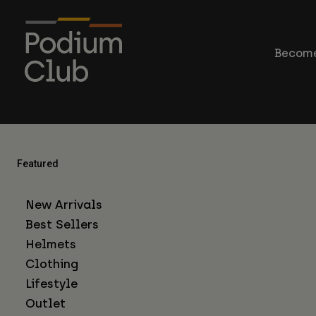
Become
Featured
New Arrivals
Best Sellers
Helmets
Clothing
Lifestyle
Outlet