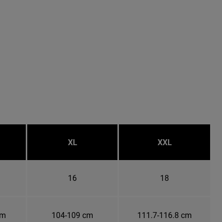
XL
XXL
16
18
cm
104-109 cm
111.7-116.8 cm