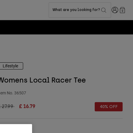
Login
What are you looking for?
0
Lifestyle
Womens Local Racer Tee
tem No.
36507
rice reduced from
to
 27.99
£ 16.79
40% OFF
Size Chart