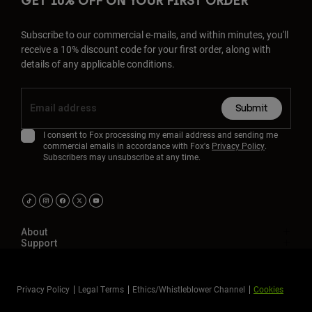
GET 10% OFF ON YOUR FIRST ORDER
Subscribe to our commercial e-mails, and within minutes, you'll
receive a 10% discount code for your first order, along with
details of any applicable conditions.
Submit
I consent to Fox processing my email address and sending me
commercial emails in accordance with Fox's
Privacy Policy
.
Subscribers may unsubscribe at any time.
About
Support
Privacy Policy
Legal Terms
Ethics/Whistleblower Channel
Cookies