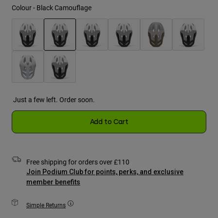
Jackets
Colour -
Black Camouflage
Explore Moto
Tees & Tanks
Socks
Hoodies & Pullover
Shop All
Product Help
Shop All
Explore MTB
selected
Moto Gear Guides
Lifestyle
Product Help
Accessories
Helmet Care Guide
MTB Gear Guides
Tops
Boot Care Guide
Just a few left. Order soon.
Hats & Caps
Hoodies & Pullovers
Helmet Care Guide
Bags & Backpacks
Add to Cart
Jackets
Socks
Pants
Stickers
Shorts
Free shipping for orders over £110
Other Accessories
Boardshorts
Join Podium Club for points, perks, and exclusive
Shop All
member benefits
Shop All
Simple Returns