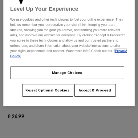
Pants & Shorts
Guards
Pants
Level Up Your Experience
Shirts
Pants
Goggles
We use cookies and other technologies to fuel your online experience. They
Shop All
Gloves
help us remember you, personalize your visit (think: keeping your cart
Socks
Shorts
stocked, showing you the gear you crave, and sending you more relevant
Shop All
ads), and improve our website for everyone. By clicking "Accept & Proceed,"
Jackets
you agree to these technologies and allow us and our trusted partners to
Jackets & Gilets
Women
collect, use, and share information about your website interactions to tailor
your digital experiences and content. Want more info? Check out our
Privacy
Protections
Policy.
T-Shirts & Tops
Gloves
Moto
Goggles
Hoodies & Pullovers
Manage Choices
Protections
Helmets
Jackets
Socks
Jerseys
Pants & Shorts
Goggles
Youth 24 Rampage Visor
Reject Optional Cookies
Accept & Proceed
Pants
Bags & Accessories
Shirts
Boots
Socks
Item No.
33275-247-OS
Shop All
Spare parts
Guards
£ 26.99
Accessories
Gloves
Youth
Goggles
Spare parts