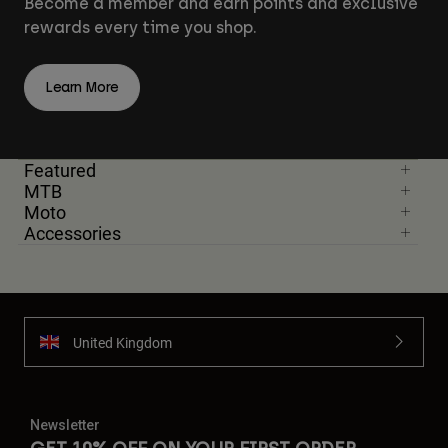
Become a member and earn points and exclusive
rewards every time you shop.
Learn More
Featured
MTB
Moto
Accessories
United Kingdom
Newsletter