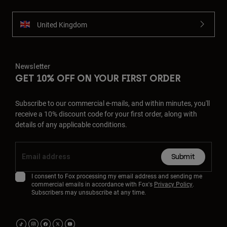
United Kingdom
Newsletter
GET 10% OFF ON YOUR FIRST ORDER
Subscribe to our commercial e-mails, and within minutes, you'll
receive a 10% discount code for your first order, along with
details of any applicable conditions.
Submit
I consent to Fox processing my email address and sending me
commercial emails in accordance with Fox's
Privacy Policy
.
Subscribers may unsubscribe at any time.