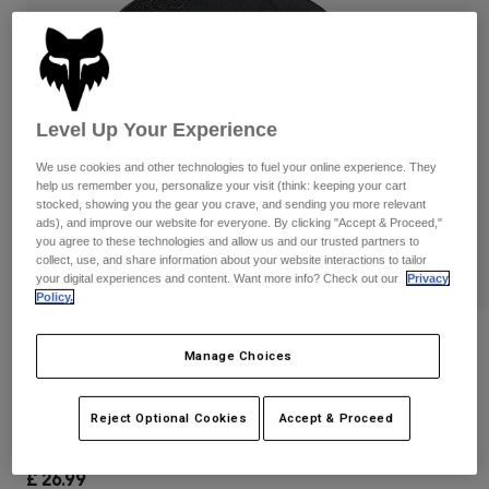
Pants & Shorts
Guards
Pants
Shirts
Pants
Goggles
Shop All
Gloves
Socks
Shorts
Shop All
Level Up Your Experience
Jackets
Jackets & Gilets
Women
We use cookies and other technologies to fuel your online experience. They
Protections
help us remember you, personalize your visit (think: keeping your cart
T-Shirts & Tops
stocked, showing you the gear you crave, and sending you more relevant
Gloves
Moto
ads), and improve our website for everyone. By clicking "Accept & Proceed,"
Goggles
Hoodies & Pullovers
you agree to these technologies and allow us and our trusted partners to
Protections
Helmets
collect, use, and share information about your website interactions to tailor
Jackets
your digital experiences and content. Want more info? Check out our
Privacy
Socks
Jerseys
Policy.
Pants & Shorts
Goggles
Pants
Bags & Accessories
Shirts
Reviews
Manage Choices
Boots
Socks
Shop All
Youth Absolute Mesh Snapback Hat
Spare parts
Guards
Accessories
Reject Optional Cookies
Accept & Proceed
Gloves
Item No.
31802-001-OS
Youth
Goggles
Spare parts
£ 26.99