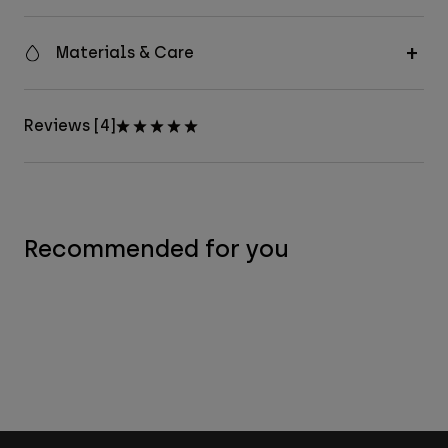
Materials & Care
Reviews [4]
Recommended for you