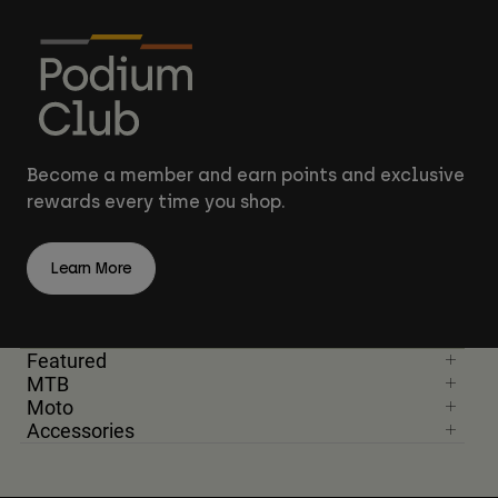
Become a member and earn points and exclusive
rewards every time you shop.
Learn More
Featured
MTB
Moto
Accessories