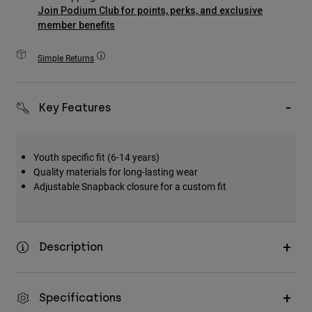
Accessories
Join Podium Club for points, perks, and exclusive
member benefits
All Accessories
Simple Returns
Bags & Backpacks
Hats & Caps
Shop All
Key Features
Youth specific fit (6-14 years)
Quality materials for long-lasting wear
Adjustable Snapback closure for a custom fit
Description
Specifications